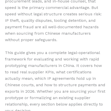
procurement leads, and in-house counsel, that
speed is the primary commercial advantage. But
speed without legal structure creates serious risk:
IP theft, quality disputes, tooling detention, and
payment fraud are all well-documented hazards
when sourcing from Chinese manufacturers
without proper safeguards.
This guide gives you a complete legal-operational
framework for evaluating and working with rapid
prototyping manufacturers in China. It covers how
to read real supplier KPIs, what certifications
actually mean, which IP agreements hold up in
Chinese courts, and how to structure payments and
exports in 2026. Whether you are sourcing your first
prototype or formalizing an existing supplier
relationship, every section below applies directly to
your decision.