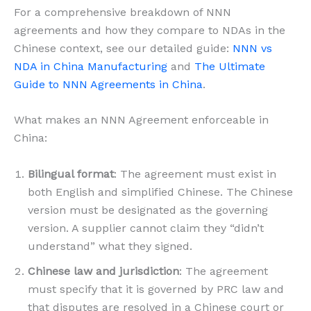
For a comprehensive breakdown of NNN
agreements and how they compare to NDAs in the
Chinese context, see our detailed guide:
NNN vs
NDA in China Manufacturing
and
The Ultimate
Guide to NNN Agreements in China
.
What makes an NNN Agreement enforceable in
China:
Bilingual format
: The agreement must exist in
both English and simplified Chinese. The Chinese
version must be designated as the governing
version. A supplier cannot claim they “didn’t
understand” what they signed.
Chinese law and jurisdiction
: The agreement
must specify that it is governed by PRC law and
that disputes are resolved in a Chinese court or