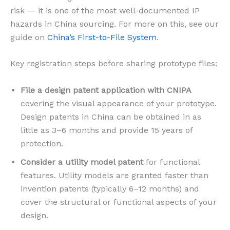
risk — it is one of the most well-documented IP
hazards in China sourcing. For more on this, see our
guide on
China’s First-to-File System
.
Key registration steps before sharing prototype files:
File a design patent application with CNIPA
covering the visual appearance of your prototype.
Design patents in China can be obtained in as
little as 3–6 months and provide 15 years of
protection.
Consider a utility model patent
for functional
features. Utility models are granted faster than
invention patents (typically 6–12 months) and
cover the structural or functional aspects of your
design.