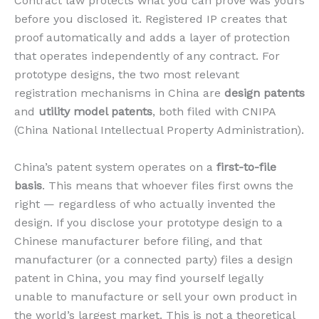
Contract law protects what you can prove was yours
before you disclosed it. Registered IP creates that
proof automatically and adds a layer of protection
that operates independently of any contract. For
prototype designs, the two most relevant
registration mechanisms in China are
design patents
and
utility model patents
, both filed with CNIPA
(China National Intellectual Property Administration).
China’s patent system operates on a
first-to-file
basis
. This means that whoever files first owns the
right — regardless of who actually invented the
design. If you disclose your prototype design to a
Chinese manufacturer before filing, and that
manufacturer (or a connected party) files a design
patent in China, you may find yourself legally
unable to manufacture or sell your own product in
the world’s largest market. This is not a theoretical