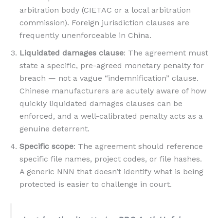
arbitration body (CIETAC or a local arbitration
commission). Foreign jurisdiction clauses are
frequently unenforceable in China.
Liquidated damages clause
: The agreement must
state a specific, pre-agreed monetary penalty for
breach — not a vague “indemnification” clause.
Chinese manufacturers are acutely aware of how
quickly liquidated damages clauses can be
enforced, and a well-calibrated penalty acts as a
genuine deterrent.
Specific scope
: The agreement should reference
specific file names, project codes, or file hashes.
A generic NNN that doesn’t identify what is being
protected is easier to challenge in court.