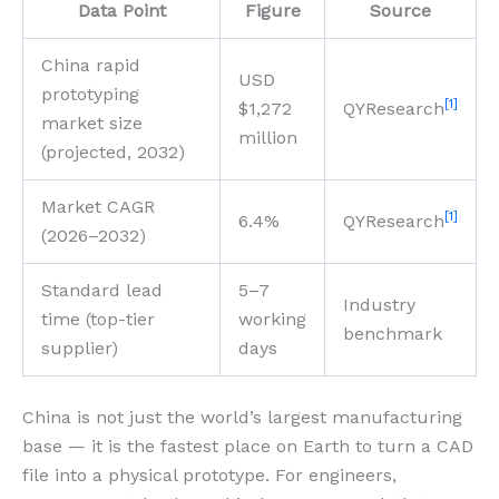
Data Point
Figure
Source
China rapid
USD
prototyping
[1]
$1,272
QYResearch
market size
million
(projected, 2032)
Market CAGR
[1]
6.4%
QYResearch
(2026–2032)
Standard lead
5–7
Industry
time (top-tier
working
benchmark
supplier)
days
China is not just the world’s largest manufacturing
base — it is the fastest place on Earth to turn a CAD
file into a physical prototype. For engineers,