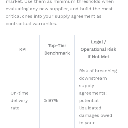
market. Use them as minimum thresholds when
evaluating any new supplier, and build the most
critical ones into your supply agreement as
contractual warranties.
Legal /
Top-Tier
KPI
Operational Risk
Benchmark
If Not Met
Risk of breaching
downstream
supply
On-time
agreements;
delivery
≥ 97%
potential
rate
liquidated
damages owed
to your