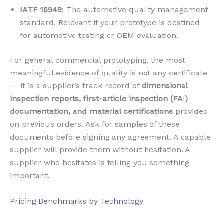
IATF 16949
: The automotive quality management
standard. Relevant if your prototype is destined
for automotive testing or OEM evaluation.
For general commercial prototyping, the most
meaningful evidence of quality is not any certificate
— it is a supplier’s track record of
dimensional
inspection reports, first-article inspection (FAI)
documentation, and material certifications
provided
on previous orders. Ask for samples of these
documents before signing any agreement. A capable
supplier will provide them without hesitation. A
supplier who hesitates is telling you something
important.
Pricing Benchmarks by Technology