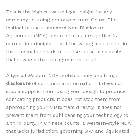
This is the highest-value legal insight for any
company sourcing prototypes from China. The
instinct to use a standard Non-Disclosure
Agreement (NDA) before sharing design files is
correct in principle — but the wrong instrument in
this jurisdiction leads to a false sense of security
that is worse than no agreement at all.
A typical Western NDA prohibits only one thing:
disclosure
of confidential information. It does not
stop a supplier from using your design to produce
competing products. It does not stop them from
approaching your customers directly. It does not
prevent them from sublicensing your technology to
a third party. In Chinese courts, a Western-style NDA
that lacks jurisdiction, governing law, and liquidated