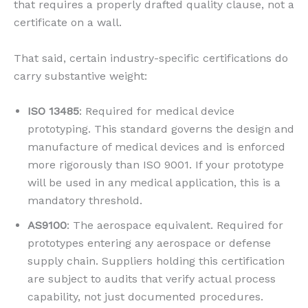
that requires a properly drafted quality clause, not a
certificate on a wall.
That said, certain industry-specific certifications do
carry substantive weight:
ISO 13485
: Required for medical device
prototyping. This standard governs the design and
manufacture of medical devices and is enforced
more rigorously than ISO 9001. If your prototype
will be used in any medical application, this is a
mandatory threshold.
AS9100
: The aerospace equivalent. Required for
prototypes entering any aerospace or defense
supply chain. Suppliers holding this certification
are subject to audits that verify actual process
capability, not just documented procedures.