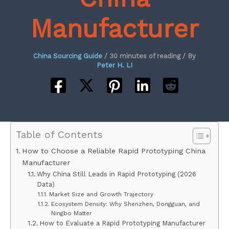
Manufacturer
China Sourcing Guide
/
30 minutes of reading
/ By
Peter H. LI
Table of Contents
How to Choose a Reliable Rapid Prototyping China
Manufacturer
Why China Still Leads in Rapid Prototyping (2026
Data)
Market Size and Growth Trajectory
Ecosystem Density: Why Shenzhen, Dongguan, and
Ningbo Matter
How to Evaluate a Rapid Prototyping Manufacturer