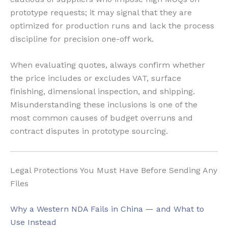
prototype requests; it may signal that they are
optimized for production runs and lack the process
discipline for precision one-off work.
When evaluating quotes, always confirm whether
the price includes or excludes VAT, surface
finishing, dimensional inspection, and shipping.
Misunderstanding these inclusions is one of the
most common causes of budget overruns and
contract disputes in prototype sourcing.
Legal Protections You Must Have Before Sending Any
Files
Why a Western NDA Fails in China — and What to
Use Instead