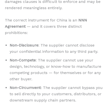
damages clauses is difficult to enforce and may be
rendered meaningless entirely.
The correct instrument for China is an
NNN
Agreement
— and it covers three distinct
prohibitions:
Non-Disclosure
: The supplier cannot disclose
your confidential information to any third party.
Non-Compete
: The supplier cannot use your
design, technology, or know-how to manufacture
competing products — for themselves or for any
other buyer.
Non-Circumvent
: The supplier cannot bypass you
to sell directly to your customers, distributors, or
downstream supply chain partners.