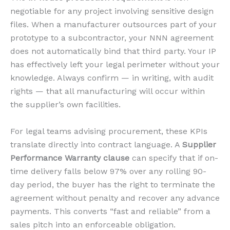
negotiable for any project involving sensitive design
files. When a manufacturer outsources part of your
prototype to a subcontractor, your NNN agreement
does not automatically bind that third party. Your IP
has effectively left your legal perimeter without your
knowledge. Always confirm — in writing, with audit
rights — that all manufacturing will occur within
the supplier’s own facilities.
For legal teams advising procurement, these KPIs
translate directly into contract language. A
Supplier
Performance Warranty clause
can specify that if on-
time delivery falls below 97% over any rolling 90-
day period, the buyer has the right to terminate the
agreement without penalty and recover any advance
payments. This converts “fast and reliable” from a
sales pitch into an enforceable obligation.