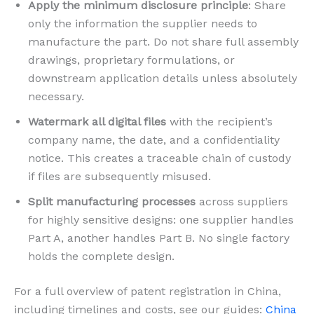
Apply the minimum disclosure principle
: Share
only the information the supplier needs to
manufacture the part. Do not share full assembly
drawings, proprietary formulations, or
downstream application details unless absolutely
necessary.
Watermark all digital files
with the recipient’s
company name, the date, and a confidentiality
notice. This creates a traceable chain of custody
if files are subsequently misused.
Split manufacturing processes
across suppliers
for highly sensitive designs: one supplier handles
Part A, another handles Part B. No single factory
holds the complete design.
For a full overview of patent registration in China,
including timelines and costs, see our guides:
China