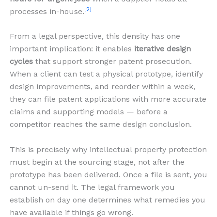
[2]
processes in-house.
From a legal perspective, this density has one
important implication: it enables
iterative design
cycles
that support stronger patent prosecution.
When a client can test a physical prototype, identify
design improvements, and reorder within a week,
they can file patent applications with more accurate
claims and supporting models — before a
competitor reaches the same design conclusion.
This is precisely why intellectual property protection
must begin at the sourcing stage, not after the
prototype has been delivered. Once a file is sent, you
cannot un-send it. The legal framework you
establish on day one determines what remedies you
have available if things go wrong.