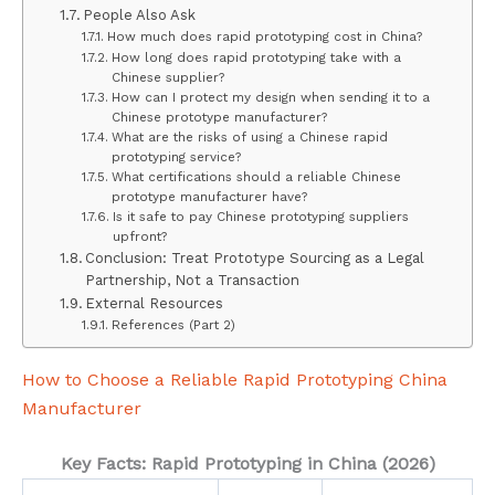
People Also Ask
How much does rapid prototyping cost in China?
How long does rapid prototyping take with a
Chinese supplier?
How can I protect my design when sending it to a
Chinese prototype manufacturer?
What are the risks of using a Chinese rapid
prototyping service?
What certifications should a reliable Chinese
prototype manufacturer have?
Is it safe to pay Chinese prototyping suppliers
upfront?
Conclusion: Treat Prototype Sourcing as a Legal
Partnership, Not a Transaction
External Resources
References (Part 2)
How to Choose a Reliable Rapid Prototyping China
Manufacturer
Key Facts: Rapid Prototyping in China (2026)