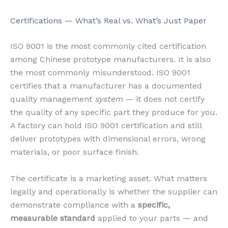
Certifications — What’s Real vs. What’s Just Paper
ISO 9001 is the most commonly cited certification
among Chinese prototype manufacturers. It is also
the most commonly misunderstood. ISO 9001
certifies that a manufacturer has a documented
quality management
system
— it does not certify
the quality of any specific part they produce for you.
A factory can hold ISO 9001 certification and still
deliver prototypes with dimensional errors, wrong
materials, or poor surface finish.
The certificate is a marketing asset. What matters
legally and operationally is whether the supplier can
demonstrate compliance with a
specific,
measurable standard
applied to your parts — and