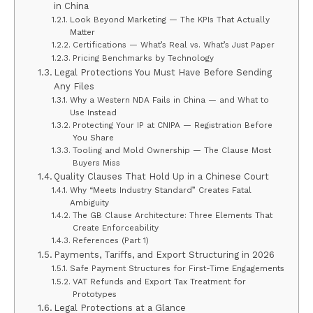
in China
Look Beyond Marketing — The KPIs That Actually
Matter
Certifications — What’s Real vs. What’s Just Paper
Pricing Benchmarks by Technology
Legal Protections You Must Have Before Sending
Any Files
Why a Western NDA Fails in China — and What to
Use Instead
Protecting Your IP at CNIPA — Registration Before
You Share
Tooling and Mold Ownership — The Clause Most
Buyers Miss
Quality Clauses That Hold Up in a Chinese Court
Why “Meets Industry Standard” Creates Fatal
Ambiguity
The GB Clause Architecture: Three Elements That
Create Enforceability
References (Part 1)
Payments, Tariffs, and Export Structuring in 2026
Safe Payment Structures for First-Time Engagements
VAT Refunds and Export Tax Treatment for
Prototypes
Legal Protections at a Glance