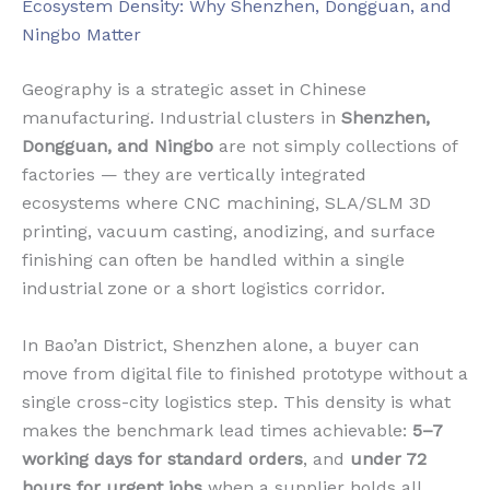
Ecosystem Density: Why Shenzhen, Dongguan, and
Ningbo Matter
Geography is a strategic asset in Chinese
manufacturing. Industrial clusters in
Shenzhen,
Dongguan, and Ningbo
are not simply collections of
factories — they are vertically integrated
ecosystems where CNC machining, SLA/SLM 3D
printing, vacuum casting, anodizing, and surface
finishing can often be handled within a single
industrial zone or a short logistics corridor.
In Bao’an District, Shenzhen alone, a buyer can
move from digital file to finished prototype without a
single cross-city logistics step. This density is what
makes the benchmark lead times achievable:
5–7
working days for standard orders
, and
under 72
hours for urgent jobs
when a supplier holds all