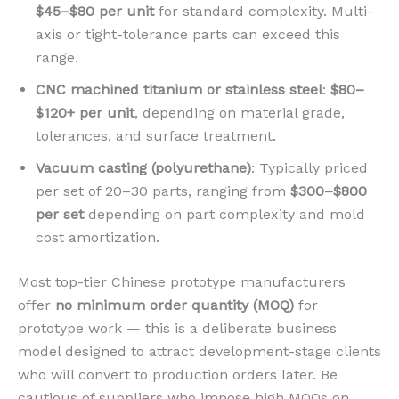
$45–$80 per unit
for standard complexity. Multi-
axis or tight-tolerance parts can exceed this
range.
CNC machined titanium or stainless steel
:
$80–
$120+ per unit
, depending on material grade,
tolerances, and surface treatment.
Vacuum casting (polyurethane)
: Typically priced
per set of 20–30 parts, ranging from
$300–$800
per set
depending on part complexity and mold
cost amortization.
Most top-tier Chinese prototype manufacturers
offer
no minimum order quantity (MOQ)
for
prototype work — this is a deliberate business
model designed to attract development-stage clients
who will convert to production orders later. Be
cautious of suppliers who impose high MOQs on