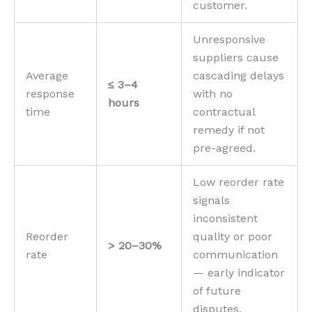
customer.
Unresponsive
suppliers cause
Average
cascading delays
≤ 3–4
response
with no
hours
time
contractual
remedy if not
pre-agreed.
Low reorder rate
signals
inconsistent
Reorder
quality or poor
> 20–30%
rate
communication
— early indicator
of future
disputes.