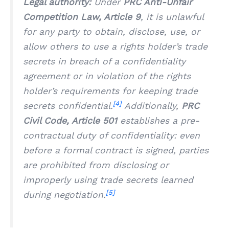
Legal authority:
Under
PRC Anti-Unfair
Competition Law, Article 9
, it is unlawful
for any party to obtain, disclose, use, or
allow others to use a rights holder’s trade
secrets in breach of a confidentiality
agreement or in violation of the rights
holder’s requirements for keeping trade
[4]
secrets confidential.
Additionally,
PRC
Civil Code, Article 501
establishes a pre-
contractual duty of confidentiality: even
before a formal contract is signed, parties
are prohibited from disclosing or
improperly using trade secrets learned
[5]
during negotiation.