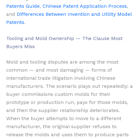
Patents Guide
,
Chinese Patent Application Process
,
and
Differences Between Invention and Utility Model
Patents
.
Tooling and Mold Ownership — The Clause Most
Buyers Miss
Mold and tooling disputes are among the most
common — and most damaging — forms of
international trade litigation involving Chinese
manufacturers. The scenario plays out repeatedly: a
buyer commissions custom molds for their
prototype or production run, pays for those molds,
and then the supplier relationship deteriorates.
When the buyer attempts to move to a different
manufacturer, the original supplier refuses to
release the molds and uses them to produce parts