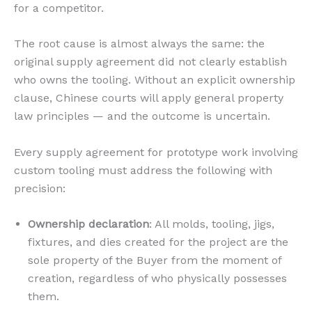
for a competitor.
The root cause is almost always the same: the
original supply agreement did not clearly establish
who owns the tooling. Without an explicit ownership
clause, Chinese courts will apply general property
law principles — and the outcome is uncertain.
Every supply agreement for prototype work involving
custom tooling must address the following with
precision:
Ownership declaration
: All molds, tooling, jigs,
fixtures, and dies created for the project are the
sole property of the Buyer from the moment of
creation, regardless of who physically possesses
them.