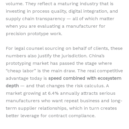
volume. They reflect a maturing industry that is
investing in process quality, digital integration, and
supply chain transparency — all of which matter
when you are evaluating a manufacturer for
precision prototype work.
For legal counsel sourcing on behalf of clients, these
numbers also justify the jurisdiction. China’s
prototyping market has passed the stage where
“cheap labor” is the main draw. The real competitive
advantage today is
speed combined with ecosystem
depth
— and that changes the risk calculus. A
market growing at 6.4% annually attracts serious
manufacturers who want repeat business and long-
term supplier relationships, which in turn creates
better leverage for contract compliance.