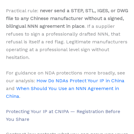
Practical rule:
never send a STEP, STL, IGES, or DWG
file to any Chinese manufacturer without a signed,
bilingual NNN agreement in place
. If a supplier
refuses to sign a professionally drafted NNN, that
refusal is itself a red flag. Legitimate manufacturers
operating at a professional level sign without
hesitation.
For guidance on NDA protections more broadly, see
our analysis:
How Do NDAs Protect Your IP in China
and
When Should You Use an NNN Agreement in
China
.
Protecting Your IP at CNIPA — Registration Before
You Share