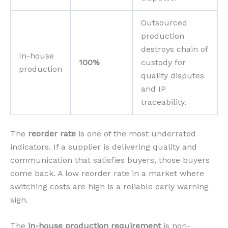
Outsourced
production
destroys chain of
In-house
100%
custody for
production
quality disputes
and IP
traceability.
The
reorder rate
is one of the most underrated
indicators. If a supplier is delivering quality and
communication that satisfies buyers, those buyers
come back. A low reorder rate in a market where
switching costs are high is a reliable early warning
sign.
The
in-house production requirement
is non-