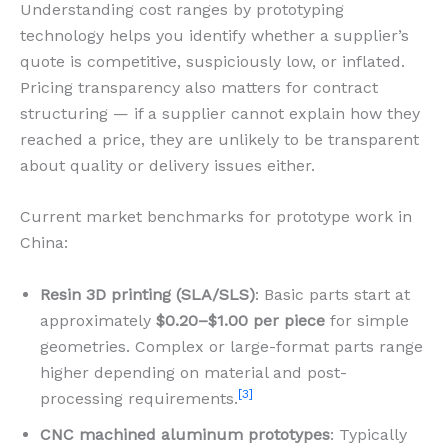
Understanding cost ranges by prototyping
technology helps you identify whether a supplier’s
quote is competitive, suspiciously low, or inflated.
Pricing transparency also matters for contract
structuring — if a supplier cannot explain how they
reached a price, they are unlikely to be transparent
about quality or delivery issues either.
Current market benchmarks for prototype work in
China:
Resin 3D printing (SLA/SLS)
: Basic parts start at
approximately
$0.20–$1.00 per piece
for simple
geometries. Complex or large-format parts range
higher depending on material and post-
[3]
processing requirements.
CNC machined aluminum prototypes
: Typically