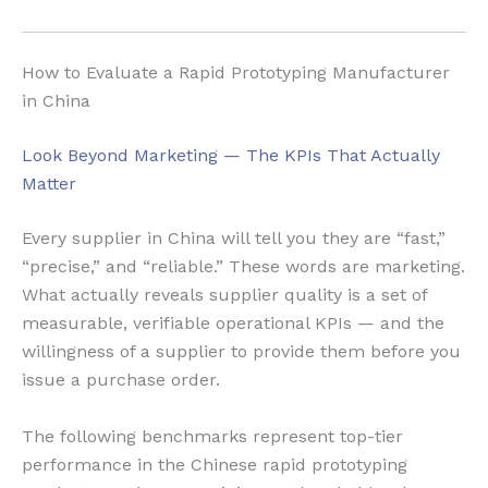
How to Evaluate a Rapid Prototyping Manufacturer
in China
Look Beyond Marketing — The KPIs That Actually
Matter
Every supplier in China will tell you they are “fast,”
“precise,” and “reliable.” These words are marketing.
What actually reveals supplier quality is a set of
measurable, verifiable operational KPIs — and the
willingness of a supplier to provide them before you
issue a purchase order.
The following benchmarks represent top-tier
performance in the Chinese rapid prototyping