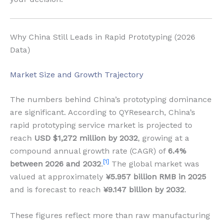
Why China Still Leads in Rapid Prototyping (2026
Data)
Market Size and Growth Trajectory
The numbers behind China’s prototyping dominance
are significant. According to QYResearch, China’s
rapid prototyping service market is projected to
reach
USD $1,272 million by 2032
, growing at a
compound annual growth rate (CAGR) of
6.4%
[1]
between 2026 and 2032
.
The global market was
valued at approximately
¥5.957 billion RMB in 2025
and is forecast to reach
¥9.147 billion by 2032
.
These figures reflect more than raw manufacturing