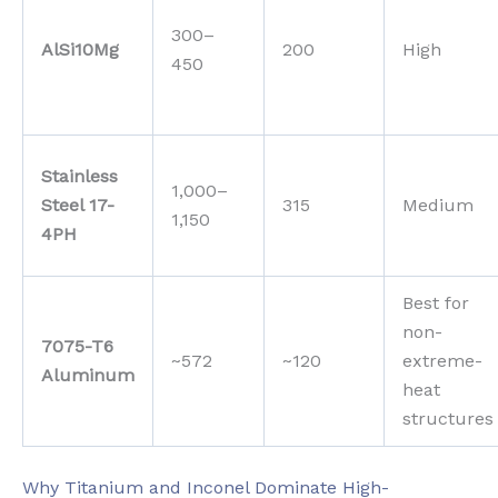
300–
AlSi10Mg
200
High
450
Stainless
1,000–
Steel 17-
315
Medium
1,150
4PH
Best for
non-
7075-T6
~572
~120
extreme-
Aluminum
heat
structures
Why Titanium and Inconel Dominate High-