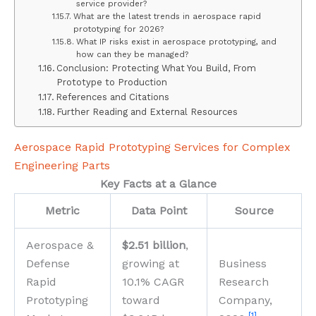
service provider?
What are the latest trends in aerospace rapid
prototyping for 2026?
What IP risks exist in aerospace prototyping, and
how can they be managed?
Conclusion: Protecting What You Build, From
Prototype to Production
References and Citations
Further Reading and External Resources
Aerospace Rapid Prototyping Services for Complex
Engineering Parts
Key Facts at a Glance
Metric
Data Point
Source
Aerospace &
$2.51 billion
,
Defense
growing at
Business
Rapid
10.1% CAGR
Research
Prototyping
toward
Company,
[1]