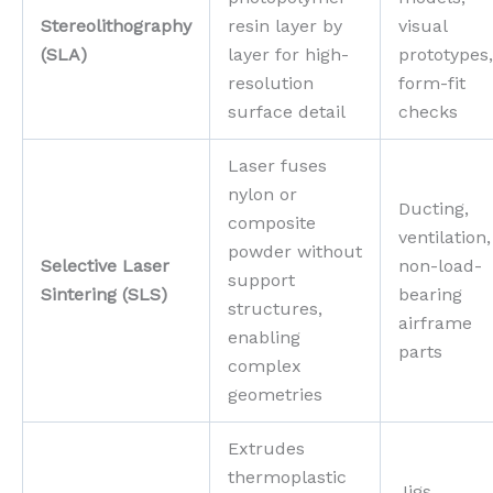
Stereolithography
resin layer by
visual
(SLA)
layer for high-
prototypes,
resolution
form-fit
surface detail
checks
Laser fuses
nylon or
Ducting,
composite
ventilation,
powder without
Selective Laser
non-load-
support
Sintering (SLS)
bearing
structures,
airframe
enabling
parts
complex
geometries
Extrudes
thermoplastic
Jigs,