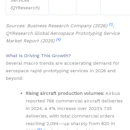
Services
(QYResearch)
[1]
Sources: Business Research Company (2026)
;
QYResearch Global Aerospace Prototyping Service
[4]
Market Report (2025)
What Is Driving This Growth?
Several macro trends are accelerating demand for
aerospace rapid prototyping services in 2026 and
beyond:
Rising aircraft production volumes:
Airbus
reported 766 commercial aircraft deliveries
in 2024, a 4% increase over 2023’s 735
deliveries, with total commercial orders
reaching 2,094—up sharply from 820 in
[5]