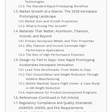
Technologies
The Standard Rapid Prototyping Workflow
Market Growth at a Glance: The 2026 Aerospace
Prototyping Landscape
Market Size and Growth Projections
What Is Driving This Growth?
Materials That Matter: Aluminum, Titanium,
Inconel, and Beyond
Primary Aerospace Metals and Their Properties
Why Titanium and Inconel Dominate High-
Performance Applications
The Rise of High-Performance Polymers
Design-to-Part in Days: How Rapid Prototyping
Accelerates Aerospace Innovation
Lead Time Benchmarks: From Weeks to Days
Part Consolidation and Weight Reduction Through
Additive Manufacturing
NASA’s Marshall Space Flight Center: A Case Study
in AM Weight Reduction
Implications for Product Development Programs
References (Continued in Full Article)
Regulatory Compliance and Quality Standards:
AS9100D, IA9100, and FAA Requirements