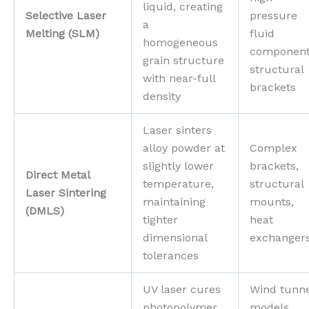
liquid, creating
Selective Laser
pressure
a
Melting (SLM)
fluid
homogeneous
component
grain structure
structural
with near-full
brackets
density
Laser sinters
alloy powder at
Complex
slightly lower
brackets,
Direct Metal
temperature,
structural
Laser Sintering
maintaining
mounts,
(DMLS)
tighter
heat
dimensional
exchanger
tolerances
UV laser cures
Wind tunn
photopolymer
models,