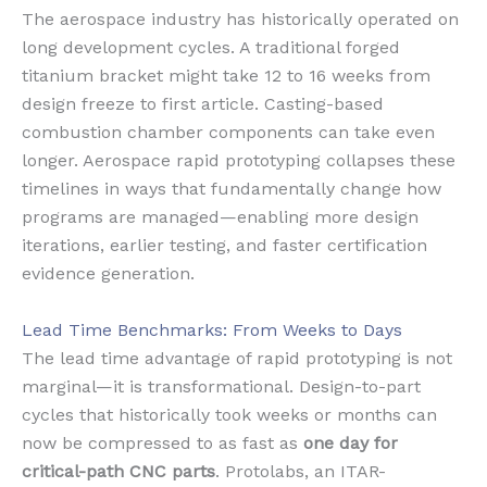
The aerospace industry has historically operated on
long development cycles. A traditional forged
titanium bracket might take 12 to 16 weeks from
design freeze to first article. Casting-based
combustion chamber components can take even
longer. Aerospace rapid prototyping collapses these
timelines in ways that fundamentally change how
programs are managed—enabling more design
iterations, earlier testing, and faster certification
evidence generation.
Lead Time Benchmarks: From Weeks to Days
The lead time advantage of rapid prototyping is not
marginal—it is transformational. Design-to-part
cycles that historically took weeks or months can
now be compressed to as fast as
one day for
critical-path CNC parts
. Protolabs, an ITAR-