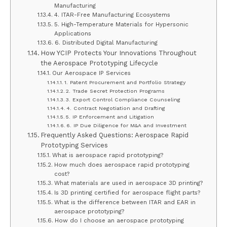
Manufacturing
4. ITAR-Free Manufacturing Ecosystems
5. High-Temperature Materials for Hypersonic
Applications
6. Distributed Digital Manufacturing
How YCIP Protects Your Innovations Throughout
the Aerospace Prototyping Lifecycle
Our Aerospace IP Services
1. Patent Procurement and Portfolio Strategy
2. Trade Secret Protection Programs
3. Export Control Compliance Counseling
4. Contract Negotiation and Drafting
5. IP Enforcement and Litigation
6. IP Due Diligence for M&A and Investment
Frequently Asked Questions: Aerospace Rapid
Prototyping Services
What is aerospace rapid prototyping?
How much does aerospace rapid prototyping
cost?
What materials are used in aerospace 3D printing?
Is 3D printing certified for aerospace flight parts?
What is the difference between ITAR and EAR in
aerospace prototyping?
How do I choose an aerospace prototyping