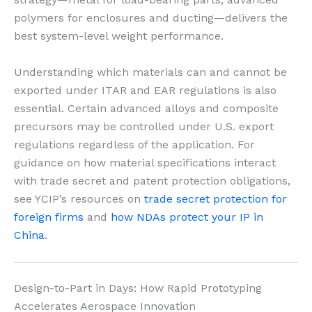
polymers for enclosures and ducting—delivers the
best system-level weight performance.
Understanding which materials can and cannot be
exported under ITAR and EAR regulations is also
essential. Certain advanced alloys and composite
precursors may be controlled under U.S. export
regulations regardless of the application. For
guidance on how material specifications interact
with trade secret and patent protection obligations,
see YCIP’s resources on
trade secret protection for
foreign firms
and
how NDAs protect your IP in
China
.
Design-to-Part in Days: How Rapid Prototyping
Accelerates Aerospace Innovation