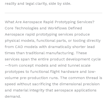
reality and legal clarity, side by side.
What Are Aerospace Rapid Prototyping Services?
Core Technologies and Workflows Defined
Aerospace rapid prototyping services produce
physical models, functional parts, or tooling directly
from CAD models with dramatically shorter lead
times than traditional manufacturing. These
services span the entire product development cycle
—from concept models and wind tunnel scale
prototypes to functional flight hardware and low-
volume pre-production runs. The common thread is
speed without sacrificing the dimensional precision
and material integrity that aerospace applications
demand.