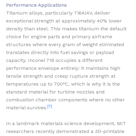
Performance Applications
Titanium alloys, particularly Ti6Al4V, deliver
exceptional strength at approximately 40% lower
density than steel. This makes titanium the default
choice for engine parts and primary airframe
structures where every gram of weight eliminated
translates directly into fuel savings or payload
capacity. Inconel 718 occupies a different
performance envelope entirely: it maintains high
tensile strength and creep rupture strength at
temperatures up to 700°C, which is why it is the
standard material for turbine nozzles and
combustion chamber components where no other
[7]
material survives.
In a landmark materials science development, MIT
researchers recently demonstrated a 3D-printable