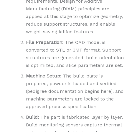
requirements. Design for Additive
Manufacturing (DfAM) principles are
applied at this stage to optimize geometry,
reduce support structures, and enable
weight-saving lattice features.
File Preparation:
The CAD model is
converted to STL or 3MF format. Support
structures are generated, build orientation
is optimized, and slice parameters are set.
Machine Setup:
The build plate is
prepared, powder is loaded and verified
(pedigree documentation begins here), and
machine parameters are locked to the
approved process specification.
Build:
The part is fabricated layer by layer.
Build monitoring sensors capture thermal