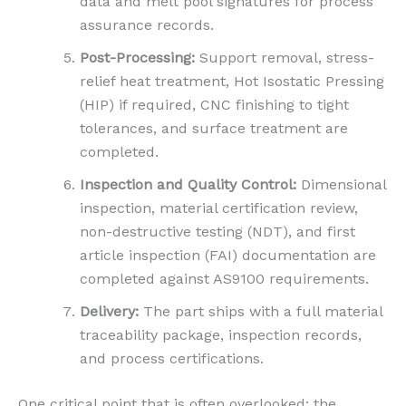
data and melt pool signatures for process
assurance records.
Post-Processing:
Support removal, stress-
relief heat treatment, Hot Isostatic Pressing
(HIP) if required, CNC finishing to tight
tolerances, and surface treatment are
completed.
Inspection and Quality Control:
Dimensional
inspection, material certification review,
non-destructive testing (NDT), and first
article inspection (FAI) documentation are
completed against AS9100 requirements.
Delivery:
The part ships with a full material
traceability package, inspection records,
and process certifications.
One critical point that is often overlooked: the