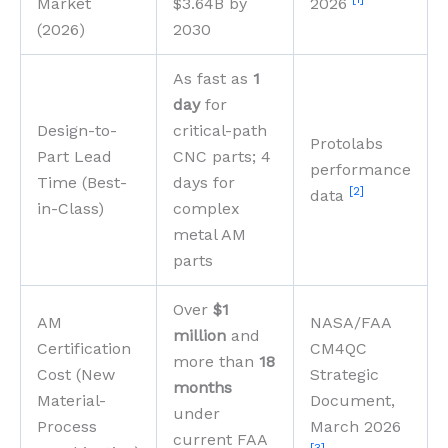
Market
$3.64B by
2026
(2026)
2030
As fast as
1
day
for
Design-to-
critical-path
Protolabs
Part Lead
CNC parts; 4
performance
Time (Best-
days for
[2]
data
in-Class)
complex
metal AM
parts
Over
$1
AM
NASA/FAA
million
and
Certification
CM4QC
more than
18
Cost (New
Strategic
months
Material-
Document,
under
Process
March 2026
current FAA