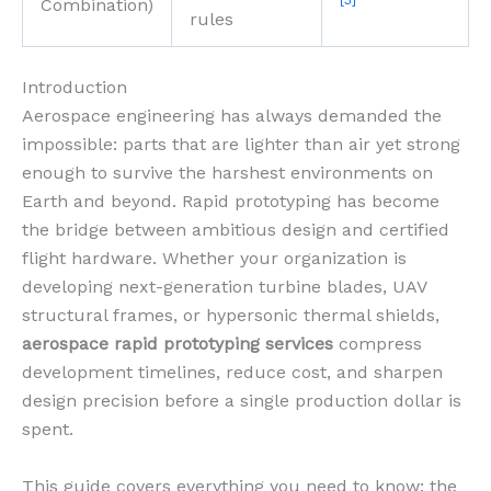
[3]
Combination)
rules
Introduction
Aerospace engineering has always demanded the
impossible: parts that are lighter than air yet strong
enough to survive the harshest environments on
Earth and beyond. Rapid prototyping has become
the bridge between ambitious design and certified
flight hardware. Whether your organization is
developing next-generation turbine blades, UAV
structural frames, or hypersonic thermal shields,
aerospace rapid prototyping services
compress
development timelines, reduce cost, and sharpen
design precision before a single production dollar is
spent.
This guide covers everything you need to know: the