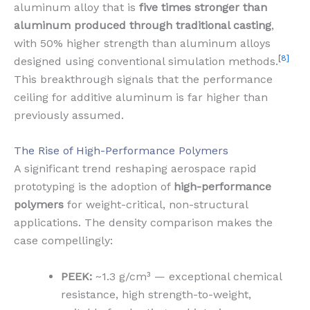
aluminum alloy that is
five times stronger than
aluminum produced through traditional casting
,
with 50% higher strength than aluminum alloys
[8]
designed using conventional simulation methods.
This breakthrough signals that the performance
ceiling for additive aluminum is far higher than
previously assumed.
The Rise of High-Performance Polymers
A significant trend reshaping aerospace rapid
prototyping is the adoption of
high-performance
polymers
for weight-critical, non-structural
applications. The density comparison makes the
case compellingly:
PEEK:
~1.3 g/cm³ — exceptional chemical
resistance, high strength-to-weight,