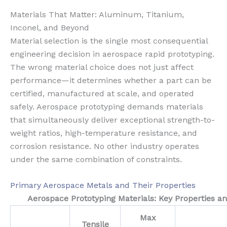
Materials That Matter: Aluminum, Titanium,
Inconel, and Beyond
Material selection is the single most consequential
engineering decision in aerospace rapid prototyping.
The wrong material choice does not just affect
performance—it determines whether a part can be
certified, manufactured at scale, and operated
safely. Aerospace prototyping demands materials
that simultaneously deliver exceptional strength-to-
weight ratios, high-temperature resistance, and
corrosion resistance. No other industry operates
under the same combination of constraints.
Primary Aerospace Metals and Their Properties
Aerospace Prototyping Materials: Key Properties an
Max
Tensile