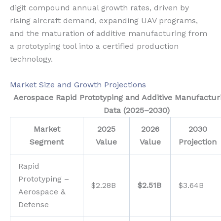
digit compound annual growth rates, driven by
rising aircraft demand, expanding UAV programs,
and the maturation of additive manufacturing from
a prototyping tool into a certified production
technology.
Market Size and Growth Projections
Aerospace Rapid Prototyping and Additive Manufactur
Data (2025–2030)
Market
2025
2026
2030
Segment
Value
Value
Projection
Rapid
Prototyping –
$2.28B
$2.51B
$3.64B
Aerospace &
Defense