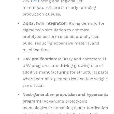
2023.
Boeing and regional jet
manufacturers are similarly ramping
production queues.
Digital twin integration:
Rising demand for
digital twin simulation to optimize
prototype performance before physical
build, reducing expensive material and
machine time.
UAV proliferation:
Military and commercial
UAV programs are driving growing use of
additive manufacturing for structural parts
where complex geometries and low weight
are critical.
Next-generation propulsion and hypersonic
programs:
Advancing prototyping
technologies are enabling faster fabrication