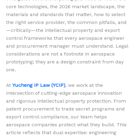
core technologies, the 2026 market landscape, the
materials and standards that matter, how to select
the right service provider, the common pitfalls, and
—critically—the intellectual property and export
control frameworks that every aerospace engineer
and procurement manager must understand. Legal
considerations are not a footnote in aerospace
prototyping; they are a design constraint from day
one.
At
Yucheng IP Law (YCIP)
, we work at the
intersection of cutting-edge aerospace innovation
and rigorous intellectual property protection. From
patent procurement to trade secret programs and
export control compliance, our team helps
aerospace companies protect what they build. This
article reflects that dual expertise: engineering