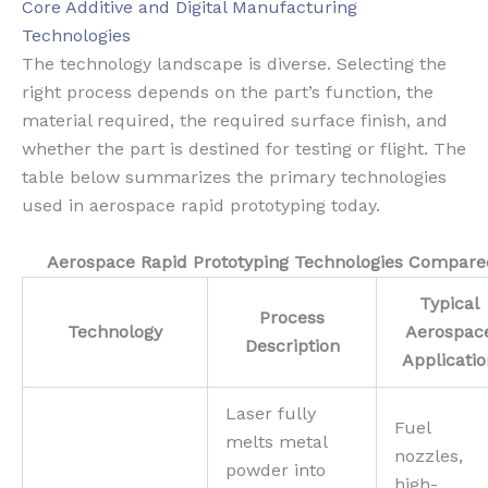
Core Additive and Digital Manufacturing
Technologies
The technology landscape is diverse. Selecting the
right process depends on the part’s function, the
material required, the required surface finish, and
whether the part is destined for testing or flight. The
table below summarizes the primary technologies
used in aerospace rapid prototyping today.
Aerospace Rapid Prototyping Technologies Compare
Typical
Process
Technology
Aerospac
Description
Applicatio
Laser fully
Fuel
melts metal
nozzles,
powder into
high-