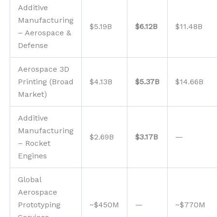
Additive
Manufacturing
$5.19B
$6.12B
$11.48B
– Aerospace &
Defense
Aerospace 3D
Printing (Broad
$4.13B
$5.37B
$14.66B
Market)
Additive
Manufacturing
$2.69B
$3.17B
—
– Rocket
Engines
Global
Aerospace
Prototyping
~$450M
—
~$770M