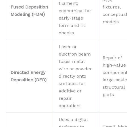
filament;
Fused Deposition
fixtures,
economical for
Modeling (FDM)
conceptua
early-stage
models
form and fit
checks
Laser or
electron beam
Repair of
fuses metal
high-value
wire or powder
Directed Energy
component
directly onto
Deposition (DED)
large-scale
surfaces for
structural
additive or
parts
repair
operations
Uses a digital
projector to
Small, hig