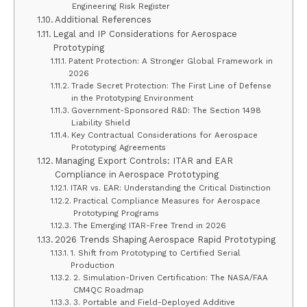
Engineering Risk Register
Additional References
Legal and IP Considerations for Aerospace
Prototyping
Patent Protection: A Stronger Global Framework in
2026
Trade Secret Protection: The First Line of Defense
in the Prototyping Environment
Government-Sponsored R&D: The Section 1498
Liability Shield
Key Contractual Considerations for Aerospace
Prototyping Agreements
Managing Export Controls: ITAR and EAR
Compliance in Aerospace Prototyping
ITAR vs. EAR: Understanding the Critical Distinction
Practical Compliance Measures for Aerospace
Prototyping Programs
The Emerging ITAR-Free Trend in 2026
2026 Trends Shaping Aerospace Rapid Prototyping
1. Shift from Prototyping to Certified Serial
Production
2. Simulation-Driven Certification: The NASA/FAA
CM4QC Roadmap
3. Portable and Field-Deployed Additive