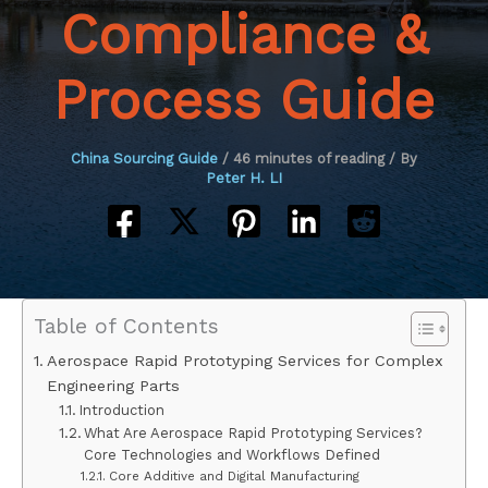
Compliance &
Process Guide
China Sourcing Guide
/
46 minutes of reading
/ By
Peter H. LI
Table of Contents
Aerospace Rapid Prototyping Services for Complex
Engineering Parts
Introduction
What Are Aerospace Rapid Prototyping Services?
Core Technologies and Workflows Defined
Core Additive and Digital Manufacturing