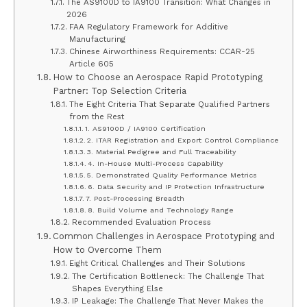
The AS9100D to IA9100 Transition: What Changes in
2026
FAA Regulatory Framework for Additive
Manufacturing
Chinese Airworthiness Requirements: CCAR-25
Article 605
How to Choose an Aerospace Rapid Prototyping
Partner: Top Selection Criteria
The Eight Criteria That Separate Qualified Partners
from the Rest
1. AS9100D / IA9100 Certification
2. ITAR Registration and Export Control Compliance
3. Material Pedigree and Full Traceability
4. In-House Multi-Process Capability
5. Demonstrated Quality Performance Metrics
6. Data Security and IP Protection Infrastructure
7. Post-Processing Breadth
8. Build Volume and Technology Range
Recommended Evaluation Process
Common Challenges in Aerospace Prototyping and
How to Overcome Them
Eight Critical Challenges and Their Solutions
The Certification Bottleneck: The Challenge That
Shapes Everything Else
IP Leakage: The Challenge That Never Makes the