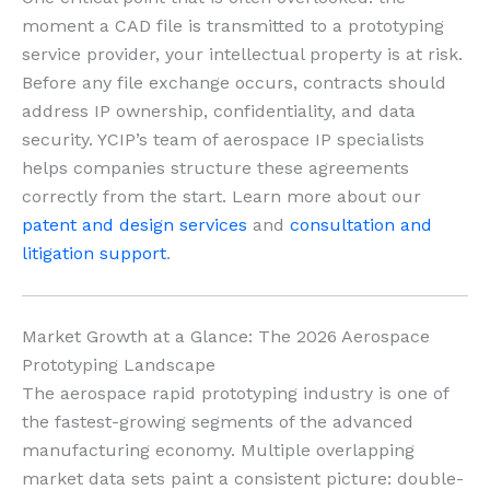
moment a CAD file is transmitted to a prototyping
service provider, your intellectual property is at risk.
Before any file exchange occurs, contracts should
address IP ownership, confidentiality, and data
security. YCIP’s team of aerospace IP specialists
helps companies structure these agreements
correctly from the start. Learn more about our
patent and design services
and
consultation and
litigation support
.
Market Growth at a Glance: The 2026 Aerospace
Prototyping Landscape
The aerospace rapid prototyping industry is one of
the fastest-growing segments of the advanced
manufacturing economy. Multiple overlapping
market data sets paint a consistent picture: double-