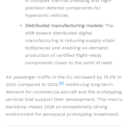
of complex thermal shielding and high-
precision defense components for
hypersonic vehicles.
Distributed manufacturing models:
The
shift toward distributed digital
manufacturing is reducing supply-chain
bottlenecks and enabling on-demand
production of certified flight-ready
components closer to the point of need.
Air passenger traffic in the EU increased by 19.3% in
[6]
2023 compared to 2022,
reinforcing long-term
demand for commercial aircraft and the prototyping
services that support their development. This macro
backdrop makes 2026 an exceptionally strong
environment for aerospace prototyping investment.