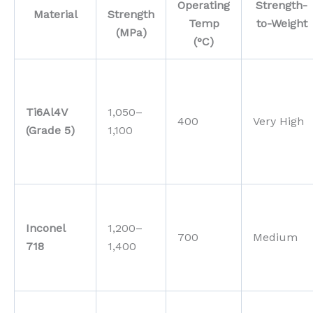
Operating
Strength-
Material
Strength
Temp
to-Weight
(MPa)
(°C)
Ti6Al4V
1,050–
400
Very High
(Grade 5)
1,100
Inconel
1,200–
700
Medium
718
1,400