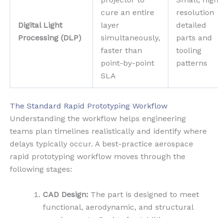
cure an entire
resolution
Digital Light
layer
detailed
Processing (DLP)
simultaneously,
parts and
faster than
tooling
point-by-point
patterns
SLA
The Standard Rapid Prototyping Workflow
Understanding the workflow helps engineering
teams plan timelines realistically and identify where
delays typically occur. A best-practice aerospace
rapid prototyping workflow moves through the
following stages:
CAD Design:
The part is designed to meet
functional, aerodynamic, and structural