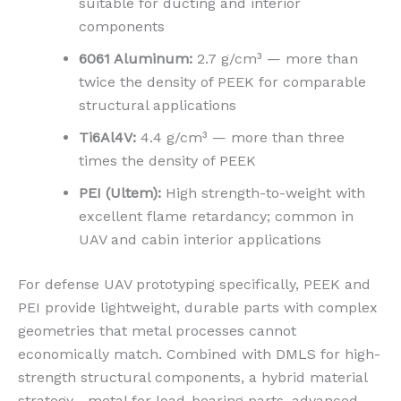
suitable for ducting and interior
components
6061 Aluminum:
2.7 g/cm³ — more than
twice the density of PEEK for comparable
structural applications
Ti6Al4V:
4.4 g/cm³ — more than three
times the density of PEEK
PEI (Ultem):
High strength-to-weight with
excellent flame retardancy; common in
UAV and cabin interior applications
For defense UAV prototyping specifically, PEEK and
PEI provide lightweight, durable parts with complex
geometries that metal processes cannot
economically match. Combined with DMLS for high-
strength structural components, a hybrid material
strategy—metal for load-bearing parts, advanced