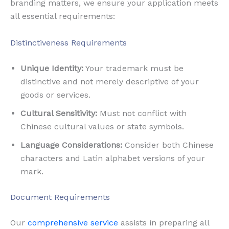
branding matters, we ensure your application meets
all essential requirements:
Distinctiveness Requirements
Unique Identity:
Your trademark must be
distinctive and not merely descriptive of your
goods or services.
Cultural Sensitivity:
Must not conflict with
Chinese cultural values or state symbols.
Language Considerations:
Consider both Chinese
characters and Latin alphabet versions of your
mark.
Document Requirements
Our
comprehensive service
assists in preparing all