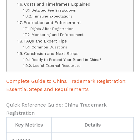
Costs and Timeframes Explained
Detailed Fee Breakdown
Timeline Expectations
Protection and Enforcement
Rights After Registration
Monitoring and Enforcement
FAQs and Expert Tips
Common Questions
Conclusion and Next Steps
Ready to Protect Your Brand in China?
Useful External Resources
Complete Guide to China Trademark Registration:
Essential Steps and Requirements
Quick Reference Guide: China Trademark
Registration
Key Metrics
Details