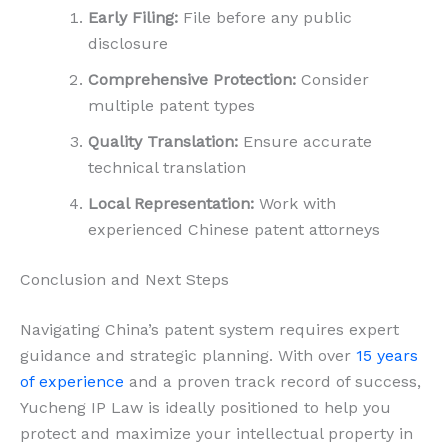
Early Filing:
File before any public
disclosure
Comprehensive Protection:
Consider
multiple patent types
Quality Translation:
Ensure accurate
technical translation
Local Representation:
Work with
experienced Chinese patent attorneys
Conclusion and Next Steps
Navigating China’s patent system requires expert
guidance and strategic planning. With over
15 years
of experience
and a proven track record of success,
Yucheng IP Law is ideally positioned to help you
protect and maximize your intellectual property in