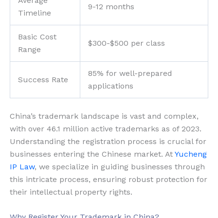
Average
9-12 months
Timeline
Basic Cost
$300-$500 per class
Range
85% for well-prepared
Success Rate
applications
China’s trademark landscape is vast and complex,
with over 46.1 million active trademarks as of 2023.
Understanding the registration process is crucial for
businesses entering the Chinese market. At
Yucheng
IP Law
, we specialize in guiding businesses through
this intricate process, ensuring robust protection for
their intellectual property rights.
Why Register Your Trademark in China?