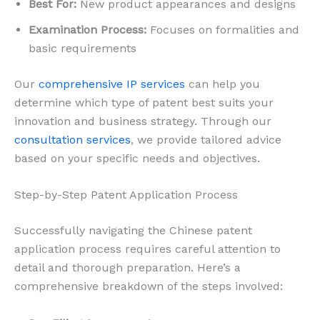
Best For:
New product appearances and designs
Examination Process:
Focuses on formalities and
basic requirements
Our
comprehensive IP services
can help you
determine which type of patent best suits your
innovation and business strategy. Through our
consultation services
, we provide tailored advice
based on your specific needs and objectives.
Step-by-Step Patent Application Process
Successfully navigating the Chinese patent
application process requires careful attention to
detail and thorough preparation. Here’s a
comprehensive breakdown of the steps involved: