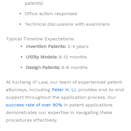
patents)
Office action responses
Technical discussions with examiners
Typical Timeline Expectations:
Invention Patents:
2-4 years
Utility Models:
6-12 months
Design Patents:
6-8 months
At Yucheng IP Law, our team of experienced patent
attorneys, including
Peter H. Li
, provides end-to-end
support throughout the application process. Our
success rate of over 90%
in patent applications
demonstrates our expertise in navigating these
procedures effectively.