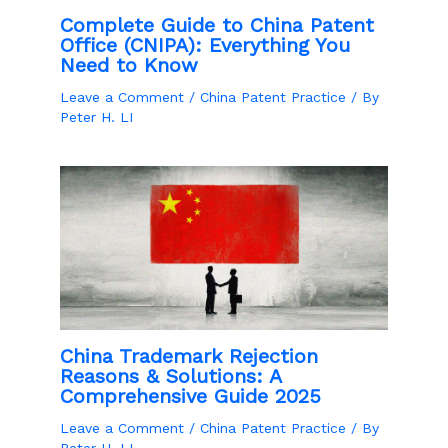
Complete Guide to China Patent
Office (CNIPA): Everything You
Need to Know
Leave a Comment
/
China Patent Practice
/ By
Peter H. LI
China Trademark Rejection
Reasons & Solutions: A
Comprehensive Guide 2025
Leave a Comment
/
China Patent Practice
/ By
Peter H. LI