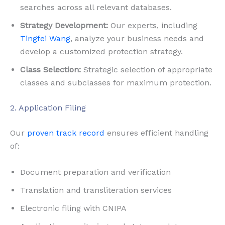
searches across all relevant databases.
Strategy Development:
Our experts, including
Tingfei Wang
, analyze your business needs and
develop a customized protection strategy.
Class Selection:
Strategic selection of appropriate
classes and subclasses for maximum protection.
2. Application Filing
Our
proven track record
ensures efficient handling
of:
Document preparation and verification
Translation and transliteration services
Electronic filing with CNIPA