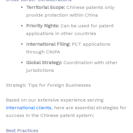
Territorial Scope:
Chinese patents only
provide protection within China
Priority Rights:
Can be used for patent
applications in other countries
International Filing:
PCT applications
through CNIPA
Global Strategy:
Coordination with other
jurisdictions
Strategic Tips for Foreign Businesses
Based on our extensive experience serving
international clients
, here are essential strategies for
success in the Chinese patent system:
Best Practices