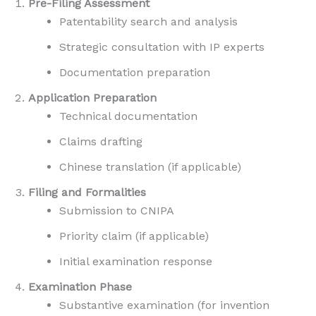
Pre-Filing Assessment
Patentability search and analysis
Strategic consultation with IP experts
Documentation preparation
Application Preparation
Technical documentation
Claims drafting
Chinese translation (if applicable)
Filing and Formalities
Submission to CNIPA
Priority claim (if applicable)
Initial examination response
Examination Phase
Substantive examination (for invention