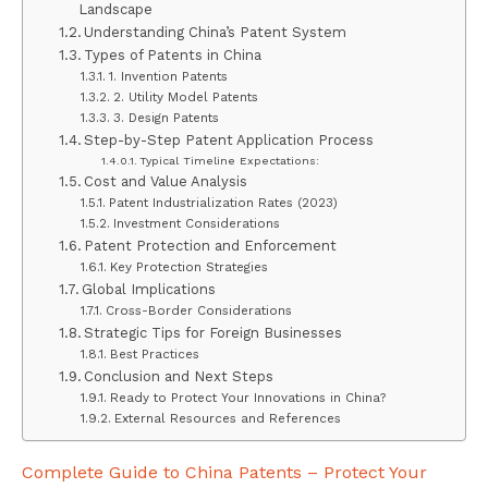
Landscape
Understanding China’s Patent System
Types of Patents in China
1. Invention Patents
2. Utility Model Patents
3. Design Patents
Step-by-Step Patent Application Process
Typical Timeline Expectations:
Cost and Value Analysis
Patent Industrialization Rates (2023)
Investment Considerations
Patent Protection and Enforcement
Key Protection Strategies
Global Implications
Cross-Border Considerations
Strategic Tips for Foreign Businesses
Best Practices
Conclusion and Next Steps
Ready to Protect Your Innovations in China?
External Resources and References
Complete Guide to China Patents – Protect Your