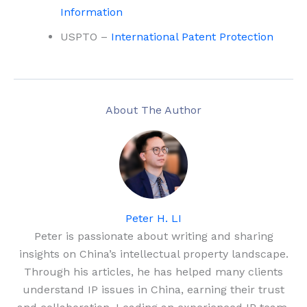
Information
USPTO –
International Patent Protection
About The Author
Peter H. LI
Peter is passionate about writing and sharing
insights on China’s intellectual property landscape.
Through his articles, he has helped many clients
understand IP issues in China, earning their trust