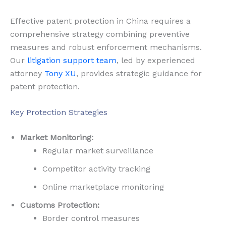
Effective patent protection in China requires a
comprehensive strategy combining preventive
measures and robust enforcement mechanisms.
Our
litigation support team
, led by experienced
attorney
Tony XU
, provides strategic guidance for
patent protection.
Key Protection Strategies
Market Monitoring:
Regular market surveillance
Competitor activity tracking
Online marketplace monitoring
Customs Protection:
Border control measures