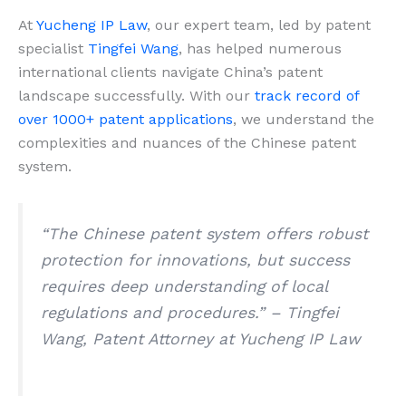
At
Yucheng IP Law
, our expert team, led by patent
specialist
Tingfei Wang
, has helped numerous
international clients navigate China’s patent
landscape successfully. With our
track record of
over 1000+ patent applications
, we understand the
complexities and nuances of the Chinese patent
system.
“The Chinese patent system offers robust
protection for innovations, but success
requires deep understanding of local
regulations and procedures.” – Tingfei
Wang, Patent Attorney at Yucheng IP Law