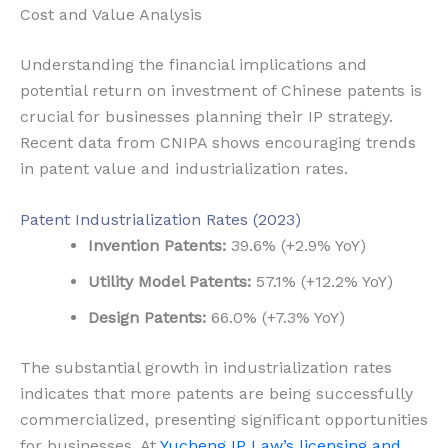
Cost and Value Analysis
Understanding the financial implications and
potential return on investment of Chinese patents is
crucial for businesses planning their IP strategy.
Recent data from CNIPA shows encouraging trends
in patent value and industrialization rates.
Patent Industrialization Rates (2023)
Invention Patents:
39.6% (+2.9% YoY)
Utility Model Patents:
57.1% (+12.2% YoY)
Design Patents:
66.0% (+7.3% YoY)
The substantial growth in industrialization rates
indicates that more patents are being successfully
commercialized, presenting significant opportunities
for businesses. At
Yucheng IP Law’s licensing and