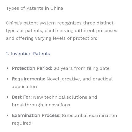
Types of Patents in China
China’s patent system recognizes three distinct
types of patents, each serving different purposes
and offering varying levels of protection:
1. Invention Patents
Protection Period:
20 years from filing date
Requirements:
Novel, creative, and practical
application
Best For:
New technical solutions and
breakthrough innovations
Examination Process:
Substantial examination
required