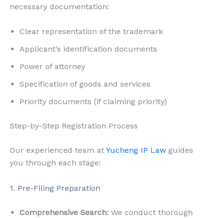
necessary documentation:
Clear representation of the trademark
Applicant’s identification documents
Power of attorney
Specification of goods and services
Priority documents (if claiming priority)
Step-by-Step Registration Process
Our experienced team at
Yucheng IP Law
guides
you through each stage:
1. Pre-Filing Preparation
Comprehensive Search:
We conduct thorough