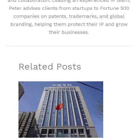
and collaboration. Leading an experienced IP team,
Peter advises clients from startups to Fortune 500
companies on patents, trademarks, and global
branding, helping them protect their IP and grow
their businesses.
Related Posts