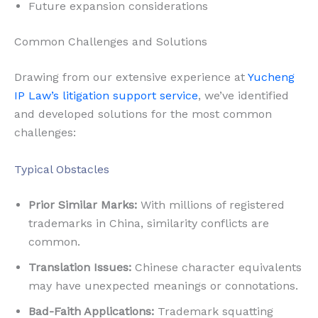
Future expansion considerations
Common Challenges and Solutions
Drawing from our extensive experience at
Yucheng
IP Law’s litigation support service
, we’ve identified
and developed solutions for the most common
challenges:
Typical Obstacles
Prior Similar Marks:
With millions of registered
trademarks in China, similarity conflicts are
common.
Translation Issues:
Chinese character equivalents
may have unexpected meanings or connotations.
Bad-Faith Applications:
Trademark squatting