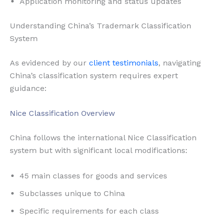
Application monitoring and status updates
Understanding China’s Trademark Classification
System
As evidenced by our
client testimonials
, navigating
China’s classification system requires expert
guidance:
Nice Classification Overview
China follows the international Nice Classification
system but with significant local modifications:
45 main classes for goods and services
Subclasses unique to China
Specific requirements for each class