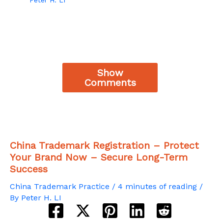
Show
Comments
China Trademark Registration – Protect
Your Brand Now – Secure Long-Term
Success
China Trademark Practice
/
4 minutes of reading
/
By
Peter H. LI