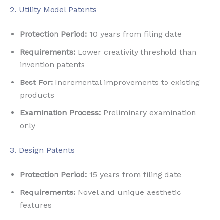
2. Utility Model Patents
Protection Period:
10 years from filing date
Requirements:
Lower creativity threshold than
invention patents
Best For:
Incremental improvements to existing
products
Examination Process:
Preliminary examination
only
3. Design Patents
Protection Period:
15 years from filing date
Requirements:
Novel and unique aesthetic
features