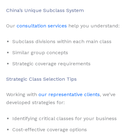
China’s Unique Subclass System
Our
consultation services
help you understand:
Subclass divisions within each main class
Similar group concepts
Strategic coverage requirements
Strategic Class Selection Tips
Working with
our representative clients
, we’ve
developed strategies for:
Identifying critical classes for your business
Cost-effective coverage options