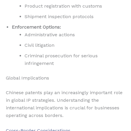
Product registration with customs
Shipment inspection protocols
Enforcement Options:
Administrative actions
Civil litigation
Criminal prosecution for serious
infringement
Global Implications
Chinese patents play an increasingly important role
in global IP strategies. Understanding the
international implications is crucial for businesses
operating across borders.
Cross-Border Considerations