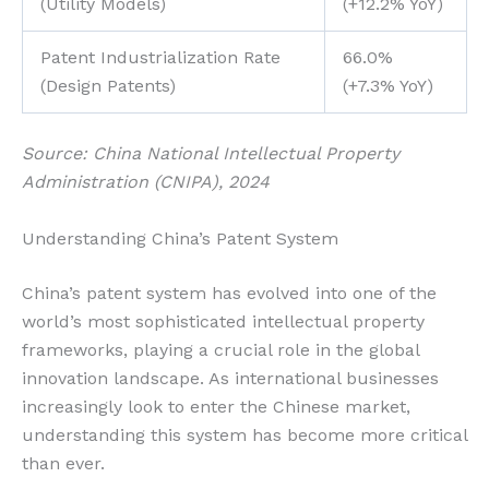
(Utility Models)
(+12.2% YoY)
Patent Industrialization Rate
66.0%
(Design Patents)
(+7.3% YoY)
Source: China National Intellectual Property
Administration (CNIPA), 2024
Understanding China’s Patent System
China’s patent system has evolved into one of the
world’s most sophisticated intellectual property
frameworks, playing a crucial role in the global
innovation landscape. As international businesses
increasingly look to enter the Chinese market,
understanding this system has become more critical
than ever.