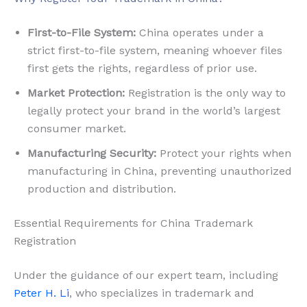
First-to-File System:
China operates under a
strict first-to-file system, meaning whoever files
first gets the rights, regardless of prior use.
Market Protection:
Registration is the only way to
legally protect your brand in the world’s largest
consumer market.
Manufacturing Security:
Protect your rights when
manufacturing in China, preventing unauthorized
production and distribution.
Essential Requirements for China Trademark
Registration
Under the guidance of our expert team, including
Peter H. Li
, who specializes in trademark and