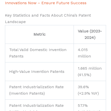
Innovations Now – Ensure Future Success
Key Statistics and Facts About China’s Patent
Landscape
Value (2023-
Metric
2024)
Total Valid Domestic Invention
4.015
Patents
million
1.665 million
High-Value Invention Patents
(41.5%)
Patent Industrialization Rate
39.6%
(Invention Patents)
(+2.9% YoY)
Patent Industrialization Rate
57.1%