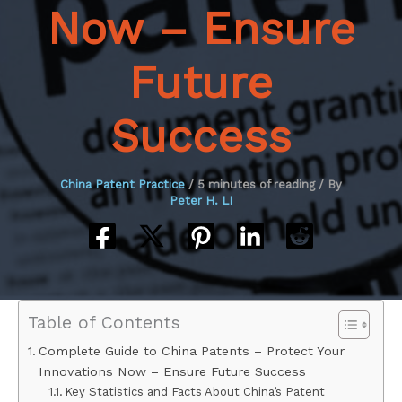
Now – Ensure
Future
Success
China Patent Practice
/
5 minutes of reading
/ By
Peter H. LI
Table of Contents
Complete Guide to China Patents – Protect Your
Innovations Now – Ensure Future Success
Key Statistics and Facts About China’s Patent