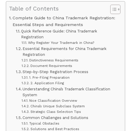
Table of Contents
Complete Guide to China Trademark Registration:
Essential Steps and Requirements
Quick Reference Guide: China Trademark
Registration
Why Register Your Trademark in China?
Essential Requirements for China Trademark
Registration
Distinctiveness Requirements
Document Requirements
Step-by-Step Registration Process
1. Pre-Filing Preparation
2. Application Filing
Understanding China’s Trademark Classification
System
Nice Classification Overview
China’s Unique Subclass System
Strategic Class Selection Tips
Common Challenges and Solutions
Typical Obstacles
Solutions and Best Practices