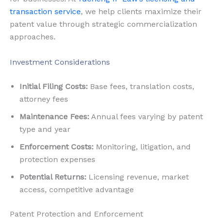
transaction service
, we help clients maximize their
patent value through strategic commercialization
approaches.
Investment Considerations
Initial Filing Costs:
Base fees, translation costs,
attorney fees
Maintenance Fees:
Annual fees varying by patent
type and year
Enforcement Costs:
Monitoring, litigation, and
protection expenses
Potential Returns:
Licensing revenue, market
access, competitive advantage
Patent Protection and Enforcement