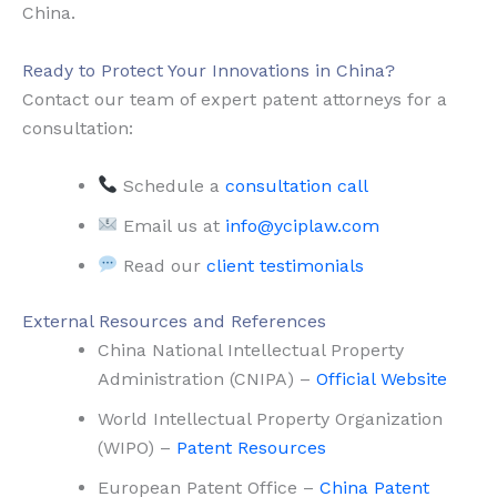
China.
Ready to Protect Your Innovations in China?
Contact our team of expert patent attorneys for a
consultation:
Schedule a
consultation call
Email us at
info@yciplaw.com
Read our
client testimonials
External Resources and References
China National Intellectual Property
Administration (CNIPA) –
Official Website
World Intellectual Property Organization
(WIPO) –
Patent Resources
European Patent Office –
China Patent