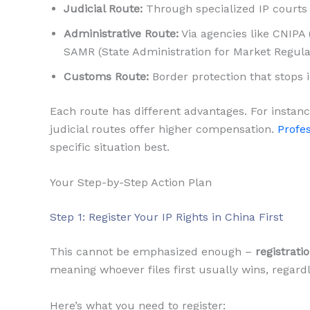
Judicial Route:
Through specialized IP courts 
Administrative Route:
Via agencies like CNIPA 
SAMR (State Administration for Market Regula
Customs Route:
Border protection that stops i
Each route has different advantages. For instanc
judicial routes offer higher compensation.
Profes
specific situation best.
Your Step-by-Step Action Plan
Step 1: Register Your IP Rights in China First
This cannot be emphasized enough –
registrati
meaning whoever files first usually wins, regardl
Here’s what you need to register: