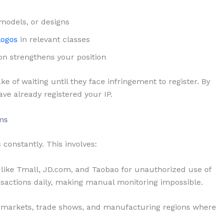
 models, or designs
logos
in relevant classes
on strengthens your position
of waiting until they face infringement to register. By
ave already registered your IP.
ms
 constantly. This involves:
ike Tmall, JD.com, and Taobao for unauthorized use of
nsactions daily, making manual monitoring impossible.
 markets, trade shows, and manufacturing regions where