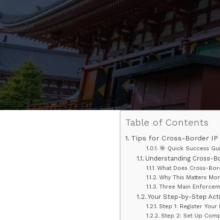
Table of Contents
Tips for Cross-Border IP
🎯 Quick Success Gu
Understanding Cross-Bo
What Does Cross-Bord
Why This Matters Mor
Three Main Enforcem
Your Step-by-Step Act
Step 1: Register Your 
Step 2: Set Up Comp