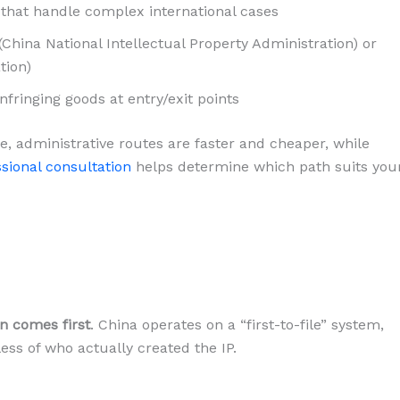
that handle complex international cases
(China National Intellectual Property Administration) or
tion)
nfringing goods at entry/exit points
e, administrative routes are faster and cheaper, while
sional consultation
helps determine which path suits you
on comes first
. China operates on a “first-to-file” system,
ess of who actually created the IP.