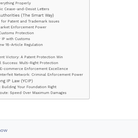
erything Properly
ic Cease-and-Desist Letters
Authorities (The Smart Way)
A for Patent and Trademark Issues
Market Enforcement Power
Customs Protection
r IP with Customs
ew 18-Article Regulation
nt Victory: A Patent Protection Win
 Success: Multi-Right Protection
h: E-commerce Enforcement Excellence
terfeit Network: Criminal Enforcement Power
eng IP Law (YCIP)
n: Building Your Foundation Right
 Route: Speed Over Maximum Damages
now