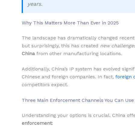
years.
Why This Matters More Than Ever in 2025
The landscape has dramatically changed recently
but surprisingly, this has created
new challenge
China
from other manufacturing locations.
Additionally, China’s IP system has evolved signi
Chinese and foreign companies. In fact,
foreign 
competitors expect.
Three Main Enforcement Channels You Can Use
Understanding your options is crucial. China off
enforcement
: