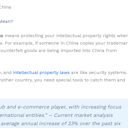
China
 Mean?
na
means protecting your intellectual property rights whe
es. For example, if someone in China copies your tradema
f counterfeit goods are being imported into China from
se, and
intellectual property laws
are like security systems.
ther country, you need special tools to catch them and
ub and e-commerce player, with increasing focus
rnational entities.” – Current market analysis
 average annual increase of 23% over the past six