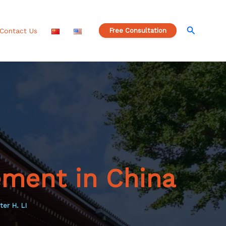
S
e
a
Search
Contact Us
Free Consultation
r
c
h
ement in China
ter H. LI