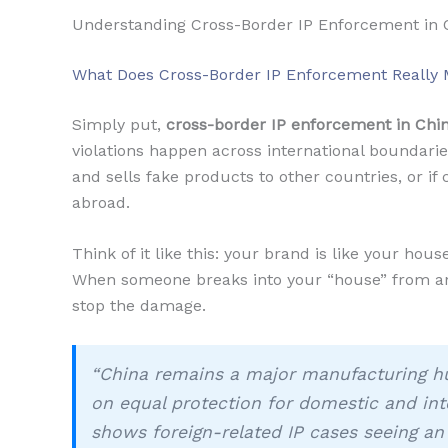
Understanding Cross-Border IP Enforcement in 
What Does Cross-Border IP Enforcement Really
Simply put,
cross-border IP enforcement in Chi
violations happen across international boundari
and sells fake products to other countries, or i
abroad.
Think of it like this: your brand is like your hou
When someone breaks into your “house” from ano
stop the damage.
“China remains a major manufacturing h
on equal protection for domestic and inte
shows foreign-related IP cases seeing an