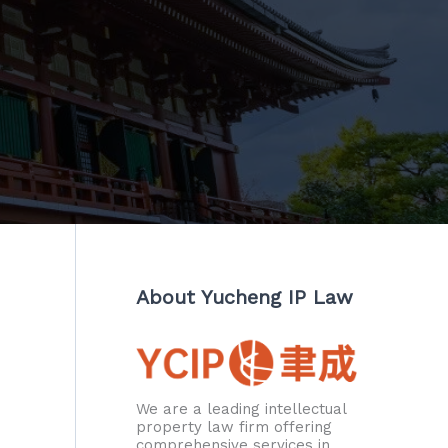
About Yucheng IP Law
We are a leading intellectual
property law firm offering
comprehensive services in