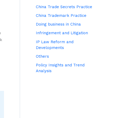
China Trade Secrets Practice
China Trademark Practice
Doing business in China
n
Infringement and Litigation
rk
IP Law Reform and
Developments
Others
Policy Insights and Trend
Analysis