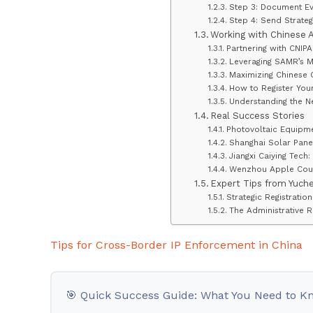
Step 3: Document Ev
Step 4: Send Strateg
Working with Chinese 
Partnering with CNIP
Leveraging SAMR’s 
Maximizing Chinese 
How to Register You
Understanding the N
Real Success Stories
Photovoltaic Equipme
Shanghai Solar Panel
Jiangxi Caiying Tec
Wenzhou Apple Coun
Expert Tips from Yuch
Strategic Registratio
The Administrative
Tips for Cross-Border IP Enforcement in China
🎯 Quick Success Guide: What You Need to K