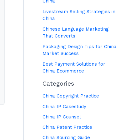
China
Livestream Selling Strategies in
China
Chinese Language Marketing
That Converts
Packaging Design Tips for China
Market Success
Best Payment Solutions for
China Ecommerce
Categories
China Copyright Practice
China IP Casestudy
China IP Counsel
China Patent Practice
China Sourcing Guide