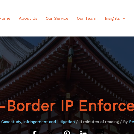
Home
About Us
Our Service
Our Team
Insights
s-Border IP Enforc
P Casestudy
,
Infringement and Litigation
/
11 minutes of reading
/ By
Pe