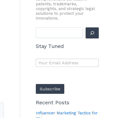
patents, trademarks,
copyrights, and strategic legal
solutions to protect your
innovations.
Stay Tuned
Subscribe
Recent Posts
Influencer Marketing Tactics for