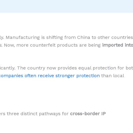
. Manufacturing is shifting from China to other countries
s
. Now, more counterfeit products are being
imported int
ficantly. The country now provides equal protection for bo
companies often receive stronger protection
than local
ers three distinct pathways for
cross-border IP