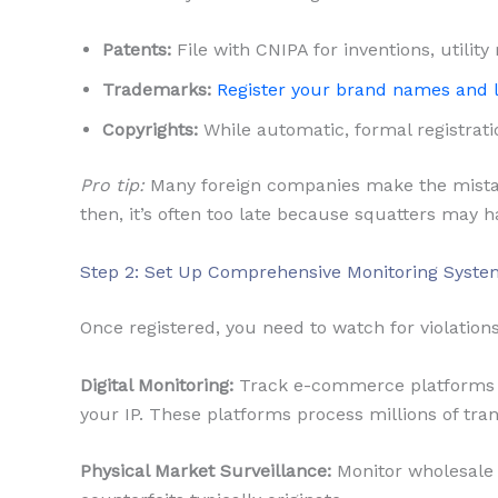
Patents:
File with CNIPA for inventions, utility
Trademarks:
Register your brand names and 
Copyrights:
While automatic, formal registrati
Pro tip:
Many foreign companies make the mistake 
then, it’s often too late because squatters may h
Step 2: Set Up Comprehensive Monitoring Syste
Once registered, you need to watch for violations
Digital Monitoring:
Track e-commerce platforms l
your IP. These platforms process millions of tra
Physical Market Surveillance:
Monitor wholesale