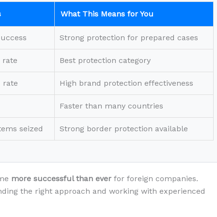
s
What This Means for You
success
Strong protection for prepared cases
 rate
Best protection category
 rate
High brand protection effectiveness
Faster than many countries
items seized
Strong border protection available
ome
more successful than ever
for foreign companies.
ding the right approach and working with experienced