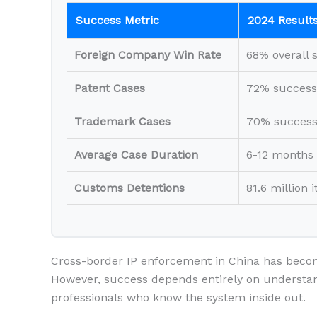
Success Metric
2024 Result
Foreign Company Win Rate
68% overall 
Patent Cases
72% success
Trademark Cases
70% success
Average Case Duration
6-12 months
Customs Detentions
81.6 million 
Cross-border IP enforcement in China has bec
However, success depends entirely on understan
professionals who know the system inside out.