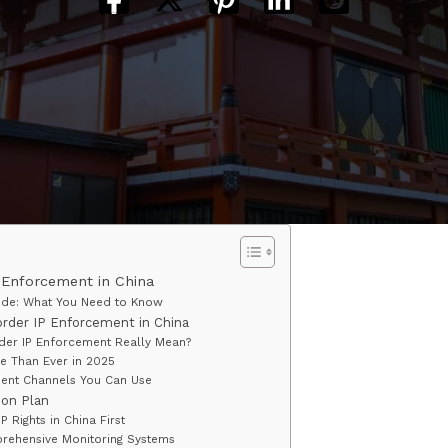
 Enforcement in China
ide: What You Need to Know
rder IP Enforcement in China
er IP Enforcement Really Mean?
e Than Ever in 2025
ent Channels You Can Use
ion Plan
IP Rights in China First
rehensive Monitoring Systems