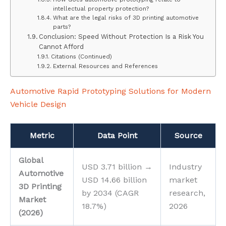
intellectual property protection?
What are the legal risks of 3D printing automotive
parts?
Conclusion: Speed Without Protection Is a Risk You
Cannot Afford
Citations (Continued)
External Resources and References
Automotive Rapid Prototyping Solutions for Modern
Vehicle Design
Metric
Data Point
Source
Global
USD 3.71 billion →
Industry
Automotive
USD 14.66 billion
market
3D Printing
by 2034 (CAGR
research,
Market
18.7%)
2026
(2026)