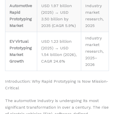
Automotive
USD 1.97 billion
Industry
Rapid
(2025) → USD
market
Prototyping
3.50 billion by
research,
Market
2035 (CAGR 5.9%)
2025
Industry
EV Virtual
USD 1.23 billion
market
Prototyping
(2025) → USD
research,
Market
1.54 billion (2026),
2025–
Growth
CAGR 24.6%
2026
Introduction: Why Rapid Prototyping Is Now Mission-
Critical
The automotive industry is undergoing its most
significant transformation in over a century. The rise
of electric vehicles (EVs), software-defined