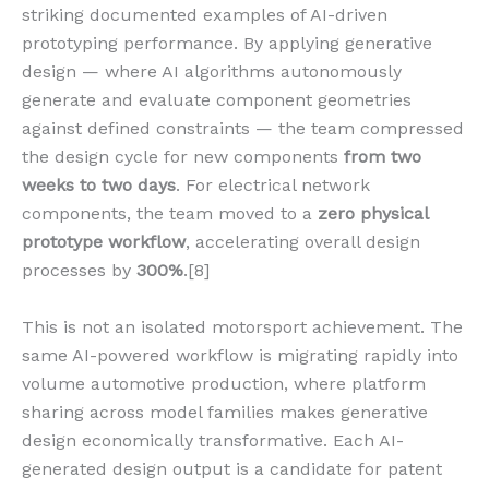
striking documented examples of AI-driven
prototyping performance. By applying generative
design — where AI algorithms autonomously
generate and evaluate component geometries
against defined constraints — the team compressed
the design cycle for new components
from two
weeks to two days
. For electrical network
components, the team moved to a
zero physical
prototype workflow
, accelerating overall design
processes by
300%
.[8]
This is not an isolated motorsport achievement. The
same AI-powered workflow is migrating rapidly into
volume automotive production, where platform
sharing across model families makes generative
design economically transformative. Each AI-
generated design output is a candidate for patent