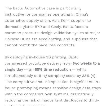
The Baolu Automotive case is particularly
instructive for companies operating in China’s
automotive supply chain. As a tier-1 supplier to
domestic giants BYD and Geely, Baolu faced a
common pressure: design validation cycles at major
Chinese OEMs are accelerating, and suppliers that
cannot match the pace lose contracts.
By deploying in-house 3D printing, Baolu
compressed prototype delivery from
two weeks to a
single day
— an
85% time reduction
— while
simultaneously cutting sampling costs by 33%.[4]
The competitive and IP implication is significant: in-
house prototyping means sensitive design data stays
within the company’s own systems, dramatically
reducing the risk of inadvertent disclosure to third-