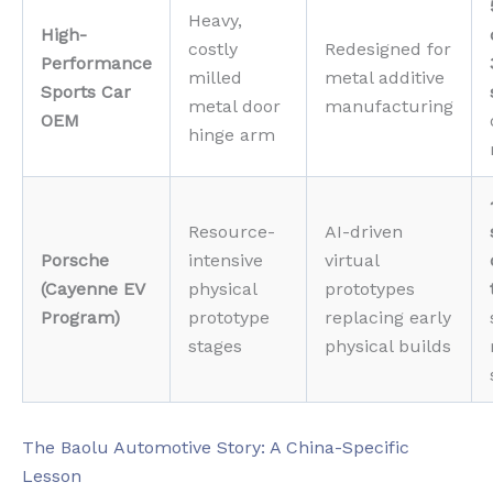
Heavy,
High-
costly
Redesigned for
Performance
milled
metal additive
Sports Car
metal door
manufacturing
OEM
hinge arm
Resource-
AI-driven
Porsche
intensive
virtual
(Cayenne EV
physical
prototypes
Program)
prototype
replacing early
stages
physical builds
The Baolu Automotive Story: A China-Specific
Lesson