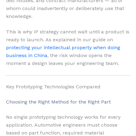
test houses, and contract manufacturers — all of
whom could inadvertently or deliberately use that
knowledge.
This is why IP strategy cannot wait until a product is
ready to launch. As explained in our guide on
protecting your intellectual property when doing
business in China
, the risk window opens the
moment a design leaves your engineering team.
Key Prototyping Technologies Compared
Choosing the Right Method for the Right Part
No single prototyping technology works for every
application. Automotive engineers must choose
based on part function, required material