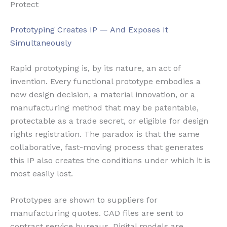
Protect
Prototyping Creates IP — And Exposes It
Simultaneously
Rapid prototyping is, by its nature, an act of
invention. Every functional prototype embodies a
new design decision, a material innovation, or a
manufacturing method that may be patentable,
protectable as a trade secret, or eligible for design
rights registration. The paradox is that the same
collaborative, fast-moving process that generates
this IP also creates the conditions under which it is
most easily lost.
Prototypes are shown to suppliers for
manufacturing quotes. CAD files are sent to
contract service bureaus. Digital models are