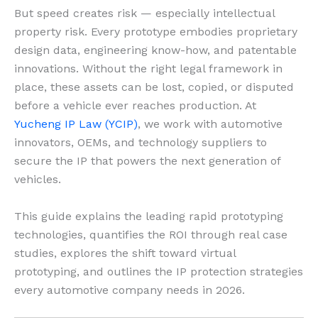
But speed creates risk — especially intellectual
property risk. Every prototype embodies proprietary
design data, engineering know-how, and patentable
innovations. Without the right legal framework in
place, these assets can be lost, copied, or disputed
before a vehicle ever reaches production. At
Yucheng IP Law (YCIP)
, we work with automotive
innovators, OEMs, and technology suppliers to
secure the IP that powers the next generation of
vehicles.
This guide explains the leading rapid prototyping
technologies, quantifies the ROI through real case
studies, explores the shift toward virtual
prototyping, and outlines the IP protection strategies
every automotive company needs in 2026.