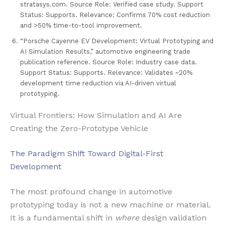
stratasys.com. Source Role: Verified case study. Support
Status: Supports. Relevance: Confirms 70% cost reduction
and >50% time-to-tool improvement.
“Porsche Cayenne EV Development: Virtual Prototyping and
AI Simulation Results,” automotive engineering trade
publication reference. Source Role: Industry case data.
Support Status: Supports. Relevance: Validates ~20%
development time reduction via AI-driven virtual
prototyping.
Virtual Frontiers: How Simulation and AI Are
Creating the Zero-Prototype Vehicle
The Paradigm Shift Toward Digital-First
Development
The most profound change in automotive
prototyping today is not a new machine or material.
It is a fundamental shift in
where
design validation