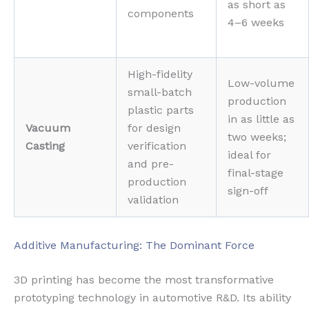
as short as
components
4–6 weeks
High-fidelity
Low-volume
small-batch
production
plastic parts
in as little as
Vacuum
for design
two weeks;
Casting
verification
ideal for
and pre-
final-stage
production
sign-off
validation
Additive Manufacturing: The Dominant Force
3D printing has become the most transformative
prototyping technology in automotive R&D. Its ability