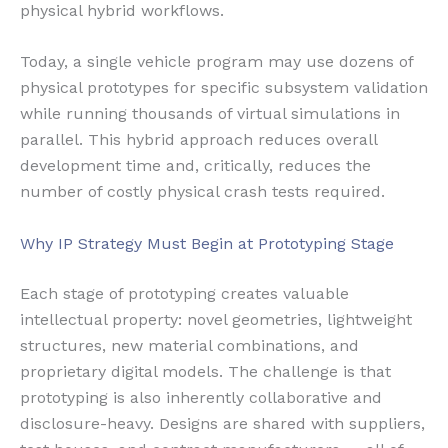
physical hybrid workflows.
Today, a single vehicle program may use dozens of
physical prototypes for specific subsystem validation
while running thousands of virtual simulations in
parallel. This hybrid approach reduces overall
development time and, critically, reduces the
number of costly physical crash tests required.
Why IP Strategy Must Begin at Prototyping Stage
Each stage of prototyping creates valuable
intellectual property: novel geometries, lightweight
structures, new material combinations, and
proprietary digital models. The challenge is that
prototyping is also inherently collaborative and
disclosure-heavy. Designs are shared with suppliers,