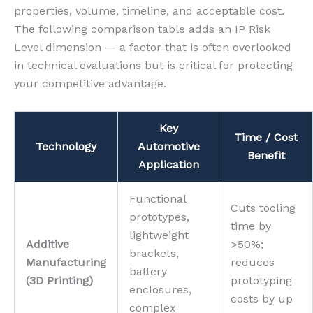
properties, volume, timeline, and acceptable cost.
The following comparison table adds an IP Risk
Level dimension — a factor that is often overlooked
in technical evaluations but is critical for protecting
your competitive advantage.
Key
Time / Cost
Technology
Automotive
Benefit
Application
Functional
Cuts tooling
prototypes,
time by
lightweight
Additive
>50%;
brackets,
Manufacturing
reduces
battery
(3D Printing)
prototyping
enclosures,
costs by up
complex