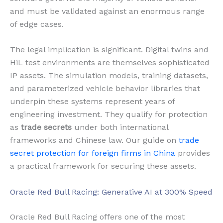
and must be validated against an enormous range
of edge cases.
The legal implication is significant. Digital twins and
HiL test environments are themselves sophisticated
IP assets. The simulation models, training datasets,
and parameterized vehicle behavior libraries that
underpin these systems represent years of
engineering investment. They qualify for protection
as
trade secrets
under both international
frameworks and Chinese law. Our guide on
trade
secret protection for foreign firms in China
provides
a practical framework for securing these assets.
Oracle Red Bull Racing: Generative AI at 300% Speed
Oracle Red Bull Racing offers one of the most