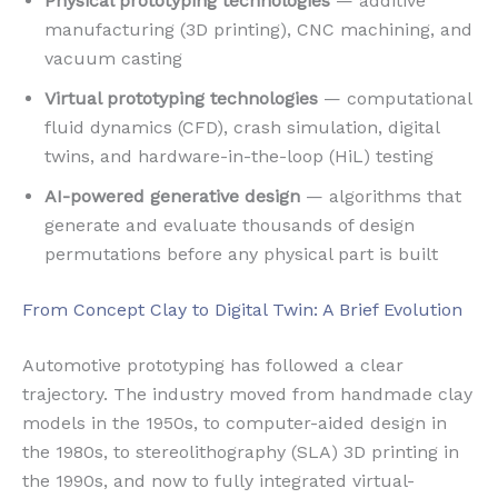
Physical prototyping technologies
— additive
manufacturing (3D printing), CNC machining, and
vacuum casting
Virtual prototyping technologies
— computational
fluid dynamics (CFD), crash simulation, digital
twins, and hardware-in-the-loop (HiL) testing
AI-powered generative design
— algorithms that
generate and evaluate thousands of design
permutations before any physical part is built
From Concept Clay to Digital Twin: A Brief Evolution
Automotive prototyping has followed a clear
trajectory. The industry moved from handmade clay
models in the 1950s, to computer-aided design in
the 1980s, to stereolithography (SLA) 3D printing in
the 1990s, and now to fully integrated virtual-