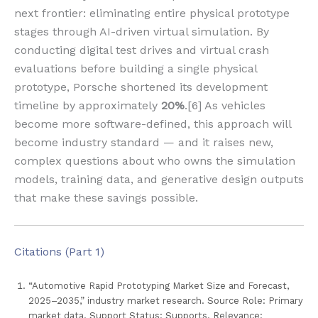
next frontier: eliminating entire physical prototype
stages through AI-driven virtual simulation. By
conducting digital test drives and virtual crash
evaluations before building a single physical
prototype, Porsche shortened its development
timeline by approximately
20%
.[6] As vehicles
become more software-defined, this approach will
become industry standard — and it raises new,
complex questions about who owns the simulation
models, training data, and generative design outputs
that make these savings possible.
Citations (Part 1)
“Automotive Rapid Prototyping Market Size and Forecast,
2025–2035,” industry market research. Source Role: Primary
market data. Support Status: Supports. Relevance: