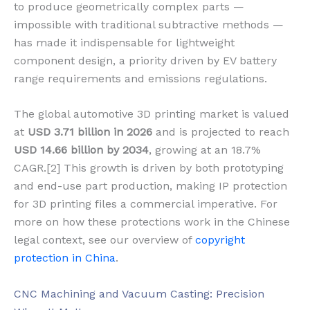
to produce geometrically complex parts —
impossible with traditional subtractive methods —
has made it indispensable for lightweight
component design, a priority driven by EV battery
range requirements and emissions regulations.
The global automotive 3D printing market is valued
at
USD 3.71 billion in 2026
and is projected to reach
USD 14.66 billion by 2034
, growing at an 18.7%
CAGR.[2] This growth is driven by both prototyping
and end-use part production, making IP protection
for 3D printing files a commercial imperative. For
more on how these protections work in the Chinese
legal context, see our overview of
copyright
protection in China
.
CNC Machining and Vacuum Casting: Precision