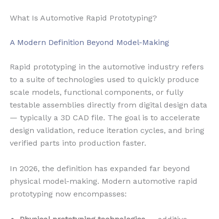
What Is Automotive Rapid Prototyping?
A Modern Definition Beyond Model-Making
Rapid prototyping in the automotive industry refers
to a suite of technologies used to quickly produce
scale models, functional components, or fully
testable assemblies directly from digital design data
— typically a 3D CAD file. The goal is to accelerate
design validation, reduce iteration cycles, and bring
verified parts into production faster.
In 2026, the definition has expanded far beyond
physical model-making. Modern automotive rapid
prototyping now encompasses: