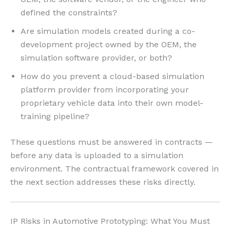
defined the constraints?
Are simulation models created during a co-
development project owned by the OEM, the
simulation software provider, or both?
How do you prevent a cloud-based simulation
platform provider from incorporating your
proprietary vehicle data into their own model-
training pipeline?
These questions must be answered in contracts —
before any data is uploaded to a simulation
environment. The contractual framework covered in
the next section addresses these risks directly.
IP Risks in Automotive Prototyping: What You Must