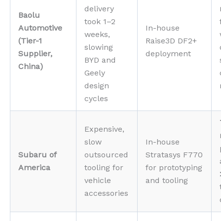
delivery
Baolu
took 1–2
Automotive
In-house
weeks,
(Tier-1
Raise3D DF2+
slowing
Supplier,
deployment
BYD and
China)
Geely
design
cycles
Expensive,
slow
In-house
Subaru of
outsourced
Stratasys F770
America
tooling for
for prototyping
vehicle
and tooling
accessories