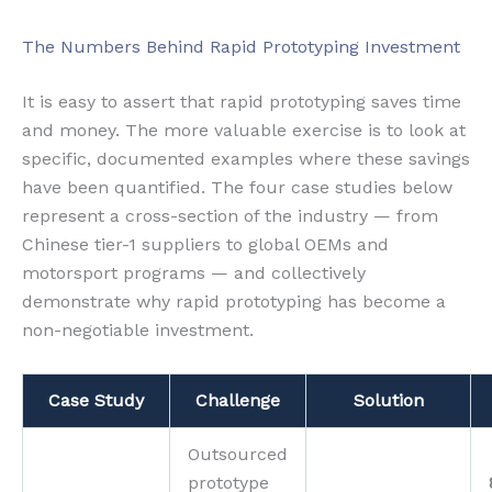
The Numbers Behind Rapid Prototyping Investment
It is easy to assert that rapid prototyping saves time
and money. The more valuable exercise is to look at
specific, documented examples where these savings
have been quantified. The four case studies below
represent a cross-section of the industry — from
Chinese tier-1 suppliers to global OEMs and
motorsport programs — and collectively
demonstrate why rapid prototyping has become a
non-negotiable investment.
Case Study
Challenge
Solution
Outsourced
prototype