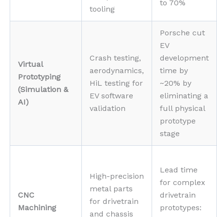
to 70%
tooling
Porsche cut
EV
Crash testing,
development
Virtual
aerodynamics,
time by
Prototyping
HiL testing for
~20% by
(Simulation &
EV software
eliminating a
AI)
validation
full physical
prototype
stage
Lead time
High-precision
for complex
metal parts
CNC
drivetrain
for drivetrain
Machining
prototypes:
and chassis