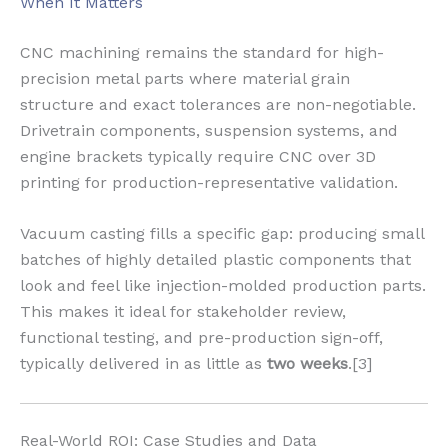
When It Matters
CNC machining remains the standard for high-
precision metal parts where material grain
structure and exact tolerances are non-negotiable.
Drivetrain components, suspension systems, and
engine brackets typically require CNC over 3D
printing for production-representative validation.
Vacuum casting fills a specific gap: producing small
batches of highly detailed plastic components that
look and feel like injection-molded production parts.
This makes it ideal for stakeholder review,
functional testing, and pre-production sign-off,
typically delivered in as little as
two weeks
.[3]
Real-World ROI: Case Studies and Data