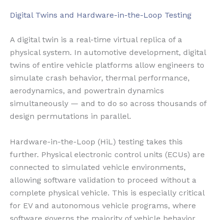
Digital Twins and Hardware-in-the-Loop Testing
A digital twin is a real-time virtual replica of a
physical system. In automotive development, digital
twins of entire vehicle platforms allow engineers to
simulate crash behavior, thermal performance,
aerodynamics, and powertrain dynamics
simultaneously — and to do so across thousands of
design permutations in parallel.
Hardware-in-the-Loop (HiL) testing takes this
further. Physical electronic control units (ECUs) are
connected to simulated vehicle environments,
allowing software validation to proceed without a
complete physical vehicle. This is especially critical
for EV and autonomous vehicle programs, where
software governs the majority of vehicle behavior