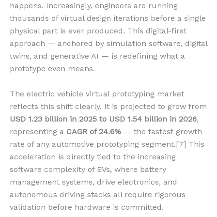
happens. Increasingly, engineers are running
thousands of virtual design iterations before a single
physical part is ever produced. This digital-first
approach — anchored by simulation software, digital
twins, and generative AI — is redefining what a
prototype even means.
The electric vehicle virtual prototyping market
reflects this shift clearly. It is projected to grow from
USD 1.23 billion in 2025 to USD 1.54 billion in 2026
,
representing a
CAGR of 24.6%
— the fastest growth
rate of any automotive prototyping segment.[7] This
acceleration is directly tied to the increasing
software complexity of EVs, where battery
management systems, drive electronics, and
autonomous driving stacks all require rigorous
validation before hardware is committed.