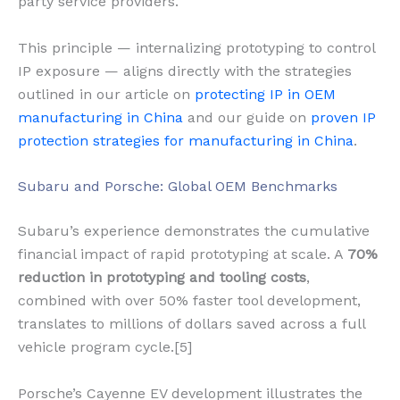
party service providers.
This principle — internalizing prototyping to control
IP exposure — aligns directly with the strategies
outlined in our article on
protecting IP in OEM
manufacturing in China
and our guide on
proven IP
protection strategies for manufacturing in China
.
Subaru and Porsche: Global OEM Benchmarks
Subaru’s experience demonstrates the cumulative
financial impact of rapid prototyping at scale. A
70%
reduction in prototyping and tooling costs
,
combined with over 50% faster tool development,
translates to millions of dollars saved across a full
vehicle program cycle.[5]
Porsche’s Cayenne EV development illustrates the