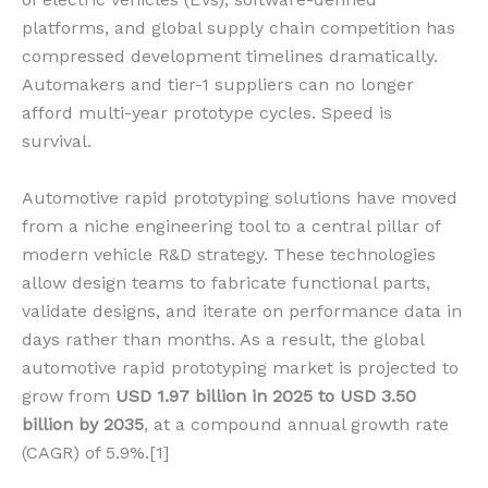
platforms, and global supply chain competition has
compressed development timelines dramatically.
Automakers and tier-1 suppliers can no longer
afford multi-year prototype cycles. Speed is
survival.
Automotive rapid prototyping solutions have moved
from a niche engineering tool to a central pillar of
modern vehicle R&D strategy. These technologies
allow design teams to fabricate functional parts,
validate designs, and iterate on performance data in
days rather than months. As a result, the global
automotive rapid prototyping market is projected to
grow from
USD 1.97 billion in 2025 to USD 3.50
billion by 2035
, at a compound annual growth rate
(CAGR) of 5.9%.[1]