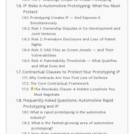
IP Risks in Automotive Prototyping: What You Must
Protect
Prototyping Creates IP — And Exposes It
Simultaneously
Risk 1: Ownership Disputes in Co-Development and
Joint Ventures
Risk 2: Premature Disclosure and Loss of Patent
Rights
Risk 3: CAD Files as Crown Jewels — and Their
Vulnerabilities
Risk 4: Patentability Thresholds — What Qualifies
and What Does Not
Contractual Clauses to Protect Your Prototyping IP
Why Contracts Are Your First Line of Defense
The Core Contractual Framework
The Residuals Clause: A Hidden Loophole You
Must Negotiate
Frequently Asked Questions: Automotive Rapid
Prototyping and IP
What is rapid prototyping in the automotive
industry?
What is the fastest-growing area of automotive
prototyping?
How does automotive prototyping relate to