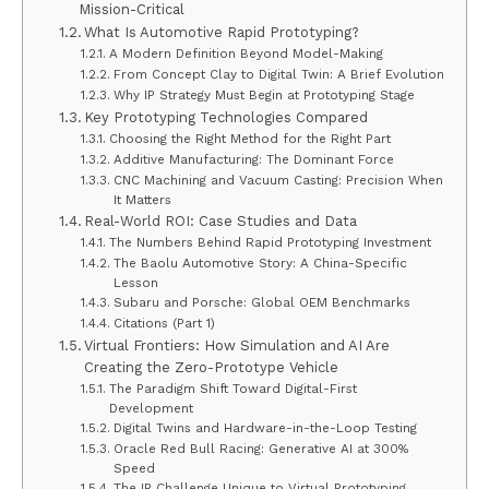
Mission-Critical
What Is Automotive Rapid Prototyping?
A Modern Definition Beyond Model-Making
From Concept Clay to Digital Twin: A Brief Evolution
Why IP Strategy Must Begin at Prototyping Stage
Key Prototyping Technologies Compared
Choosing the Right Method for the Right Part
Additive Manufacturing: The Dominant Force
CNC Machining and Vacuum Casting: Precision When
It Matters
Real-World ROI: Case Studies and Data
The Numbers Behind Rapid Prototyping Investment
The Baolu Automotive Story: A China-Specific
Lesson
Subaru and Porsche: Global OEM Benchmarks
Citations (Part 1)
Virtual Frontiers: How Simulation and AI Are
Creating the Zero-Prototype Vehicle
The Paradigm Shift Toward Digital-First
Development
Digital Twins and Hardware-in-the-Loop Testing
Oracle Red Bull Racing: Generative AI at 300%
Speed
The IP Challenge Unique to Virtual Prototyping