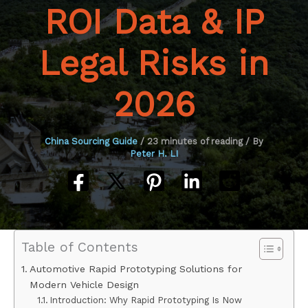
ROI Data & IP
Legal Risks in
2026
China Sourcing Guide
/
23 minutes of reading
/ By
Peter H. LI
Table of Contents
Automotive Rapid Prototyping Solutions for
Modern Vehicle Design
Introduction: Why Rapid Prototyping Is Now