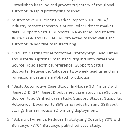
Establishes baseline and growth trajectory of the global
automotive rapid prototyping market.
“Automotive 3D Printing Market Report 2026–2034,”
industry market research. Source Role: Primary market
data. Support Status: Supports. Relevance: Documents
18.7% CAGR and USD 14.66B projected market value for
automotive additive manufacturing.
“Vacuum Casting for Automotive Prototyping: Lead Times
and Material Options,” manufacturing industry reference.
Source Role: Technical reference. Support Status:
Supports. Relevance: Validates two-week lead time claim
for vacuum casting small-batch production.
“Baolu Automotive Case Study: In-House 3D Printing with
Raise3D DF2+,” Raise3D published case study, raise3d.com.
Source Role: Verified case study. Support Status: Supports.
Relevance: Documents 85% time reduction and 33% cost
savings from in-house 3D printing deployment.
“Subaru of America Reduces Prototyping Costs by 70% with
Stratasys F770,” Stratasys published case study,