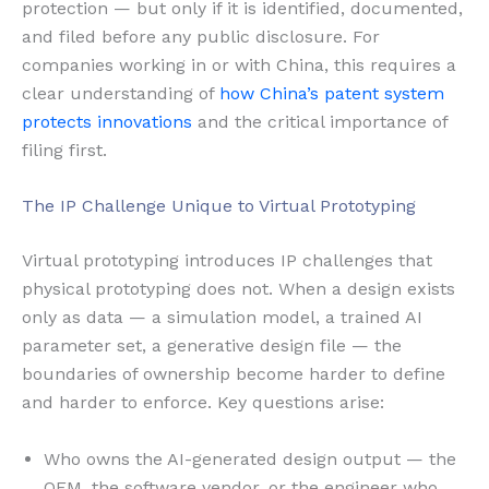
protection — but only if it is identified, documented,
and filed before any public disclosure. For
companies working in or with China, this requires a
clear understanding of
how China’s patent system
protects innovations
and the critical importance of
filing first.
The IP Challenge Unique to Virtual Prototyping
Virtual prototyping introduces IP challenges that
physical prototyping does not. When a design exists
only as data — a simulation model, a trained AI
parameter set, a generative design file — the
boundaries of ownership become harder to define
and harder to enforce. Key questions arise:
Who owns the AI-generated design output — the
OEM, the software vendor, or the engineer who