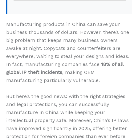
Manufacturing products in China can save your
business thousands of dollars. However, there’s one
big problem that keeps many business owners
awake at night. Copycats and counterfeiters are
everywhere, waiting to steal your designs and ideas.
In fact, manufacturing companies face
18% of all
global IP theft incidents
, making OEM
manufacturing particularly vulnerable.
But here’s the good news: with the right strategies
and legal protections, you can successfully
manufacture in China while keeping your
intellectual property safe. Moreover, China’s IP laws
have improved significantly in 2025, offering better
protection for foreign companies than ever before.