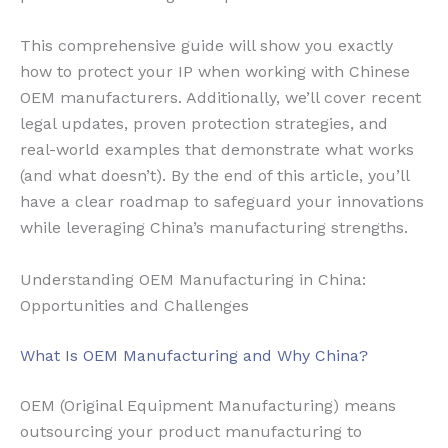
This comprehensive guide will show you exactly
how to protect your IP when working with Chinese
OEM manufacturers. Additionally, we’ll cover recent
legal updates, proven protection strategies, and
real-world examples that demonstrate what works
(and what doesn’t). By the end of this article, you’ll
have a clear roadmap to safeguard your innovations
while leveraging China’s manufacturing strengths.
Understanding OEM Manufacturing in China:
Opportunities and Challenges
What Is OEM Manufacturing and Why China?
OEM (Original Equipment Manufacturing) means
outsourcing your product manufacturing to