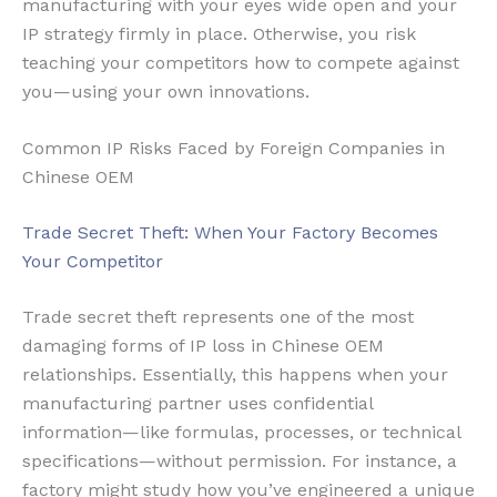
manufacturing with your eyes wide open and your
IP strategy firmly in place. Otherwise, you risk
teaching your competitors how to compete against
you—using your own innovations.
Common IP Risks Faced by Foreign Companies in
Chinese OEM
Trade Secret Theft: When Your Factory Becomes
Your Competitor
Trade secret theft represents one of the most
damaging forms of IP loss in Chinese OEM
relationships. Essentially, this happens when your
manufacturing partner uses confidential
information—like formulas, processes, or technical
specifications—without permission. For instance, a
factory might study how you’ve engineered a unique