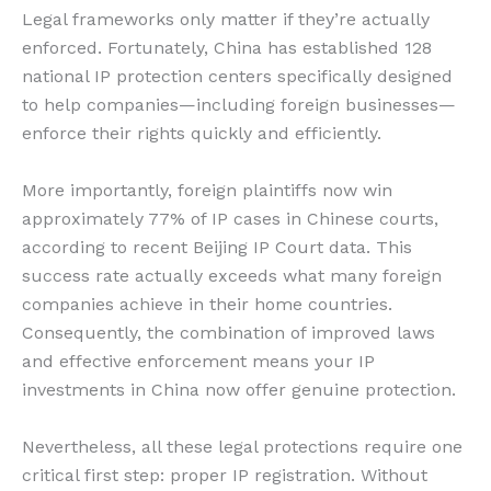
Legal frameworks only matter if they’re actually
enforced. Fortunately, China has established 128
national IP protection centers specifically designed
to help companies—including foreign businesses—
enforce their rights quickly and efficiently.
More importantly, foreign plaintiffs now win
approximately 77% of IP cases in Chinese courts,
according to recent Beijing IP Court data. This
success rate actually exceeds what many foreign
companies achieve in their home countries.
Consequently, the combination of improved laws
and effective enforcement means your IP
investments in China now offer genuine protection.
Nevertheless, all these legal protections require one
critical first step: proper IP registration. Without