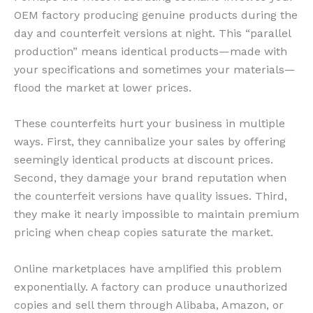
OEM factory producing genuine products during the
day and counterfeit versions at night. This “parallel
production” means identical products—made with
your specifications and sometimes your materials—
flood the market at lower prices.
These counterfeits hurt your business in multiple
ways. First, they cannibalize your sales by offering
seemingly identical products at discount prices.
Second, they damage your brand reputation when
the counterfeit versions have quality issues. Third,
they make it nearly impossible to maintain premium
pricing when cheap copies saturate the market.
Online marketplaces have amplified this problem
exponentially. A factory can produce unauthorized
copies and sell them through Alibaba, Amazon, or