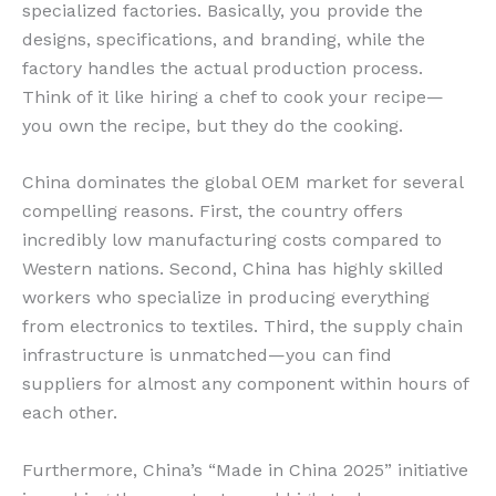
specialized factories. Basically, you provide the
designs, specifications, and branding, while the
factory handles the actual production process.
Think of it like hiring a chef to cook your recipe—
you own the recipe, but they do the cooking.
China dominates the global OEM market for several
compelling reasons. First, the country offers
incredibly low manufacturing costs compared to
Western nations. Second, China has highly skilled
workers who specialize in producing everything
from electronics to textiles. Third, the supply chain
infrastructure is unmatched—you can find
suppliers for almost any component within hours of
each other.
Furthermore, China’s “Made in China 2025” initiative