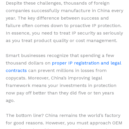
Despite these challenges, thousands of foreign
companies successfully manufacture in China every
year. The key difference between success and
failure often comes down to proactive IP protection.
In essence, you need to treat IP security as seriously
as you treat product quality or cost management.
Smart businesses recognize that spending a few
thousand dollars on
proper IP registration and legal
contracts
can prevent millions in losses from
copycats. Moreover, China’s improving legal
framework means your investments in protection
now pay off better than they did five or ten years
ago.
The bottom line? China remains the world’s factory
for good reasons. However, you must approach OEM