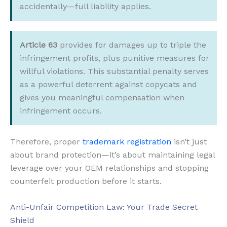
accidentally—full liability applies.
Article 63
provides for damages up to triple the
infringement profits, plus punitive measures for
willful violations. This substantial penalty serves
as a powerful deterrent against copycats and
gives you meaningful compensation when
infringement occurs.
Therefore, proper
trademark registration
isn’t just
about brand protection—it’s about maintaining legal
leverage over your OEM relationships and stopping
counterfeit production before it starts.
Anti-Unfair Competition Law: Your Trade Secret
Shield