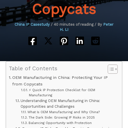
Copycats
China IP Casestudy
/
40 minutes of reading
/ By
Peter
H. LI
Table of Contents
OEM Manufacturing in China: Protecting Your IP
from Copycats
⚡ Quick IP Protection Checklist for OEM
Manufacturing
Understanding OEM Manufacturing in China:
Opportunities and Challenges
What Is OEM Manufacturing and Why China?
The Dark Side: Growing IP Risks in 2025
Balancing Opportunity with Protection