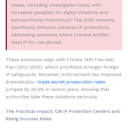
losses, including investigation costs, with
increased penalties for digital violations and
extraterritorial misconduct. The 2025 revisions
specifically enhance overseas IP protections,
addressing scenarios where Chinese entities
steal IP for use abroad.
These provisions align with China’s 14th Five-Year
Plan (2021-2025), which prioritized stronger foreign
IP safeguards. Moreover, enforcement has improved
dramatically—
trade secret prosecution rates
jumped by 34.2% in recent years, showing that
authorities take these violations seriously.
The Practical Impact: 128 IP Protection Centers and
Rising Success Rates