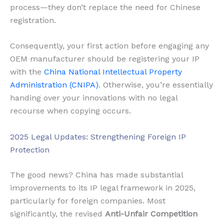
process—they don’t replace the need for Chinese
registration.
Consequently, your first action before engaging any
OEM manufacturer should be registering your IP
with the
China National Intellectual Property
Administration (CNIPA)
. Otherwise, you’re essentially
handing over your innovations with no legal
recourse when copying occurs.
2025 Legal Updates: Strengthening Foreign IP
Protection
The good news? China has made substantial
improvements to its IP legal framework in 2025,
particularly for foreign companies. Most
significantly, the revised
Anti-Unfair Competition