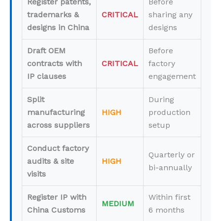
Register patents,
Before
trademarks &
CRITICAL
sharing any
designs in China
designs
Draft OEM
Before
contracts with
CRITICAL
factory
IP clauses
engagement
Split
During
manufacturing
HIGH
production
across suppliers
setup
Conduct factory
Quarterly or
audits & site
HIGH
bi-annually
visits
Register IP with
Within first
MEDIUM
China Customs
6 months