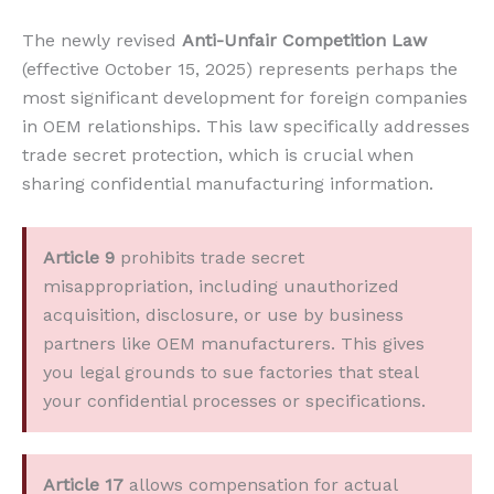
The newly revised
Anti-Unfair Competition Law
(effective October 15, 2025) represents perhaps the
most significant development for foreign companies
in OEM relationships. This law specifically addresses
trade secret protection, which is crucial when
sharing confidential manufacturing information.
Article 9
prohibits trade secret
misappropriation, including unauthorized
acquisition, disclosure, or use by business
partners like OEM manufacturers. This gives
you legal grounds to sue factories that steal
your confidential processes or specifications.
Article 17
allows compensation for actual