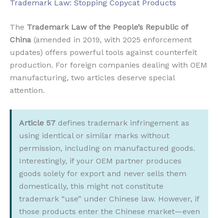
Trademark Law: Stopping Copycat Products
The
Trademark Law of the People’s Republic of
China
(amended in 2019, with 2025 enforcement
updates) offers powerful tools against counterfeit
production. For foreign companies dealing with OEM
manufacturing, two articles deserve special
attention.
Article 57
defines trademark infringement as
using identical or similar marks without
permission, including on manufactured goods.
Interestingly, if your OEM partner produces
goods solely for export and never sells them
domestically, this might not constitute
trademark “use” under Chinese law. However, if
those products enter the Chinese market—even