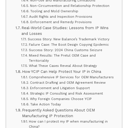
Non-Use and Manufacturing Limitations
Non-Circumvention and Relationship Protection
Tooling and Mold Ownership
Audit Rights and Inspection Provisions
Enforcement and Remedy Provisions
Real-World Case Studies: Lessons from IP Wins
and Losses
Success Story: New Balance’s Trademark Victory
Failure Case: The Boot Design Copying Epidemic
Success Story: 2024 China Customs Seizure
Mixed Results: The Pretul OEM Case and
Territoriality
What These Cases Reveal About Strategy
How YCIP Can Help Protect Your IP in China
Comprehensive IP Services for OEM Manufacturers
Contract Drafting and OEM Agreement Review
Enforcement and Litigation Support
Strategic IP Consulting and Risk Assessment
Why Foreign Companies Choose YCIP
Take Action Today
Frequently Asked Questions About OEM
Manufacturing IP Protection
How can I protect my IP when manufacturing in
China?