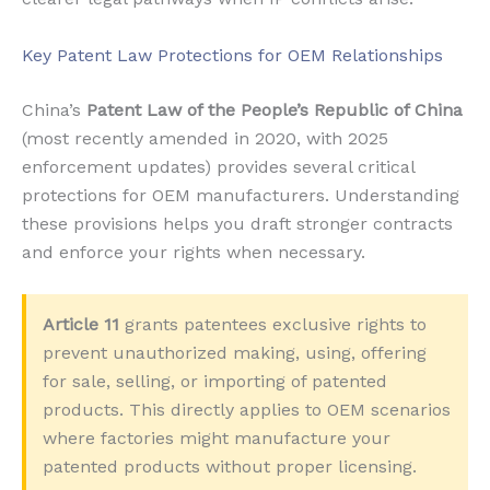
Key Patent Law Protections for OEM Relationships
China’s
Patent Law of the People’s Republic of China
(most recently amended in 2020, with 2025
enforcement updates) provides several critical
protections for OEM manufacturers. Understanding
these provisions helps you draft stronger contracts
and enforce your rights when necessary.
Article 11
grants patentees exclusive rights to
prevent unauthorized making, using, offering
for sale, selling, or importing of patented
products. This directly applies to OEM scenarios
where factories might manufacture your
patented products without proper licensing.