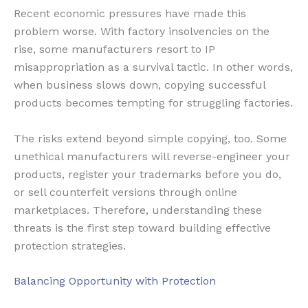
Recent economic pressures have made this
problem worse. With factory insolvencies on the
rise, some manufacturers resort to IP
misappropriation as a survival tactic. In other words,
when business slows down, copying successful
products becomes tempting for struggling factories.
The risks extend beyond simple copying, too. Some
unethical manufacturers will reverse-engineer your
products, register your trademarks before you do,
or sell counterfeit versions through online
marketplaces. Therefore, understanding these
threats is the first step toward building effective
protection strategies.
Balancing Opportunity with Protection