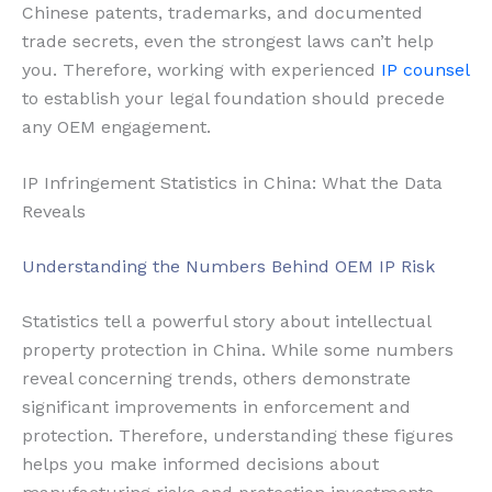
Chinese patents, trademarks, and documented
trade secrets, even the strongest laws can’t help
you. Therefore, working with experienced
IP counsel
to establish your legal foundation should precede
any OEM engagement.
IP Infringement Statistics in China: What the Data
Reveals
Understanding the Numbers Behind OEM IP Risk
Statistics tell a powerful story about intellectual
property protection in China. While some numbers
reveal concerning trends, others demonstrate
significant improvements in enforcement and
protection. Therefore, understanding these figures
helps you make informed decisions about