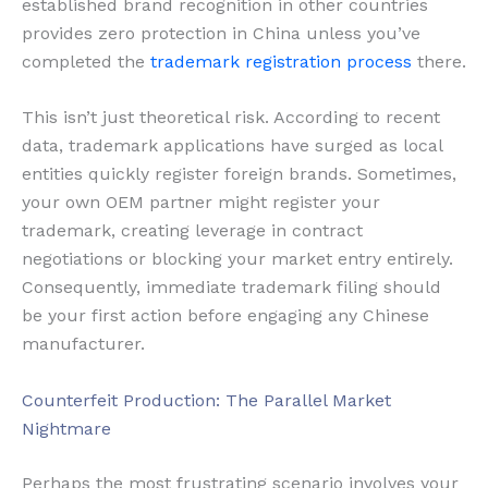
established brand recognition in other countries
provides zero protection in China unless you’ve
completed the
trademark registration process
there.
This isn’t just theoretical risk. According to recent
data, trademark applications have surged as local
entities quickly register foreign brands. Sometimes,
your own OEM partner might register your
trademark, creating leverage in contract
negotiations or blocking your market entry entirely.
Consequently, immediate trademark filing should
be your first action before engaging any Chinese
manufacturer.
Counterfeit Production: The Parallel Market
Nightmare
Perhaps the most frustrating scenario involves your