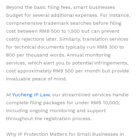
Beyond the basic filing fees, smart businesses
budget for several additional expenses. For instance,
comprehensive trademark searches before filing
cost between RMB 500 to 1,500 but can prevent
costly rejections later. Similarly, translation services
for technical documents typically run RMB 300 to
800 per thousand words. Annual monitoring
services, which alert you to potential infringements,
cost approximately RMB 500 per month but provide
invaluable peace of mind.
At
Yucheng IP Law
, our streamlined services handle
complete filing packages for under RMB 10,000,
including ongoing monitoring and support
throughout the registration process.
Why IP Protection Matters for Small Businesses in