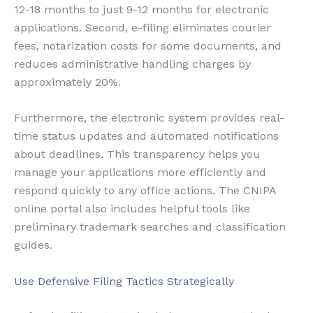
12-18 months to just 9-12 months for electronic
applications. Second, e-filing eliminates courier
fees, notarization costs for some documents, and
reduces administrative handling charges by
approximately 20%.
Furthermore, the electronic system provides real-
time status updates and automated notifications
about deadlines. This transparency helps you
manage your applications more efficiently and
respond quickly to any office actions. The CNIPA
online portal also includes helpful tools like
preliminary trademark searches and classification
guides.
Use Defensive Filing Tactics Strategically