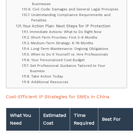
Businesses
Civil Code: Damages and General Legal Principles
Understanding Compliance Requirements and
Penalties
Your Action Plan: Next Steps for IP Protection
Immediate Actions: What to Do Right Now
Short-Term Priorities: First 3-6 Months
Medium-Term Strategy: 6-18 Months
Long-Term Maintenance: Ongoing Obligations
When to Do It Yourself vs. Hire Professionals
Your Personalized Cost Budget
Get Professional Guidance Tailored to Your
Business
Take Action Today
Additional Resources
Cost-Efficient IP Strategies for SMEs in China
What You
Estimated
Time
Best For
Need
Cost
Required