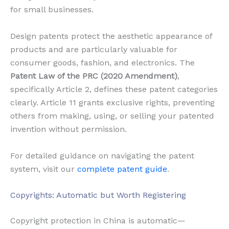
for small businesses.
Design patents protect the aesthetic appearance of
products and are particularly valuable for
consumer goods, fashion, and electronics. The
Patent Law of the PRC (2020 Amendment)
,
specifically Article 2, defines these patent categories
clearly. Article 11 grants exclusive rights, preventing
others from making, using, or selling your patented
invention without permission.
For detailed guidance on navigating the patent
system, visit our
complete patent guide
.
Copyrights: Automatic but Worth Registering
Copyright protection in China is automatic—