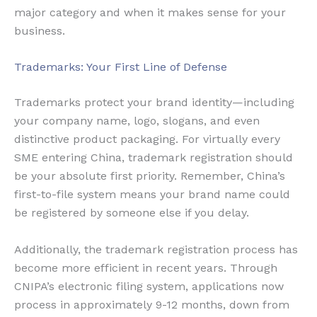
major category and when it makes sense for your
business.
Trademarks: Your First Line of Defense
Trademarks protect your brand identity—including
your company name, logo, slogans, and even
distinctive product packaging. For virtually every
SME entering China, trademark registration should
be your absolute first priority. Remember, China’s
first-to-file system means your brand name could
be registered by someone else if you delay.
Additionally, the trademark registration process has
become more efficient in recent years. Through
CNIPA’s electronic filing system, applications now
process in approximately 9-12 months, down from