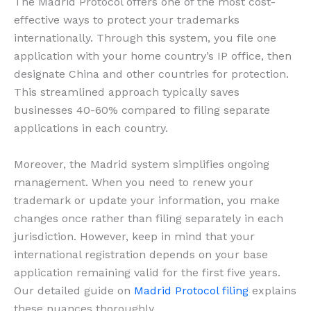
The Madrid Protocol offers one of the most cost-
effective ways to protect your trademarks
internationally. Through this system, you file one
application with your home country’s IP office, then
designate China and other countries for protection.
This streamlined approach typically saves
businesses 40-60% compared to filing separate
applications in each country.
Moreover, the Madrid system simplifies ongoing
management. When you need to renew your
trademark or update your information, you make
changes once rather than filing separately in each
jurisdiction. However, keep in mind that your
international registration depends on your base
application remaining valid for the first five years.
Our detailed guide on
Madrid Protocol filing
explains
these nuances thoroughly.