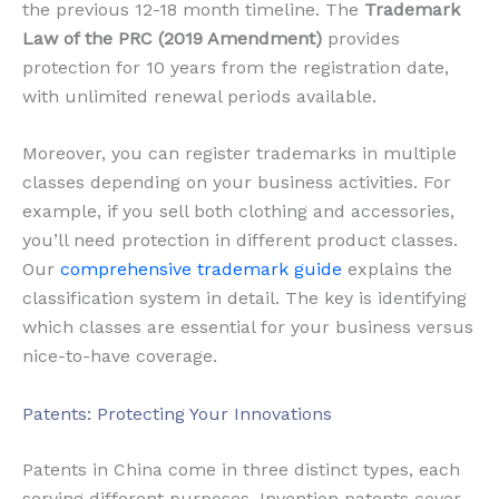
the previous 12-18 month timeline. The
Trademark
Law of the PRC (2019 Amendment)
provides
protection for 10 years from the registration date,
with unlimited renewal periods available.
Moreover, you can register trademarks in multiple
classes depending on your business activities. For
example, if you sell both clothing and accessories,
you’ll need protection in different product classes.
Our
comprehensive trademark guide
explains the
classification system in detail. The key is identifying
which classes are essential for your business versus
nice-to-have coverage.
Patents: Protecting Your Innovations
Patents in China come in three distinct types, each
serving different purposes. Invention patents cover