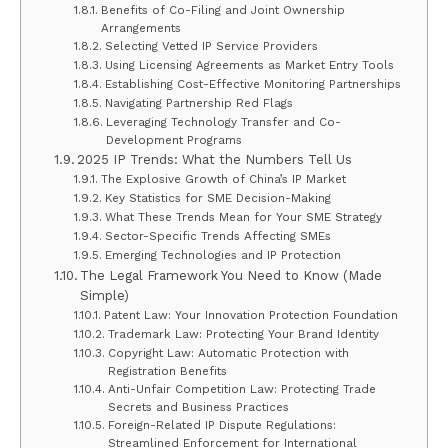
Benefits of Co-Filing and Joint Ownership
Arrangements
Selecting Vetted IP Service Providers
Using Licensing Agreements as Market Entry Tools
Establishing Cost-Effective Monitoring Partnerships
Navigating Partnership Red Flags
Leveraging Technology Transfer and Co-
Development Programs
2025 IP Trends: What the Numbers Tell Us
The Explosive Growth of China’s IP Market
Key Statistics for SME Decision-Making
What These Trends Mean for Your SME Strategy
Sector-Specific Trends Affecting SMEs
Emerging Technologies and IP Protection
The Legal Framework You Need to Know (Made
Simple)
Patent Law: Your Innovation Protection Foundation
Trademark Law: Protecting Your Brand Identity
Copyright Law: Automatic Protection with
Registration Benefits
Anti-Unfair Competition Law: Protecting Trade
Secrets and Business Practices
Foreign-Related IP Dispute Regulations:
Streamlined Enforcement for International