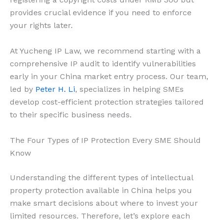
provides crucial evidence if you need to enforce
your rights later.
At Yucheng IP Law, we recommend starting with a
comprehensive IP audit to identify vulnerabilities
early in your China market entry process. Our team,
led by
Peter H. Li
, specializes in helping SMEs
develop cost-efficient protection strategies tailored
to their specific business needs.
The Four Types of IP Protection Every SME Should
Know
Understanding the different types of intellectual
property protection available in China helps you
make smart decisions about where to invest your
limited resources. Therefore, let’s explore each