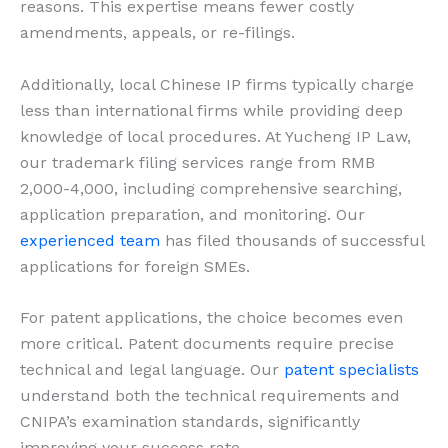
reasons. This expertise means fewer costly
amendments, appeals, or re-filings.
Additionally, local Chinese IP firms typically charge
less than international firms while providing deep
knowledge of local procedures. At Yucheng IP Law,
our trademark filing services range from RMB
2,000-4,000, including comprehensive searching,
application preparation, and monitoring. Our
experienced team
has filed thousands of successful
applications for foreign SMEs.
For patent applications, the choice becomes even
more critical. Patent documents require precise
technical and legal language. Our
patent specialists
understand both the technical requirements and
CNIPA’s examination standards, significantly
improving your success rate.