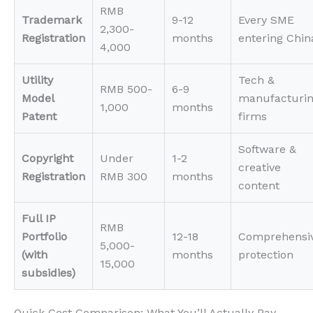
RMB
Trademark
9-12
Every SME
2,300-
Registration
months
entering Chin
4,000
Utility
Tech &
RMB 500-
6-9
Model
manufacturi
1,000
months
Patent
firms
Software &
Copyright
Under
1-2
creative
Registration
RMB 300
months
content
Full IP
RMB
Portfolio
12-18
Comprehensi
5,000-
(with
months
protection
15,000
subsidies)
Quick Cost Comparison: What You’ll Actually Pay