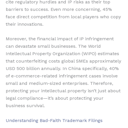
cite regulatory hurdles and IP risks as their top
barriers to success. Even more concerning, 45%
face direct competition from local players who copy
their innovations.
Moreover, the financial impact of IP infringement
can devastate small businesses. The World
Intellectual Property Organization (WIPO) estimates
that counterfeiting costs global SMEs approximately
USD 500 billion annually. In China specifically, 40%
of e-commerce-related infringement cases involve
small and medium-sized enterprises. Therefore,
protecting your intellectual property isn’t just about
legal compliance—it’s about protecting your
business survival.
Understanding Bad-Faith Trademark Filings