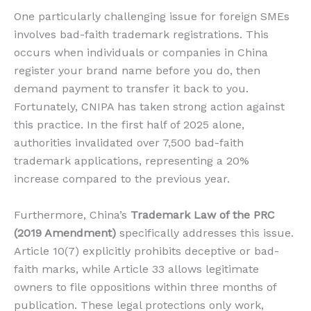
One particularly challenging issue for foreign SMEs
involves bad-faith trademark registrations. This
occurs when individuals or companies in China
register your brand name before you do, then
demand payment to transfer it back to you.
Fortunately, CNIPA has taken strong action against
this practice. In the first half of 2025 alone,
authorities invalidated over 7,500 bad-faith
trademark applications, representing a 20%
increase compared to the previous year.
Furthermore, China’s
Trademark Law of the PRC
(2019 Amendment)
specifically addresses this issue.
Article 10(7) explicitly prohibits deceptive or bad-
faith marks, while Article 33 allows legitimate
owners to file oppositions within three months of
publication. These legal protections only work,