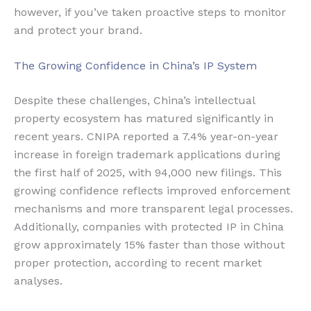
however, if you’ve taken proactive steps to monitor
and protect your brand.
The Growing Confidence in China’s IP System
Despite these challenges, China’s intellectual
property ecosystem has matured significantly in
recent years. CNIPA reported a 7.4% year-on-year
increase in foreign trademark applications during
the first half of 2025, with 94,000 new filings. This
growing confidence reflects improved enforcement
mechanisms and more transparent legal processes.
Additionally, companies with protected IP in China
grow approximately 15% faster than those without
proper protection, according to recent market
analyses.