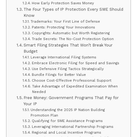
How Early Protection Saves Money
The Four Types of IP Protection Every SME Should
Know
Trademarks: Your First Line of Defense
Patents: Protecting Your Innovations
Copyrights: Automatic but Worth Registering
Trade Secrets: The No-Cost Protection Option
Smart Filing Strategies That Won’t Break Your
Budget
Leverage International Filing Systems
Embrace Electronic Filing for Speed and Savings
Use Defensive Filing Tactics Strategically
Bundle Filings for Better Value
Choose Cost-Effective Professional Support
Take Advantage of Expedited Examination When
Needed
Free Money: Government Programs That Pay for
Your IP
Understanding the 2025 IP Nation Building
Promotion Plan
Qualifying for SME Assistance Programs
Leveraging International Partnership Programs
Regional and Local Incentive Programs