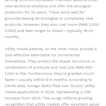
new technical solutions and offer the strongest
protection for 20 years. These work well for
groundbreaking technologies or completely new
products. However, they also cost more (RMB 2,500-
5,000) and take longer to obtain—typically 18-24
months.
Utility model patents, on the other hand, provide a
cost-effective alternative for incremental
innovations. They protect the shape, structure, or
combination of products and cost just RMB 500-
1,000 to file. Furthermore, they’re granted much
faster—usually within 6-9 months. According to
CNIPA data, foreign SMEs filed over 50,000 utility
model applications in 2024, representing a 12%
increase from 2023. This surge reflects growing
recognition that utility models offer excellent value