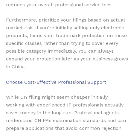
reduces your overall professional service fees.
Furthermore, prioritize your filings based on actual
market risk. If you’re initially selling only electronic
products, focus your trademark protection on those
specific classes rather than trying to cover every
possible category immediately. You can always
expand your protection later as your business grows
in China.
Choose Cost-Effective Professional Support
While DIY filing might seem cheaper initially,
working with experienced IP professionals actually
saves money in the long run. Professional agents
understand CNIPA’s examination standards and can
prepare applications that avoid common rejection