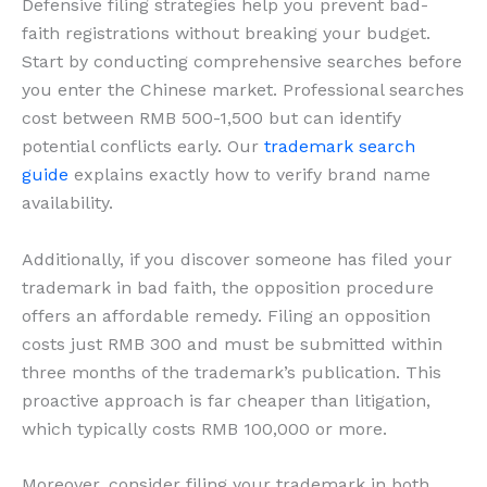
Defensive filing strategies help you prevent bad-
faith registrations without breaking your budget.
Start by conducting comprehensive searches before
you enter the Chinese market. Professional searches
cost between RMB 500-1,500 but can identify
potential conflicts early. Our
trademark search
guide
explains exactly how to verify brand name
availability.
Additionally, if you discover someone has filed your
trademark in bad faith, the opposition procedure
offers an affordable remedy. Filing an opposition
costs just RMB 300 and must be submitted within
three months of the trademark’s publication. This
proactive approach is far cheaper than litigation,
which typically costs RMB 100,000 or more.
Moreover, consider filing your trademark in both