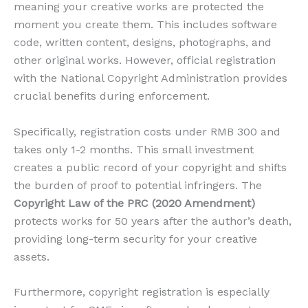
meaning your creative works are protected the
moment you create them. This includes software
code, written content, designs, photographs, and
other original works. However, official registration
with the National Copyright Administration provides
crucial benefits during enforcement.
Specifically, registration costs under RMB 300 and
takes only 1-2 months. This small investment
creates a public record of your copyright and shifts
the burden of proof to potential infringers. The
Copyright Law of the PRC (2020 Amendment)
protects works for 50 years after the author’s death,
providing long-term security for your creative
assets.
Furthermore, copyright registration is especially