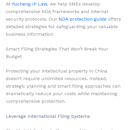
At
Yucheng IP Law
, we help SMEs develop
comprehensive NDA frameworks and internal
security protocols. Our
NDA protection guide
offers
detailed strategies for safeguarding your valuable
business information.
Smart Filing Strategies That Won’t Break Your
Budget
Protecting your intellectual property in China
doesn’t require unlimited resources. Instead,
strategic planning and smart filing approaches can
dramatically reduce your costs while maintaining
comprehensive protection.
Leverage International Filing Systems