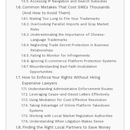
Accessing IP Navigation and Search Subsidies
Common Mistakes That Cost SMEs Thousands
(And How to Avoid Them)
Waiting Too Long to File Your Trademarks
Overlooking Parallel Imports and Gray Market
Risks
Underestimating the Importance of Chinese-
Language Trademarks
Neglecting Trade Secret Protection in Business
Relationships
Failing to Monitor for Infringements
Ignoring E-commerce Platform Protection Systems
Misunderstanding Bad-Faith Invalidation
Opportunities
How to Enforce Your Rights Without Hiring
Expensive Lawyers
Understanding Administrative Enforcement Routes
Leveraging Cease-and-Desist Letters Effectively
Using Mediation for Cost-Effective Resolution
Taking Advantage of Online Platform Takedown
Systems
Working with Local Market Regulation Authorities
Understanding When Litigation Makes Sense
Finding the Right Local Partners to Save Money