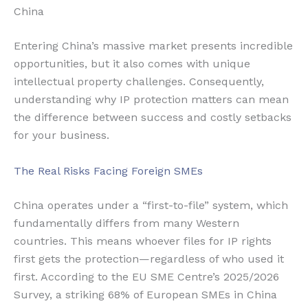
China
Entering China’s massive market presents incredible
opportunities, but it also comes with unique
intellectual property challenges. Consequently,
understanding why IP protection matters can mean
the difference between success and costly setbacks
for your business.
The Real Risks Facing Foreign SMEs
China operates under a “first-to-file” system, which
fundamentally differs from many Western
countries. This means whoever files for IP rights
first gets the protection—regardless of who used it
first. According to the EU SME Centre’s 2025/2026
Survey, a striking 68% of European SMEs in China