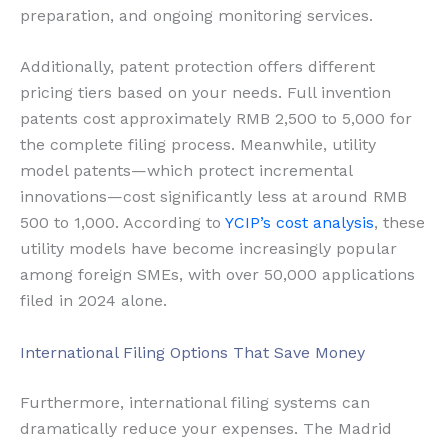
preparation, and ongoing monitoring services.
Additionally, patent protection offers different
pricing tiers based on your needs. Full invention
patents cost approximately RMB 2,500 to 5,000 for
the complete filing process. Meanwhile, utility
model patents—which protect incremental
innovations—cost significantly less at around RMB
500 to 1,000. According to
YCIP’s cost analysis
, these
utility models have become increasingly popular
among foreign SMEs, with over 50,000 applications
filed in 2024 alone.
International Filing Options That Save Money
Furthermore, international filing systems can
dramatically reduce your expenses. The Madrid