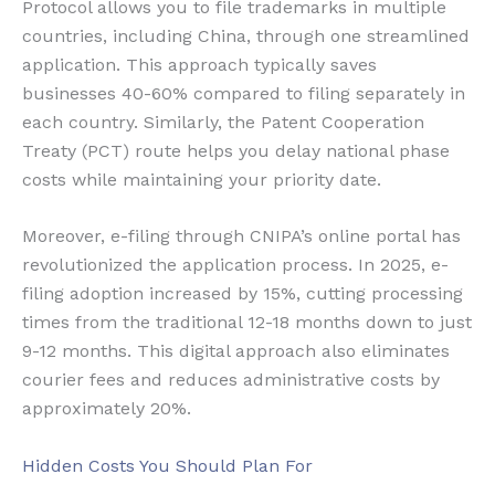
Protocol allows you to file trademarks in multiple
countries, including China, through one streamlined
application. This approach typically saves
businesses 40-60% compared to filing separately in
each country. Similarly, the Patent Cooperation
Treaty (PCT) route helps you delay national phase
costs while maintaining your priority date.
Moreover, e-filing through CNIPA’s online portal has
revolutionized the application process. In 2025, e-
filing adoption increased by 15%, cutting processing
times from the traditional 12-18 months down to just
9-12 months. This digital approach also eliminates
courier fees and reduces administrative costs by
approximately 20%.
Hidden Costs You Should Plan For