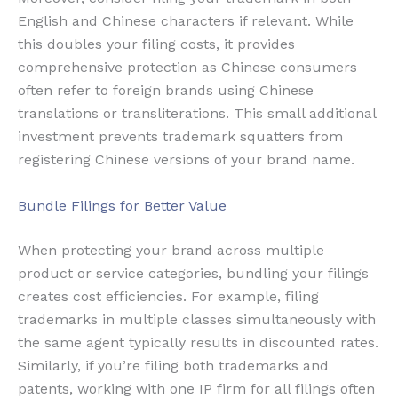
English and Chinese characters if relevant. While
this doubles your filing costs, it provides
comprehensive protection as Chinese consumers
often refer to foreign brands using Chinese
translations or transliterations. This small additional
investment prevents trademark squatters from
registering Chinese versions of your brand name.
Bundle Filings for Better Value
When protecting your brand across multiple
product or service categories, bundling your filings
creates cost efficiencies. For example, filing
trademarks in multiple classes simultaneously with
the same agent typically results in discounted rates.
Similarly, if you’re filing both trademarks and
patents, working with one IP firm for all filings often