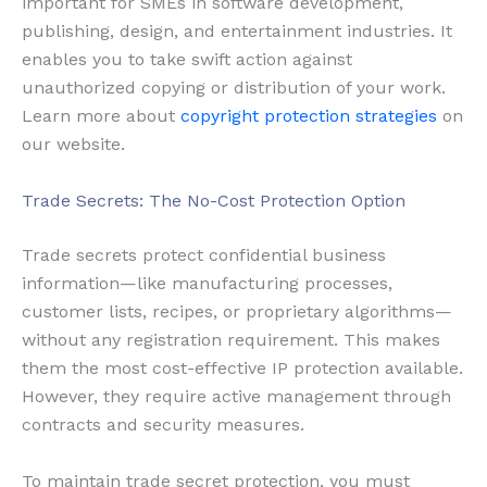
important for SMEs in software development,
publishing, design, and entertainment industries. It
enables you to take swift action against
unauthorized copying or distribution of your work.
Learn more about
copyright protection strategies
on
our website.
Trade Secrets: The No-Cost Protection Option
Trade secrets protect confidential business
information—like manufacturing processes,
customer lists, recipes, or proprietary algorithms—
without any registration requirement. This makes
them the most cost-effective IP protection available.
However, they require active management through
contracts and security measures.
To maintain trade secret protection, you must