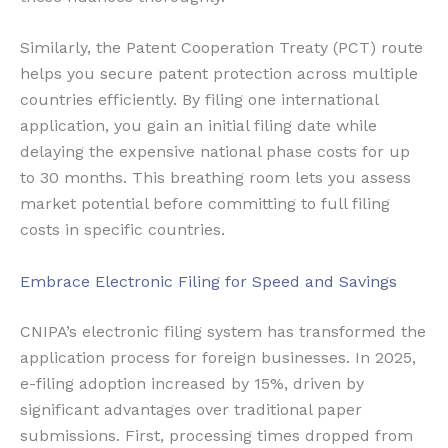
Similarly, the Patent Cooperation Treaty (PCT) route
helps you secure patent protection across multiple
countries efficiently. By filing one international
application, you gain an initial filing date while
delaying the expensive national phase costs for up
to 30 months. This breathing room lets you assess
market potential before committing to full filing
costs in specific countries.
Embrace Electronic Filing for Speed and Savings
CNIPA’s electronic filing system has transformed the
application process for foreign businesses. In 2025,
e-filing adoption increased by 15%, driven by
significant advantages over traditional paper
submissions. First, processing times dropped from