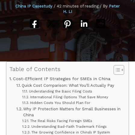
China IP Casestudy
/
42 minutes of reading
/ By
Peter
H. LI
Table of Contents
Cost-Efficient IP Strategies for SMEs in China
Quick Cost Comparison: What You’ll Actually Pay
Understanding the Basic Filing Costs
International Filing Options That Save Money
Hidden Costs You Should Plan For
Why IP Protection Matters for Small Businesses in
China
The Real Risks Facing Foreign SMEs
Understanding Bad-Faith Trademark Filings
The Growing Confidence in China’s IP System