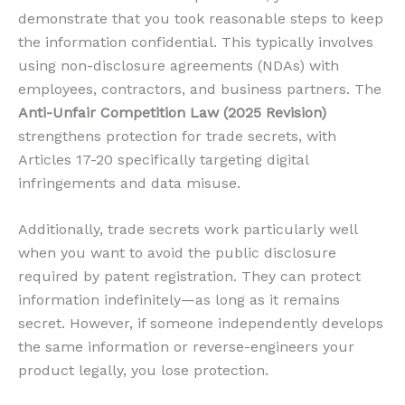
demonstrate that you took reasonable steps to keep
the information confidential. This typically involves
using non-disclosure agreements (NDAs) with
employees, contractors, and business partners. The
Anti-Unfair Competition Law (2025 Revision)
strengthens protection for trade secrets, with
Articles 17-20 specifically targeting digital
infringements and data misuse.
Additionally, trade secrets work particularly well
when you want to avoid the public disclosure
required by patent registration. They can protect
information indefinitely—as long as it remains
secret. However, if someone independently develops
the same information or reverse-engineers your
product legally, you lose protection.