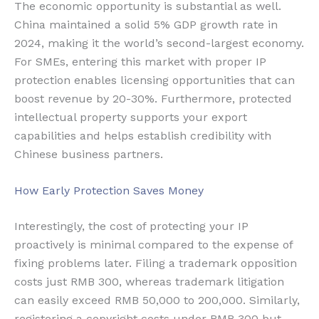
The economic opportunity is substantial as well.
China maintained a solid 5% GDP growth rate in
2024, making it the world’s second-largest economy.
For SMEs, entering this market with proper IP
protection enables licensing opportunities that can
boost revenue by 20-30%. Furthermore, protected
intellectual property supports your export
capabilities and helps establish credibility with
Chinese business partners.
How Early Protection Saves Money
Interestingly, the cost of protecting your IP
proactively is minimal compared to the expense of
fixing problems later. Filing a trademark opposition
costs just RMB 300, whereas trademark litigation
can easily exceed RMB 50,000 to 200,000. Similarly,
registering a copyright costs under RMB 300 but