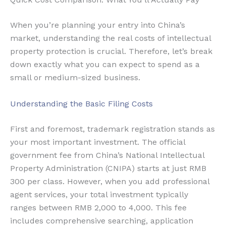
When you’re planning your entry into China’s
market, understanding the real costs of intellectual
property protection is crucial. Therefore, let’s break
down exactly what you can expect to spend as a
small or medium-sized business.
Understanding the Basic Filing Costs
First and foremost, trademark registration stands as
your most important investment. The official
government fee from China’s National Intellectual
Property Administration (CNIPA) starts at just RMB
300 per class. However, when you add professional
agent services, your total investment typically
ranges between RMB 2,000 to 4,000. This fee
includes comprehensive searching, application