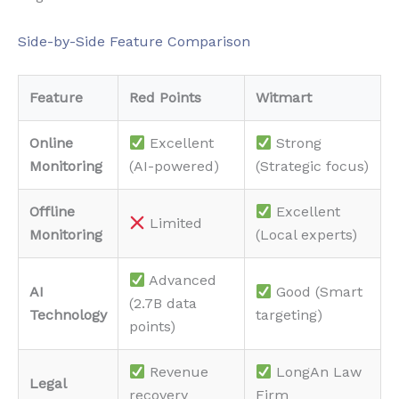
Side-by-Side Feature Comparison
Feature
Red Points
Witmart
Online
Excellent
Strong
Monitoring
(AI-powered)
(Strategic focus)
Offline
Excellent
Limited
Monitoring
(Local experts)
Advanced
AI
Good (Smart
(2.7B data
Technology
targeting)
points)
Revenue
LongAn Law
Legal
recovery
Firm