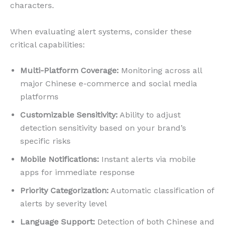
characters.
When evaluating alert systems, consider these
critical capabilities:
Multi-Platform Coverage:
Monitoring across all
major Chinese e-commerce and social media
platforms
Customizable Sensitivity:
Ability to adjust
detection sensitivity based on your brand’s
specific risks
Mobile Notifications:
Instant alerts via mobile
apps for immediate response
Priority Categorization:
Automatic classification of
alerts by severity level
Language Support:
Detection of both Chinese and