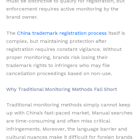
must be distinctive to qualify for registration, but
enforcement requires active monitoring by the
brand owner.
The
China trademark registration process
itself is
complex, but maintaining protection after
registration requires constant vigilance. Without
proper monitoring, brands risk losing their
trademark rights to infringers who may file
cancellation proceedings based on non-use.
Why Traditional Monitoring Methods Fall Short
Traditional monitoring methods simply cannot keep
up with China’s fast-paced market. Manual searches
are time-consuming and often miss critical
infringements. Moreover, the language barrier and
cultural nuances make it difficult for foreign brands