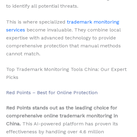
to identify all potential threats.
This is where specialized
trademark monitoring
services
become invaluable. They combine local
expertise with advanced technology to provide
comprehensive protection that manual methods
cannot match.
Top Trademark Monitoring Tools China: Our Expert
Picks
Red Points – Best for Online Protection
Red Points stands out as the leading choice for
comprehensive online trademark monitoring in
China.
This AI-powered platform has proven its
effectiveness by handling over 4.6 million