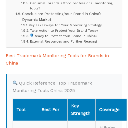
Can small brands afford professional monitoring
tools?
Conclusion: Protecting Your Brand in China’s
Dynamic Market
Key Takeaways for Your Monitoring Strategy
Take Action to Protect Your Brand Today
Ready to Protect Your Brand in China?
External Resources and Further Reading
Best Trademark Monitoring Tools for Brands in
China
Quick Reference: Top Trademark
Monitoring Tools China 2025
Key
Tool
Best For
Coverage
Strength
Alibaba,