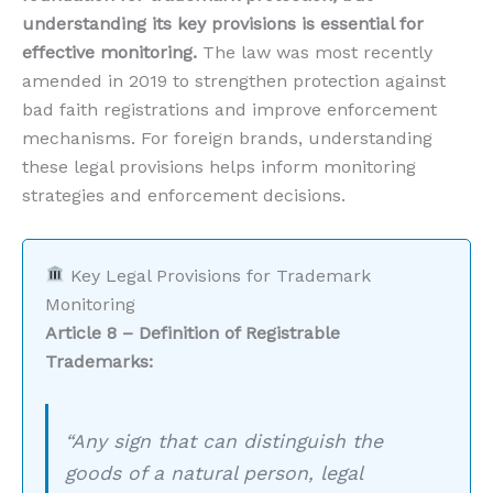
understanding its key provisions is essential for
effective monitoring.
The law was most recently
amended in 2019 to strengthen protection against
bad faith registrations and improve enforcement
mechanisms. For foreign brands, understanding
these legal provisions helps inform monitoring
strategies and enforcement decisions.
Key Legal Provisions for Trademark
Monitoring
Article 8 – Definition of Registrable
Trademarks:
“Any sign that can distinguish the
goods of a natural person, legal