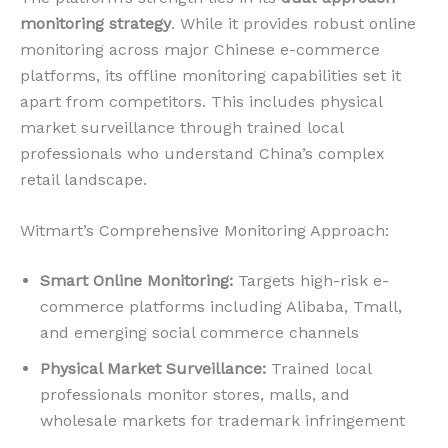
monitoring strategy
. While it provides robust online
monitoring across major Chinese e-commerce
platforms, its offline monitoring capabilities set it
apart from competitors. This includes physical
market surveillance through trained local
professionals who understand China’s complex
retail landscape.
Witmart’s Comprehensive Monitoring Approach:
Smart Online Monitoring:
Targets high-risk e-
commerce platforms including Alibaba, Tmall,
and emerging social commerce channels
Physical Market Surveillance:
Trained local
professionals monitor stores, malls, and
wholesale markets for trademark infringement