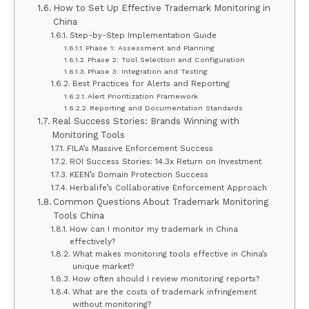
How to Set Up Effective Trademark Monitoring in
China
Step-by-Step Implementation Guide
Phase 1: Assessment and Planning
Phase 2: Tool Selection and Configuration
Phase 3: Integration and Testing
Best Practices for Alerts and Reporting
Alert Prioritization Framework
Reporting and Documentation Standards
Real Success Stories: Brands Winning with
Monitoring Tools
FILA’s Massive Enforcement Success
ROI Success Stories: 14.3x Return on Investment
KEEN’s Domain Protection Success
Herbalife’s Collaborative Enforcement Approach
Common Questions About Trademark Monitoring
Tools China
How can I monitor my trademark in China
effectively?
What makes monitoring tools effective in China’s
unique market?
How often should I review monitoring reports?
What are the costs of trademark infringement
without monitoring?