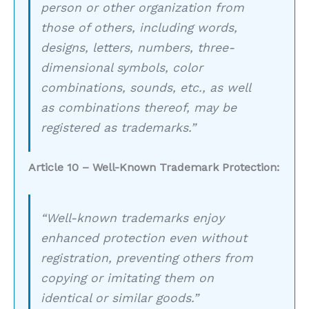
person or other organization from
those of others, including words,
designs, letters, numbers, three-
dimensional symbols, color
combinations, sounds, etc., as well
as combinations thereof, may be
registered as trademarks.”
Article 10 – Well-Known Trademark Protection:
“Well-known trademarks enjoy
enhanced protection even without
registration, preventing others from
copying or imitating them on
identical or similar goods.”