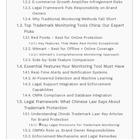
E-commerce Growth Amplifies Infringement Risks
Legal Framework Puts Responsibility on Brand
Owners
Why Traditional Monitoring Methods Fall Short
Top Trademark Monitoring Tools China: Our Expert
Picks
Red Points – Best for Online Protection
Key Features That Make Red Points Exceptional:
Witmart – Best for Offline + Online Coverage
Witmart’s Comprehensive Monitoring Approach:
Side-by-Side Feature Comparison
Essential Features Your Monitoring Tool Must Have
Real-Time Alerts and Notification Systems
AI-Powered Detection and Machine Learning
Legal Support Integration and Enforcement
Capabilities
CNIPA Compliance and Database Integration
Legal Framework: What Chinese Law Says About
Trademark Protection
Understanding China’s Trademark Law: Key Articles
for Brand Protection
Key Legal Provisions for Trademark Monitoring
CNIPA’s Role vs. Brand Owner Responsibilities
Enforcement Mechanisms and Legal Remedies