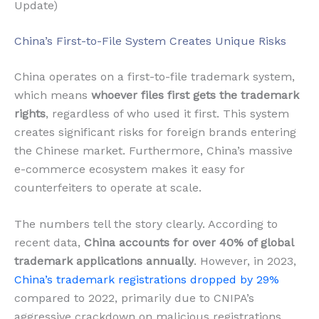
Update)
China’s First-to-File System Creates Unique Risks
China operates on a first-to-file trademark system,
which means
whoever files first gets the trademark
rights
, regardless of who used it first. This system
creates significant risks for foreign brands entering
the Chinese market. Furthermore, China’s massive
e-commerce ecosystem makes it easy for
counterfeiters to operate at scale.
The numbers tell the story clearly. According to
recent data,
China accounts for over 40% of global
trademark applications annually
. However, in 2023,
China’s trademark registrations dropped by 29%
compared to 2022, primarily due to CNIPA’s
aggressive crackdown on malicious registrations.