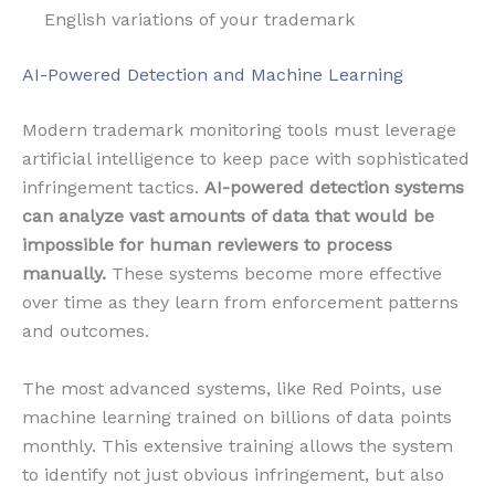
English variations of your trademark
AI-Powered Detection and Machine Learning
Modern trademark monitoring tools must leverage
artificial intelligence to keep pace with sophisticated
infringement tactics.
AI-powered detection systems
can analyze vast amounts of data that would be
impossible for human reviewers to process
manually.
These systems become more effective
over time as they learn from enforcement patterns
and outcomes.
The most advanced systems, like Red Points, use
machine learning trained on billions of data points
monthly. This extensive training allows the system
to identify not just obvious infringement, but also