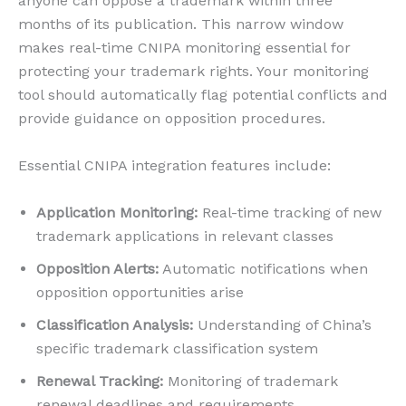
anyone can oppose a trademark within three
months of its publication. This narrow window
makes real-time CNIPA monitoring essential for
protecting your trademark rights. Your monitoring
tool should automatically flag potential conflicts and
provide guidance on opposition procedures.
Essential CNIPA integration features include:
Application Monitoring:
Real-time tracking of new
trademark applications in relevant classes
Opposition Alerts:
Automatic notifications when
opposition opportunities arise
Classification Analysis:
Understanding of China’s
specific trademark classification system
Renewal Tracking:
Monitoring of trademark
renewal deadlines and requirements