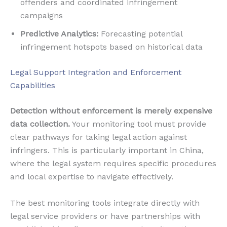
offenders and coordinated infringement
campaigns
Predictive Analytics:
Forecasting potential
infringement hotspots based on historical data
Legal Support Integration and Enforcement
Capabilities
Detection without enforcement is merely expensive
data collection.
Your monitoring tool must provide
clear pathways for taking legal action against
infringers. This is particularly important in China,
where the legal system requires specific procedures
and local expertise to navigate effectively.
The best monitoring tools integrate directly with
legal service providers or have partnerships with