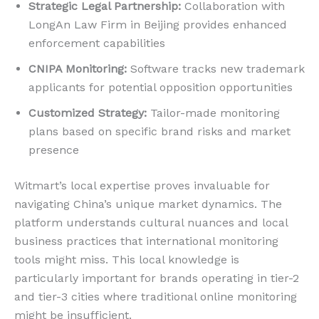
Strategic Legal Partnership:
Collaboration with
LongAn Law Firm in Beijing provides enhanced
enforcement capabilities
CNIPA Monitoring:
Software tracks new trademark
applicants for potential opposition opportunities
Customized Strategy:
Tailor-made monitoring
plans based on specific brand risks and market
presence
Witmart’s local expertise proves invaluable for
navigating China’s unique market dynamics. The
platform understands cultural nuances and local
business practices that international monitoring
tools might miss. This local knowledge is
particularly important for brands operating in tier-2
and tier-3 cities where traditional online monitoring
might be insufficient.