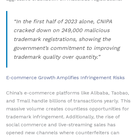
“In the first half of 2023 alone, CNIPA
cracked down on 249,000 malicious
trademark registrations, showing the
government’s commitment to improving
trademark quality over quantity.”
E-commerce Growth Amplifies Infringement Risks
China’s e-commerce platforms like Alibaba, Taobao,
and Tmall handle billions of transactions yearly. This
massive volume creates countless opportunities for
trademark infringement. Additionally, the rise of
social commerce and live-streaming sales has
opened new channels where counterfeiters can