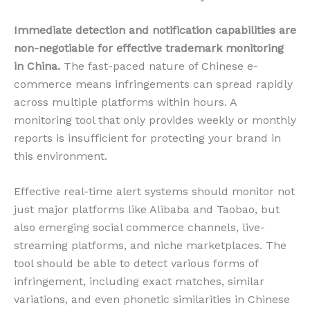
Immediate detection and notification capabilities are
non-negotiable for effective trademark monitoring
in China.
The fast-paced nature of Chinese e-
commerce means infringements can spread rapidly
across multiple platforms within hours. A
monitoring tool that only provides weekly or monthly
reports is insufficient for protecting your brand in
this environment.
Effective real-time alert systems should monitor not
just major platforms like Alibaba and Taobao, but
also emerging social commerce channels, live-
streaming platforms, and niche marketplaces. The
tool should be able to detect various forms of
infringement, including exact matches, similar
variations, and even phonetic similarities in Chinese