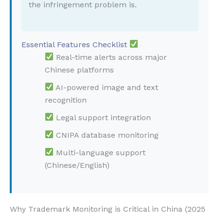
the infringement problem is.
Essential Features Checklist
Real-time alerts across major
Chinese platforms
AI-powered image and text
recognition
Legal support integration
CNIPA database monitoring
Multi-language support
(Chinese/English)
Why Trademark Monitoring is Critical in China (2025