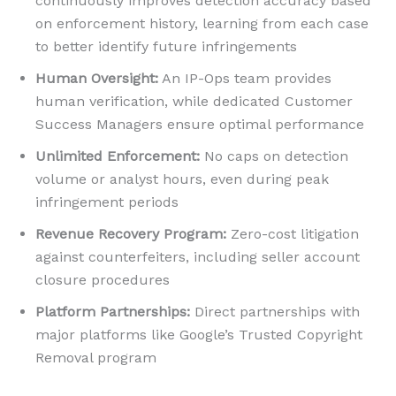
continuously improves detection accuracy based
on enforcement history, learning from each case
to better identify future infringements
Human Oversight:
An IP-Ops team provides
human verification, while dedicated Customer
Success Managers ensure optimal performance
Unlimited Enforcement:
No caps on detection
volume or analyst hours, even during peak
infringement periods
Revenue Recovery Program:
Zero-cost litigation
against counterfeiters, including seller account
closure procedures
Platform Partnerships:
Direct partnerships with
major platforms like Google’s Trusted Copyright
Removal program