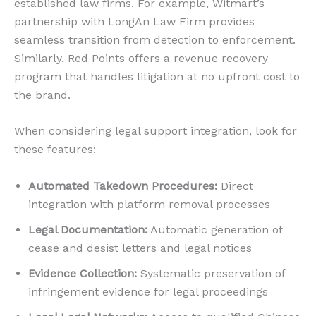
established law firms. For example, Witmart’s
partnership with LongAn Law Firm provides
seamless transition from detection to enforcement.
Similarly, Red Points offers a revenue recovery
program that handles litigation at no upfront cost to
the brand.
When considering legal support integration, look for
these features:
Automated Takedown Procedures:
Direct
integration with platform removal processes
Legal Documentation:
Automatic generation of
cease and desist letters and legal notices
Evidence Collection:
Systematic preservation of
infringement evidence for legal proceedings