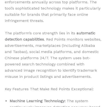
enforcements annually across top platforms. The
tool’s sophisticated technology makes it particularly
suitable for brands that primarily face online
infringement threats.
The platform’s core strength lies in its
automatic
detection capabilities
. Red Points monitors websites,
advertisements, marketplaces (including Alibaba
and Taobao), social media platforms, and domestic
Chinese platforms 24/7. The system uses bot-
powered search technology combined with
advanced image recognition to identify trademark
misuse in product listings and advertisements.
Key Features That Make Red Points Exceptional:
Machine Learning Technology:
The system