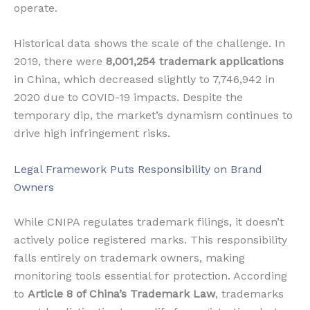
operate.
Historical data shows the scale of the challenge. In
2019, there were
8,001,254 trademark applications
in China, which decreased slightly to 7,746,942 in
2020 due to COVID-19 impacts. Despite the
temporary dip, the market’s dynamism continues to
drive high infringement risks.
Legal Framework Puts Responsibility on Brand
Owners
While CNIPA regulates trademark filings, it doesn’t
actively police registered marks. This responsibility
falls entirely on trademark owners, making
monitoring tools essential for protection. According
to
Article 8 of China’s Trademark Law
, trademarks