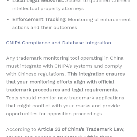
Local Legal Networks:
Access to qualified Chinese
intellectual property attorneys
Enforcement Tracking:
Monitoring of enforcement
actions and their outcomes
CNIPA Compliance and Database Integration
Any trademark monitoring tool operating in China
must integrate with CNIPA’s systems and comply
with Chinese regulations.
This integration ensures
that your monitoring efforts align with official
trademark procedures and legal requirements.
Tools should monitor new trademark applications
that might conflict with your marks and provide
opportunities for opposition proceedings.
According to
Article 33 of China’s Trademark Law
,