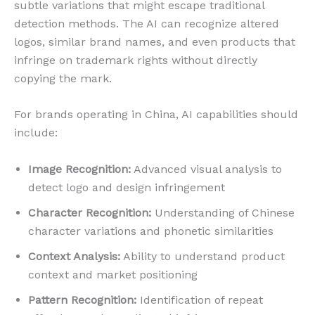
subtle variations that might escape traditional
detection methods. The AI can recognize altered
logos, similar brand names, and even products that
infringe on trademark rights without directly
copying the mark.
For brands operating in China, AI capabilities should
include:
Image Recognition:
Advanced visual analysis to
detect logo and design infringement
Character Recognition:
Understanding of Chinese
character variations and phonetic similarities
Context Analysis:
Ability to understand product
context and market positioning
Pattern Recognition:
Identification of repeat