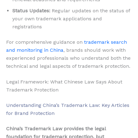
Status Updates:
Regular updates on the status of
your own trademark applications and
registrations
For comprehensive guidance on
trademark search
and monitoring in China
, brands should work with
experienced professionals who understand both the
technical and legal aspects of trademark protection.
Legal Framework: What Chinese Law Says About
Trademark Protection
Understanding China’s Trademark Law: Key Articles
for Brand Protection
China’s Trademark Law provides the legal
foundation for trademark protection, but