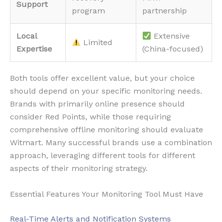
Support
program
partnership
Local
Extensive
Limited
Expertise
(China-focused)
Both tools offer excellent value, but your choice
should depend on your specific monitoring needs.
Brands with primarily online presence should
consider Red Points, while those requiring
comprehensive offline monitoring should evaluate
Witmart. Many successful brands use a combination
approach, leveraging different tools for different
aspects of their monitoring strategy.
Essential Features Your Monitoring Tool Must Have
Real-Time Alerts and Notification Systems