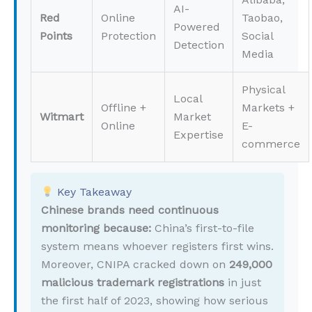
AI-
Red
Online
Taobao,
Powered
Points
Protection
Social
Detection
Media
Physical
Local
Offline +
Markets +
Witmart
Market
Online
E-
Expertise
commerce
Key Takeaway
Chinese brands need continuous
monitoring because:
China’s first-to-file
system means whoever registers first wins.
Moreover, CNIPA cracked down on
249,000
malicious trademark registrations
in just
the first half of 2023, showing how serious