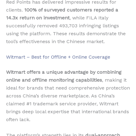
Red Points has delivered impressive results for
clients.
100% of surveyed customers reported a
14.3x return on investment
, while FILA Italy
successfully removed 493,703 infringing listings
using the platform. These results demonstrate the
tool’s effectiveness in the Chinese market.
Witmart – Best for Offline + Online Coverage
Witmart offers a unique advantage by combining
online and offline monitoring capabilities
, making it
ideal for brands that need comprehensive protection
across China’s diverse marketplace. As China’s
claimed #1 trademark service provider, Witmart
brings deep local expertise that international brands
often lack.
The platform’s strength lies in its
dual-approach