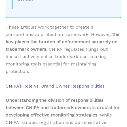
These articles work together to create a
comprehensive protection framework. However,
the
law places the burden of enforcement squarely on
trademark owners
. CNIPA regulates filings but
doesn’t actively police trademark use, making
monitoring tools essential for maintaining
protection.
CNIPA’s Role vs. Brand Owner Responsibilities
Understanding the division of responsibilities
between CNIPA and trademark owners is crucial for
developing effective monitoring strategies.
While
CNIPA handles registration and administrative