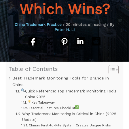
Which Wins?
China Trademark Practice
/
20 minutes of reading
/ By
Peter H. LI
Table of Contents
Best Trademark Monitoring Tools for Brands in
China
Quick Reference: Top Trademark Monitoring Tools
China 2025
Key Takeaway
Essential Features Checklist
Why Trademark Monitoring is Critical in China (2025
Update)
China’s First-to-File System Creates Unique Risks