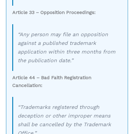
Article 33 – Opposition Proceedings:
“Any person may file an opposition
against a published trademark
application within three months from
the publication date.”
Article 44 – Bad Faith Registration
Cancellation:
“Trademarks registered through
deception or other improper means
shall be cancelled by the Trademark
Office.”