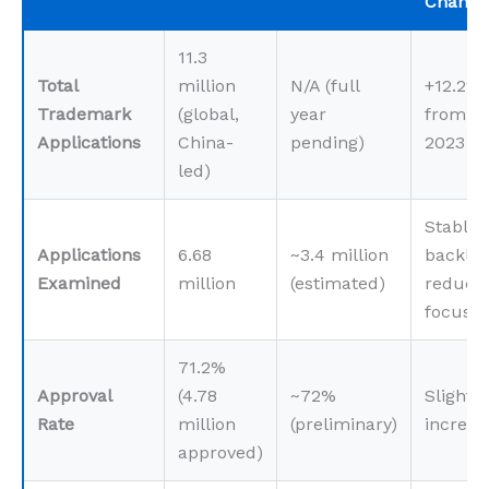
Change
11.3
Total
million
N/A (full
+12.2%
Trademark
(global,
year
from
Applications
China-
pending)
2023
led)
Stable,
Applications
6.68
~3.4 million
backlo
Examined
million
(estimated)
reducti
focus
71.2%
Approval
(4.78
~72%
Slight
Rate
million
(preliminary)
increas
approved)