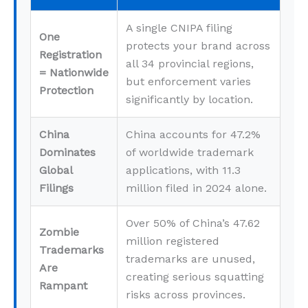
A single CNIPA filing
One
protects your brand across
Registration
all 34 provincial regions,
= Nationwide
but enforcement varies
Protection
significantly by location.
China
China accounts for 47.2%
Dominates
of worldwide trademark
Global
applications, with 11.3
Filings
million filed in 2024 alone.
Over 50% of China’s 47.62
Zombie
million registered
Trademarks
trademarks are unused,
Are
creating serious squatting
Rampant
risks across provinces.