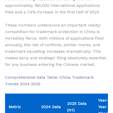
approximately 180,000 international applications
filed and a 7.4% increase in the first half of 2025.
These numbers underscore an important reality:
competition for trademark protection in China is
incredibly fierce. With millions of applications filed
annually, the risk of conflicts, similar marks, and
trademark squatting increases dramatically. This
makes early and strategic filing absolutely essential
for any business entering the Chinese market.
Comprehensive Data Table: China Trademark
Trends 2024-2025
Year-on
2025 Data
Metric
2024 Data
Year
(H1)