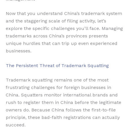
Now that you understand China’s trademark system
and the staggering scale of filing activity, let’s
explore the specific challenges you’ll face. Managing
trademarks across China’s provinces presents
unique hurdles that can trip up even experienced
businesses.
The Persistent Threat of Trademark Squatting
Trademark squatting remains one of the most
frustrating challenges for foreign businesses in
China. Squatters monitor international brands and
rush to register them in China before the legitimate
owners do. Because China follows the first-to-file
principle, these bad-faith registrations can actually
succeed.