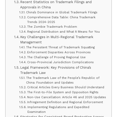
Recent Statistics on Trademark Filings and
Approvals in China
China’s Dominance in Global Trademark Filings
Comprehensive Data Table: China Trademark
Trends 2024-2025
The Zombie Trademark Problem
Regional Distribution and What It Means for You
Key Challenges in Multi-Regional Trademark
Management
The Persistent Threat of Trademark Squatting
Enforcement Disparities Across Provinces
The Challenge of Proving Regional Use
Cross-Provincial Jurisdiction Complications
Legal Framework: Key Provisions of China’s
Trademark Law
The Trademark Law of the People’s Republic of
China: Foundation and Updates
Critical Articles Every Business Should Understand
The First-to-File System and Opposition Rights
Non-Use Cancellation: Article 46 and 2025 Updates
Infringement Definition and Regional Enforcement
Implementing Regulations and Expedited
Examination
Strategies for Consistent Brand Protection Across