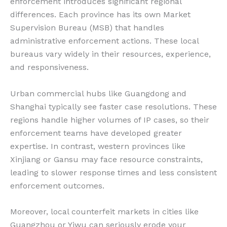
enforcement introduces significant regional
differences. Each province has its own Market
Supervision Bureau (MSB) that handles
administrative enforcement actions. These local
bureaus vary widely in their resources, experience,
and responsiveness.
Urban commercial hubs like Guangdong and
Shanghai typically see faster case resolutions. These
regions handle higher volumes of IP cases, so their
enforcement teams have developed greater
expertise. In contrast, western provinces like
Xinjiang or Gansu may face resource constraints,
leading to slower response times and less consistent
enforcement outcomes.
Moreover, local counterfeit markets in cities like
Guangzhou or Yiwu can seriously erode your