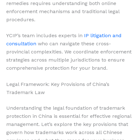
remedies requires understanding both online
enforcement mechanisms and traditional legal
procedures.
YCIP’s team includes experts in
IP litigation and
consultation
who can navigate these cross-
provincial complexities. We coordinate enforcement
strategies across multiple jurisdictions to ensure
comprehensive protection for your brand.
Legal Framework: Key Provisions of China’s
Trademark Law
Understanding the legal foundation of trademark
protection in China is essential for effective regional
management. Let’s explore the key provisions that
govern how trademarks work across all Chinese