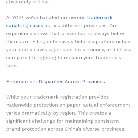
absolutely critical.
At YCIP, we’ve handled numerous
trademark
squatting cases
across different provinces. Our
experience shows that prevention is always better
than cure. Filing defensively before squatters notice
your brand saves significant time, money, and stress
compared to fighting to reclaim your trademark
later.
Enforcement Disparities Across Provinces
While your trademark registration provides
nationwide protection on paper, actual enforcement
varies dramatically by region. This creates a
significant challenge for maintaining consistent
brand protection across China’s diverse provinces.