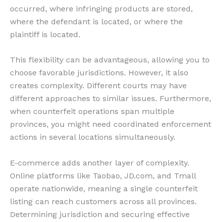
occurred, where infringing products are stored,
where the defendant is located, or where the
plaintiff is located.
This flexibility can be advantageous, allowing you to
choose favorable jurisdictions. However, it also
creates complexity. Different courts may have
different approaches to similar issues. Furthermore,
when counterfeit operations span multiple
provinces, you might need coordinated enforcement
actions in several locations simultaneously.
E-commerce adds another layer of complexity.
Online platforms like Taobao, JD.com, and Tmall
operate nationwide, meaning a single counterfeit
listing can reach customers across all provinces.
Determining jurisdiction and securing effective