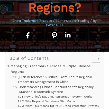
Regions?
China Trademark Practice
/
30 minutes of reading
/ By
Peter H. LI
Table of Contents
Managing Trademarks Across Multiple Chinese
Regions
Quick Reference: 5 Critical Facts About Regional
Trademark Management in China
Understanding China’s Centralized Yet Regionally
Nuanced Trademark System
How China’s National Registration System Works
Why Regional Variations Still Matter
What This Means for Your Brand Protection Strategy