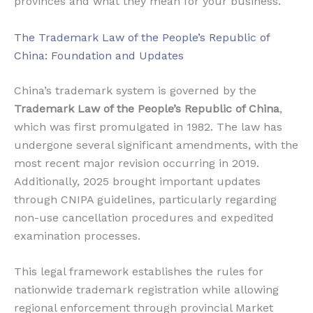
provinces and what they mean for your business.
The Trademark Law of the People’s Republic of
China: Foundation and Updates
China’s trademark system is governed by the
Trademark Law of the People’s Republic of China
,
which was first promulgated in 1982. The law has
undergone several significant amendments, with the
most recent major revision occurring in 2019.
Additionally, 2025 brought important updates
through CNIPA guidelines, particularly regarding
non-use cancellation procedures and expedited
examination processes.
This legal framework establishes the rules for
nationwide trademark registration while allowing
regional enforcement through provincial Market