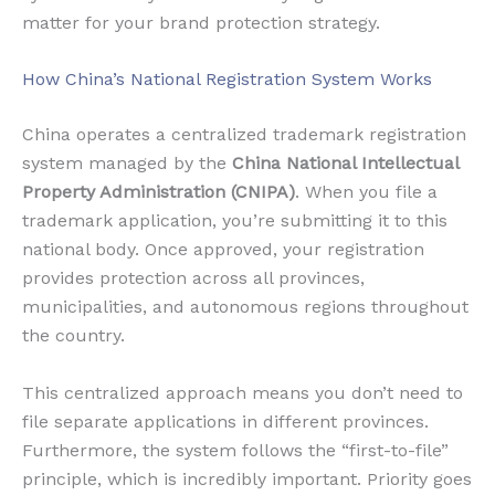
matter for your brand protection strategy.
How China’s National Registration System Works
China operates a centralized trademark registration
system managed by the
China National Intellectual
Property Administration (CNIPA)
. When you file a
trademark application, you’re submitting it to this
national body. Once approved, your registration
provides protection across all provinces,
municipalities, and autonomous regions throughout
the country.
This centralized approach means you don’t need to
file separate applications in different provinces.
Furthermore, the system follows the “first-to-file”
principle, which is incredibly important. Priority goes