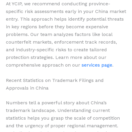
At YCIP, we recommend conducting province-
specific risk assessments early in your China market
entry. This approach helps identify potential threats
in key regions before they become expensive
problems. Our team analyzes factors like local
counterfeit markets, enforcement track records,
and industry-specific risks to create tailored
protection strategies. Learn more about our
comprehensive approach on our
services page
.
Recent Statistics on Trademark Filings and
Approvals in China
Numbers tell a powerful story about China’s
trademark landscape. Understanding current
statistics helps you grasp the scale of competition
and the urgency of proper regional management.