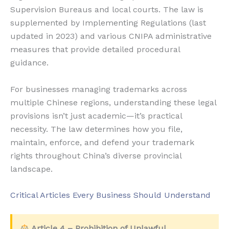
Supervision Bureaus and local courts. The law is
supplemented by Implementing Regulations (last
updated in 2023) and various CNIPA administrative
measures that provide detailed procedural
guidance.
For businesses managing trademarks across
multiple Chinese regions, understanding these legal
provisions isn’t just academic—it’s practical
necessity. The law determines how you file,
maintain, enforce, and defend your trademark
rights throughout China’s diverse provincial
landscape.
Critical Articles Every Business Should Understand
Article 4 – Prohibition of Unlawful