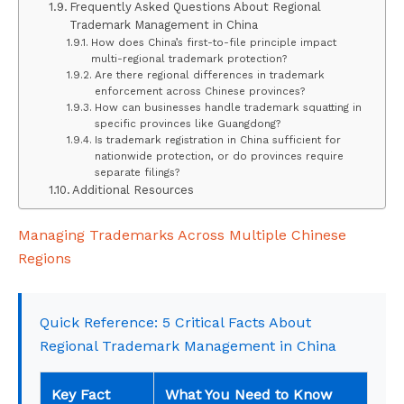
Frequently Asked Questions About Regional
Trademark Management in China
How does China’s first-to-file principle impact
multi-regional trademark protection?
Are there regional differences in trademark
enforcement across Chinese provinces?
How can businesses handle trademark squatting in
specific provinces like Guangdong?
Is trademark registration in China sufficient for
nationwide protection, or do provinces require
separate filings?
Additional Resources
Managing Trademarks Across Multiple Chinese
Regions
Quick Reference: 5 Critical Facts About
Regional Trademark Management in China
Key Fact
What You Need to Know