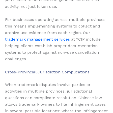
activity, not just token use.
For businesses operating across multiple provinces,
this means implementing systems to collect and
archive use evidence from each region. Our
trademark management services
at YCIP include
helping clients establish proper documentation
systems to protect against non-use cancellation
challenges.
Cross-Provincial Jurisdiction Complications
When trademark disputes involve parties or
activities in multiple provinces, jurisdictional
questions can complicate resolution. Chinese law
allows trademark owners to file infringement cases
in several possible locations: where the infringement