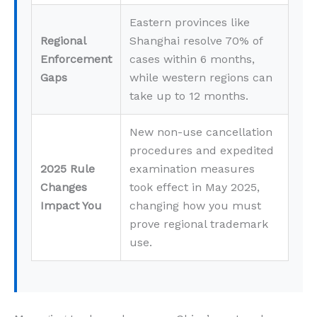
Eastern provinces like
Regional
Shanghai resolve 70% of
Enforcement
cases within 6 months,
Gaps
while western regions can
take up to 12 months.
New non-use cancellation
procedures and expedited
2025 Rule
examination measures
Changes
took effect in May 2025,
Impact You
changing how you must
prove regional trademark
use.