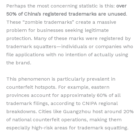
Perhaps the most concerning statistic is this:
over
50% of China’s registered trademarks are unused
.
These “zombie trademarks” create a massive
problem for businesses seeking legitimate
protection. Many of these marks were registered by
trademark squatters—individuals or companies who
file applications with no intention of actually using
the brand.
This phenomenon is particularly prevalent in
counterfeit hotspots. For example, eastern
provinces account for approximately 60% of all
trademark filings, according to CNIPA regional
breakdowns. Cities like Guangzhou host around 20%
of national counterfeit operations, making them
especially high-risk areas for trademark squatting.