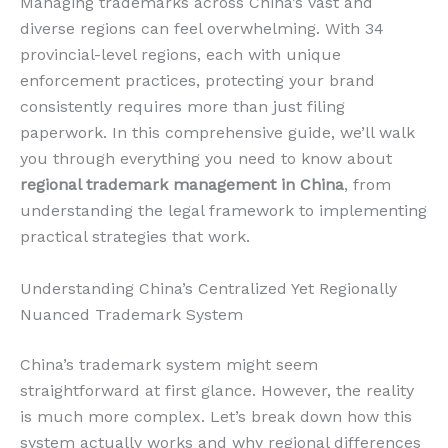
Managing trademarks across China’s vast and
diverse regions can feel overwhelming. With 34
provincial-level regions, each with unique
enforcement practices, protecting your brand
consistently requires more than just filing
paperwork. In this comprehensive guide, we’ll walk
you through everything you need to know about
regional trademark management in China
, from
understanding the legal framework to implementing
practical strategies that work.
Understanding China’s Centralized Yet Regionally
Nuanced Trademark System
China’s trademark system might seem
straightforward at first glance. However, the reality
is much more complex. Let’s break down how this
system actually works and why regional differences