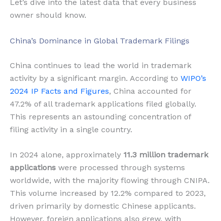
Let’s dive into the latest data that every business
owner should know.
China’s Dominance in Global Trademark Filings
China continues to lead the world in trademark
activity by a significant margin. According to
WIPO’s
2024 IP Facts and Figures
, China accounted for
47.2% of all trademark applications filed globally.
This represents an astounding concentration of
filing activity in a single country.
In 2024 alone, approximately
11.3 million trademark
applications
were processed through systems
worldwide, with the majority flowing through CNIPA.
This volume increased by 12.2% compared to 2023,
driven primarily by domestic Chinese applicants.
However, foreign applications also grew, with