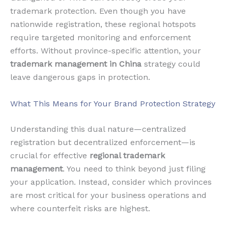
trademark protection. Even though you have
nationwide registration, these regional hotspots
require targeted monitoring and enforcement
efforts. Without province-specific attention, your
trademark management in China
strategy could
leave dangerous gaps in protection.
What This Means for Your Brand Protection Strategy
Understanding this dual nature—centralized
registration but decentralized enforcement—is
crucial for effective
regional trademark
management
. You need to think beyond just filing
your application. Instead, consider which provinces
are most critical for your business operations and
where counterfeit risks are highest.