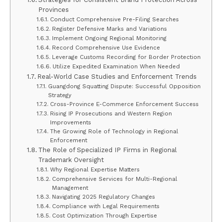
Provinces
Conduct Comprehensive Pre-Filing Searches
Register Defensive Marks and Variations
Implement Ongoing Regional Monitoring
Record Comprehensive Use Evidence
Leverage Customs Recording for Border Protection
Utilize Expedited Examination When Needed
Real-World Case Studies and Enforcement Trends
Guangdong Squatting Dispute: Successful Opposition
Strategy
Cross-Province E-Commerce Enforcement Success
Rising IP Prosecutions and Western Region
Improvements
The Growing Role of Technology in Regional
Enforcement
The Role of Specialized IP Firms in Regional
Trademark Oversight
Why Regional Expertise Matters
Comprehensive Services for Multi-Regional
Management
Navigating 2025 Regulatory Changes
Compliance with Legal Requirements
Cost Optimization Through Expertise