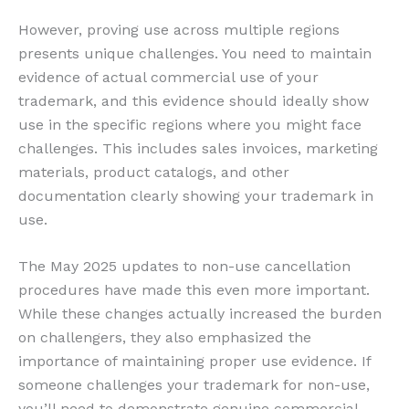
However, proving use across multiple regions
presents unique challenges. You need to maintain
evidence of actual commercial use of your
trademark, and this evidence should ideally show
use in the specific regions where you might face
challenges. This includes sales invoices, marketing
materials, product catalogs, and other
documentation clearly showing your trademark in
use.
The May 2025 updates to non-use cancellation
procedures have made this even more important.
While these changes actually increased the burden
on challengers, they also emphasized the
importance of maintaining proper use evidence. If
someone challenges your trademark for non-use,
you’ll need to demonstrate genuine commercial