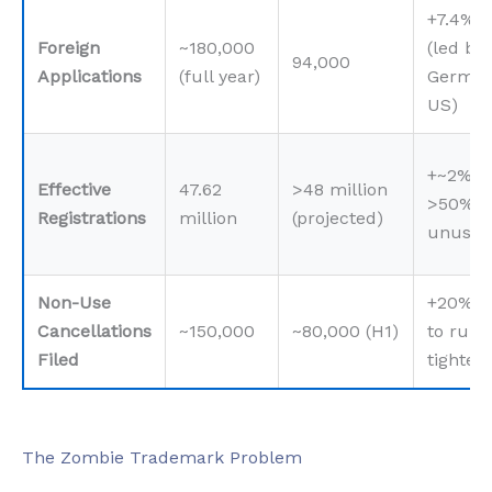
+7.4%
Foreign
~180,000
(led by
94,000
Applications
(full year)
German
US)
+~2%, 
Effective
47.62
>48 million
>50%
Registrations
million
(projected)
unused
Non-Use
+20% d
Cancellations
~150,000
~80,000 (H1)
to rule
Filed
tighten
The Zombie Trademark Problem