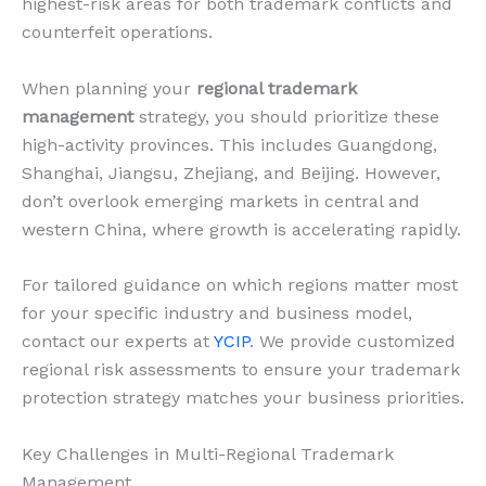
highest-risk areas for both trademark conflicts and
counterfeit operations.
When planning your
regional trademark
management
strategy, you should prioritize these
high-activity provinces. This includes Guangdong,
Shanghai, Jiangsu, Zhejiang, and Beijing. However,
don’t overlook emerging markets in central and
western China, where growth is accelerating rapidly.
For tailored guidance on which regions matter most
for your specific industry and business model,
contact our experts at
YCIP
. We provide customized
regional risk assessments to ensure your trademark
protection strategy matches your business priorities.
Key Challenges in Multi-Regional Trademark
Management