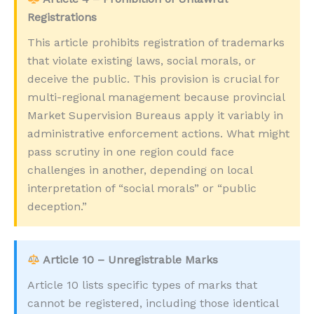
Registrations
This article prohibits registration of trademarks
that violate existing laws, social morals, or
deceive the public. This provision is crucial for
multi-regional management because provincial
Market Supervision Bureaus apply it variably in
administrative enforcement actions. What might
pass scrutiny in one region could face
challenges in another, depending on local
interpretation of “social morals” or “public
deception.”
Article 10 – Unregistrable Marks
Article 10 lists specific types of marks that
cannot be registered, including those identical