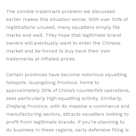
The zombie trademark problem we discussed
earlier makes this situation worse. With over 50% of
registrations unused, many squatters simply file
marks and wait. They hope that legitimate brand
owners will eventually want to enter the Chinese
market and be forced to buy back their own
trademarks at inflated prices.
Certain provinces have become notorious squatting
hotspots. Guangdong Province, home to
approximately 20% of China’s counterfeit operations,
sees particularly high squatting activity. Similarly,
Zhejiang Province, with its massive e-commerce and
manufacturing sectors, attracts squatters looking to
profit from legitimate brands. If you’re planning to
do business in these regions, early defensive filing is