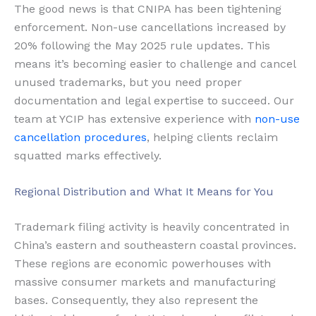
The good news is that CNIPA has been tightening
enforcement. Non-use cancellations increased by
20% following the May 2025 rule updates. This
means it’s becoming easier to challenge and cancel
unused trademarks, but you need proper
documentation and legal expertise to succeed. Our
team at YCIP has extensive experience with
non-use
cancellation procedures
, helping clients reclaim
squatted marks effectively.
Regional Distribution and What It Means for You
Trademark filing activity is heavily concentrated in
China’s eastern and southeastern coastal provinces.
These regions are economic powerhouses with
massive consumer markets and manufacturing
bases. Consequently, they also represent the