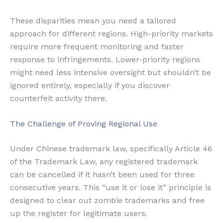
These disparities mean you need a tailored
approach for different regions. High-priority markets
require more frequent monitoring and faster
response to infringements. Lower-priority regions
might need less intensive oversight but shouldn’t be
ignored entirely, especially if you discover
counterfeit activity there.
The Challenge of Proving Regional Use
Under Chinese trademark law, specifically Article 46
of the Trademark Law, any registered trademark
can be cancelled if it hasn’t been used for three
consecutive years. This “use it or lose it” principle is
designed to clear out zombie trademarks and free
up the register for legitimate users.