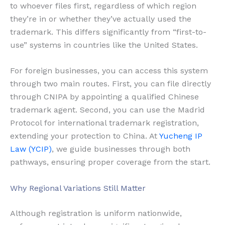
to whoever files first, regardless of which region
they’re in or whether they’ve actually used the
trademark. This differs significantly from “first-to-
use” systems in countries like the United States.
For foreign businesses, you can access this system
through two main routes. First, you can file directly
through CNIPA by appointing a qualified Chinese
trademark agent. Second, you can use the Madrid
Protocol for international trademark registration,
extending your protection to China. At
Yucheng IP
Law (YCIP)
, we guide businesses through both
pathways, ensuring proper coverage from the start.
Why Regional Variations Still Matter
Although registration is uniform nationwide,