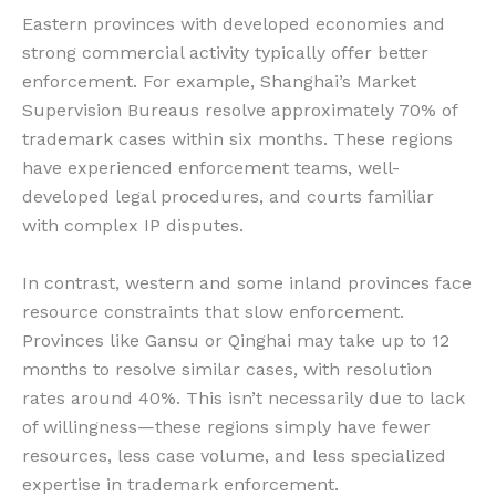
Eastern provinces with developed economies and
strong commercial activity typically offer better
enforcement. For example, Shanghai’s Market
Supervision Bureaus resolve approximately 70% of
trademark cases within six months. These regions
have experienced enforcement teams, well-
developed legal procedures, and courts familiar
with complex IP disputes.
In contrast, western and some inland provinces face
resource constraints that slow enforcement.
Provinces like Gansu or Qinghai may take up to 12
months to resolve similar cases, with resolution
rates around 40%. This isn’t necessarily due to lack
of willingness—these regions simply have fewer
resources, less case volume, and less specialized
expertise in trademark enforcement.