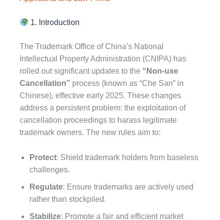
1. Introduction
The Trademark Office of China’s National
Intellectual Property Administration (CNIPA) has
rolled out significant updates to the
“Non-use
Cancellation”
process (known as “Che San” in
Chinese), effective early 2025. These changes
address a persistent problem: the exploitation of
cancellation proceedings to harass legitimate
trademark owners. The new rules aim to:
Protect
: Shield trademark holders from baseless
challenges.
Regulate
: Ensure trademarks are actively used
rather than stockpiled.
Stabilize
: Promote a fair and efficient market