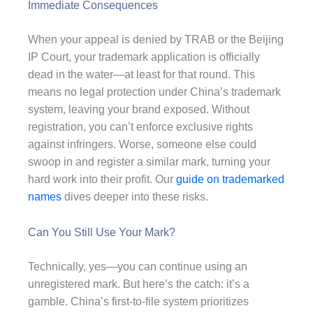
Immediate Consequences
When your appeal is denied by TRAB or the Beijing
IP Court, your trademark application is officially
dead in the water—at least for that round. This
means no legal protection under China’s trademark
system, leaving your brand exposed. Without
registration, you can’t enforce exclusive rights
against infringers. Worse, someone else could
swoop in and register a similar mark, turning your
hard work into their profit. Our
guide on trademarked
names
dives deeper into these risks.
Can You Still Use Your Mark?
Technically, yes—you can continue using an
unregistered mark. But here’s the catch: it’s a
gamble. China’s first-to-file system prioritizes