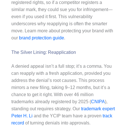
registered rights, so if a competitor registers a
similar mark, they could sue you for infringement—
even if you used it first. This vulnerability
underscores why reapplying is often the smarter
move. Learn more about protecting your brand with
our
brand protection guide
.
The Silver Lining: Reapplication
A denied appeal isn’t a full stop; it’s a comma. You
can reapply with a fresh application, provided you
address the denial’s root causes. This process
mirrors a new filing, taking 9–12 months, but it’s a
chance to get it right. With over 46 million
trademarks already registered by 2025 (
CNIPA
),
standing out requires strategy. Our
trademark expert
Peter H. Li
and the YCIP team have a proven
track
record
of turning denials into approvals.