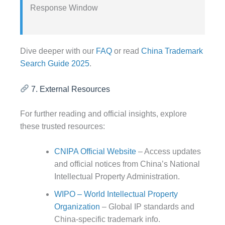
Response Window
Dive deeper with our
FAQ
or read
China Trademark
Search Guide 2025
.
7. External Resources
For further reading and official insights, explore
these trusted resources:
CNIPA Official Website
– Access updates
and official notices from China’s National
Intellectual Property Administration.
WIPO – World Intellectual Property
Organization
– Global IP standards and
China-specific trademark info.