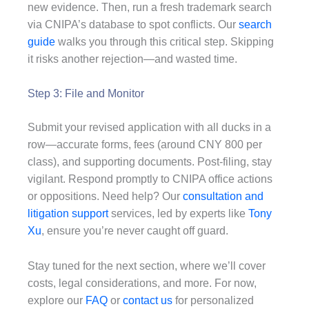
new evidence. Then, run a fresh trademark search
via CNIPA’s database to spot conflicts. Our
search
guide
walks you through this critical step. Skipping
it risks another rejection—and wasted time.
Step 3: File and Monitor
Submit your revised application with all ducks in a
row—accurate forms, fees (around CNY 800 per
class), and supporting documents. Post-filing, stay
vigilant. Respond promptly to CNIPA office actions
or oppositions. Need help? Our
consultation and
litigation support
services, led by experts like
Tony
Xu
, ensure you’re never caught off guard.
Stay tuned for the next section, where we’ll cover
costs, legal considerations, and more. For now,
explore our
FAQ
or
contact us
for personalized