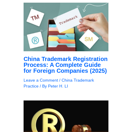
China Trademark Registration
Process: A Complete Guide
for Foreign Companies (2025)
Leave a Comment
/
China Trademark
Practice
/ By
Peter H. LI