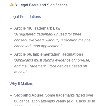
3. Legal Basis and Significance
Legal Foundations
Article 49, Trademark Law
“A registered trademark unused for three
consecutive years without justification may be
cancelled upon application.”
Article 66, Implementation Regulations
“Applicants must submit evidence of non-use,
and the Trademark Office decides based on
review.”
Why It Matters
Stopping Abuse
: Some trademarks faced over
60 cancellation attempts yearly (e.g., Class 30 in