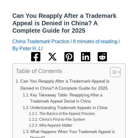
Can You Reapply After a Trademark
Appeal is Denied in China? A
Complete Guide for 2025
China Trademark Practice
/
8 minutes of reading
/
By
Peter H. LI
Table of Contents
Can You Reapply After a Trademark Appeal is
Denied in China? A Complete Guide for 2025
Key Takeaway Table: Reapplying After a
Trademark Appeal Denial in China
Understanding Trademark Appeals in China
The Basics of the Appeal Process
China’s First-to-File System
Why Appeals Matter
What Happens When Your Trademark Appeal is
Denied?