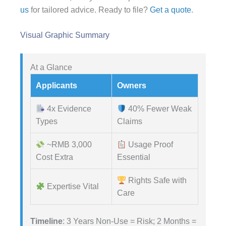
us
for tailored advice. Ready to file?
Get a quote
.
Visual Graphic Summary
At a Glance
Applicants
Owners
4x Evidence
40% Fewer Weak
Types
Claims
~RMB 3,000
Usage Proof
Cost Extra
Essential
Rights Safe with
Expertise Vital
Care
Timeline
: 3 Years Non-Use = Risk; 2 Months =