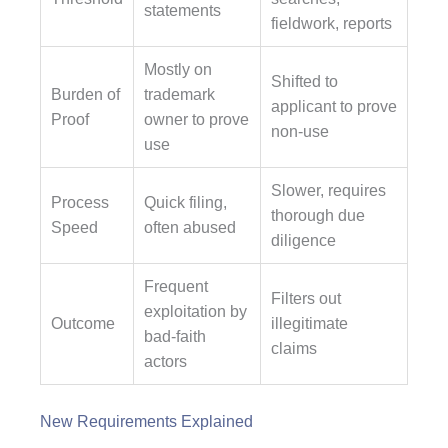
statements
fieldwork, reports
Mostly on
Shifted to
Burden of
trademark
applicant to prove
Proof
owner to prove
non-use
use
Slower, requires
Process
Quick filing,
thorough due
Speed
often abused
diligence
Frequent
Filters out
exploitation by
Outcome
illegitimate
bad-faith
claims
actors
New Requirements Explained