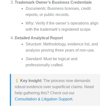
Trademark Owner’s Business Credentials
Documents
: Business licenses, credit
reports, or public records.
Why
: Verify if the owner’s operations align
with the trademark’s registered scope.
Detailed Analytical Report
Structure
: Methodology, evidence list, and
analysis proving three years of non-use.
Standard
: Must be logical and
professionally crafted.
Key Insight
: The process now demands
robust evidence over superficial claims. Need
help gathering this? Check out our
Consultation & Litigation Support
.