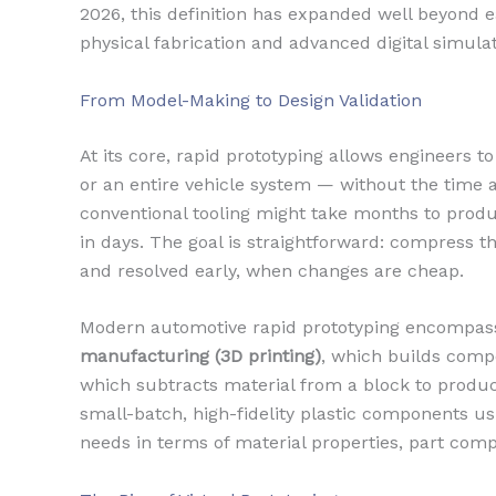
2026, this definition has expanded well beyond
physical fabrication and advanced digital simulat
From Model-Making to Design Validation
At its core, rapid prototyping allows engineers t
or an entire vehicle system — without the time 
conventional tooling might take months to produ
in days. The goal is straightforward: compress t
and resolved early, when changes are cheap.
Modern automotive rapid prototyping encompass
manufacturing (3D printing)
, which builds compo
which subtracts material from a block to produc
small-batch, high-fidelity plastic components us
needs in terms of material properties, part com