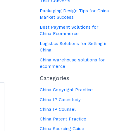
That Converts
Packaging Design Tips for China
Market Success
Best Payment Solutions for
China Ecommerce
Logistics Solutions for Selling in
China
China warehouse solutions for
ecommerce
Categories
China Copyright Practice
China IP Casestudy
China IP Counsel
China Patent Practice
China Sourcing Guide