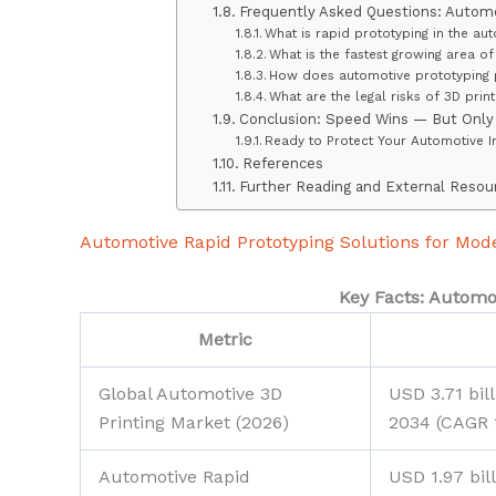
Frequently Asked Questions: Automo
What is rapid prototyping in the au
What is the fastest growing area o
How does automotive prototyping p
What are the legal risks of 3D prin
Conclusion: Speed Wins — But Only 
Ready to Protect Your Automotive I
References
Further Reading and External Resou
Automotive Rapid Prototyping Solutions for Mod
Key Facts: Automot
Metric
Global Automotive 3D
USD 3.71 bil
Printing Market (2026)
2034 (CAGR 
Automotive Rapid
USD 1.97 bil