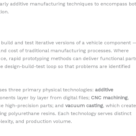
 early additive manufacturing techniques to encompass bo
ion.
o build and test iterative versions of a vehicle component 
and cost of traditional manufacturing processes. Where
ce, rapid prototyping methods can deliver functional part
he design-build-test loop so that problems are identified
es three primary physical technologies:
additive
nents layer by layer from digital files;
CNC machining
,
e high-precision parts; and
vacuum casting
, which creat
ing polyurethane resins. Each technology serves distinct
plexity, and production volume.