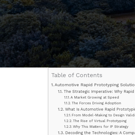
Table of Contents
Automotive Rapid Prototyping Solutio
The Strategic Imperative: Why Rapid
A Market Growing at Speed
The Forces Driving Adoption
What Is Automotive Rapid Prototyp
From Model-Making to Design Valid
The Rise of Virtual Prototyping
Why This Matters for IP Strategy
Decoding the Technologies: A Compa