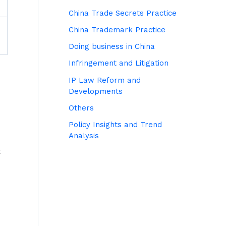
China Trade Secrets Practice
China Trademark Practice
Doing business in China
Infringement and Litigation
IP Law Reform and
Developments
Others
Policy Insights and Trend
Analysis
t