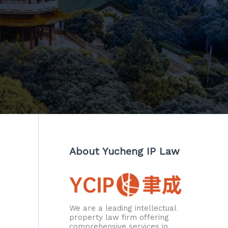
About Yucheng IP Law
We are a leading intellectual
property law firm offering
comprehensive services in