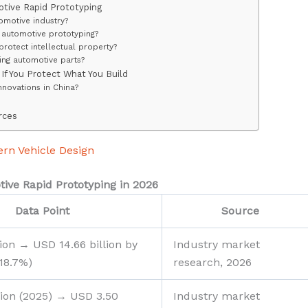
tive Rapid Prototyping
tomotive industry?
f automotive prototyping?
rotect intellectual property?
ting automotive parts?
If You Protect What You Build
nnovations in China?
rces
ern Vehicle Design
ive Rapid Prototyping in 2026
Data Point
Source
lion → USD 14.66 billion by
Industry market
18.7%)
research, 2026
lion (2025) → USD 3.50
Industry market