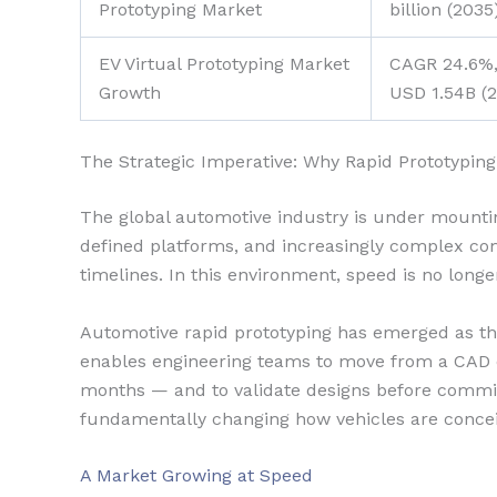
Prototyping Market
billion (203
EV Virtual Prototyping Market
CAGR 24.6%,
Growth
USD 1.54B (
The Strategic Imperative: Why Rapid Prototyping
The global automotive industry is under mounting
defined platforms, and increasingly complex c
timelines. In this environment, speed is no longe
Automotive rapid prototyping has emerged as the
enables engineering teams to move from a CAD co
months — and to validate designs before committi
fundamentally changing how vehicles are concei
A Market Growing at Speed