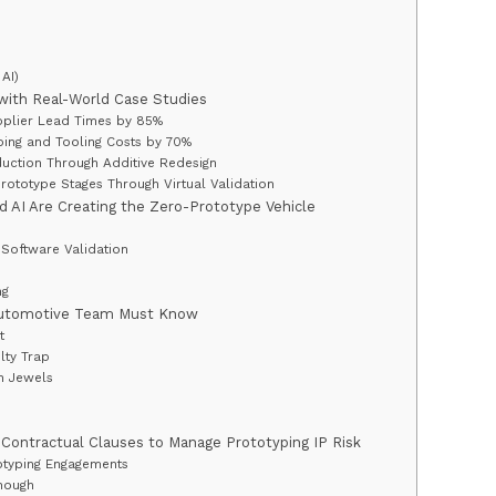
AI)
with Real-World Case Studies
pplier Lead Times by 85%
ping and Tooling Costs by 70%
uction Through Additive Redesign
Prototype Stages Through Virtual Validation
nd AI Are Creating the Zero-Prototype Vehicle
Software Validation
ng
 Automotive Team Must Know
t
lty Trap
wn Jewels
ontractual Clauses to Manage Prototyping IP Risk
totyping Engagements
nough