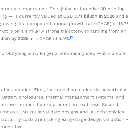
s strategic importance. The global automotive 3D printing
ping — is currently valued at
USD 3.71 billion in 2026
and i
 growing at a compound annual growth rate (CAGR) of 18.7
t is on a similarly strong trajectory, expanding from an
[2]
illion by 2035
at a CAGR of 5.9%.
prototyping is no longer a preliminary step — it is a core
ated adoption. First, the transition to electric powertrains
. Battery enclosures, thermal management systems, and
tensive iteration before production readiness. Second,
es mean OEMs must validate designs and launch vehicles
ufacturing costs are making early-stage design validation
imperative.