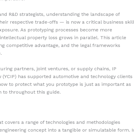
nd R&D strategists, understanding the landscape of
eir respective trade-offs — is now a critical business skill
exposure. As prototyping processes become more
intellectual property loss grows in parallel. This article
ing competitive advantage, and the legal frameworks
.
ing partners, joint ventures, or supply chains, IP
w (YCIP) has supported automotive and technology clients 
ow to protect what you prototype is just as important as
n to throughout this guide.
at covers a range of technologies and methodologies
engineering concept into a tangible or simulatable form. I