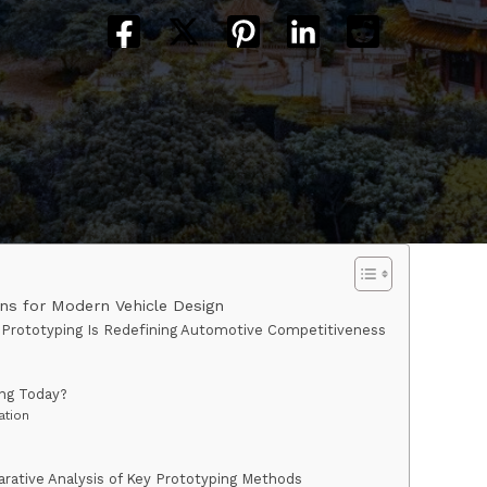
ns for Modern Vehicle Design
 Prototyping Is Redefining Automotive Competitiveness
ing Today?
ation
rative Analysis of Key Prototyping Methods