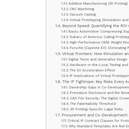
Additive Manufacturing (3D Printing)
CNC Machining
Vacuum Casting
Virtual Prototyping (Simulation and 
Beyond Speed: Quantifying the ROI 
Baolu Automotive: Compressing Su
Subaru of America: Cutting Prototy
High-Performance OEM: Weight Red
Porsche (Cayenne EV): Eliminating 
Virtual Frontiers: How Simulation a
Digital Twins and Generative Design
Hardware-in-the-Loop Testing and 
The EV Acceleration Effect
IP Implications of Virtual Prototypi
The IP Tightrope: Key Risks Every
Ownership Gaps in Co-Developmen
Premature Disclosure and the Nove
CAD File Security: The Digital Cro
The Patentability Threshold
3D Printing-Specific Legal Risks
Procurement and Co-Development: C
Critical IP Contract Clauses for Pro
Why Standard Templates Are Not E