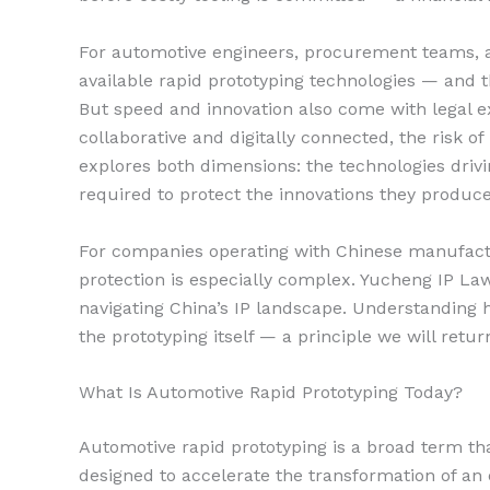
For automotive engineers, procurement teams, a
available rapid prototyping technologies — and th
But speed and innovation also come with legal 
collaborative and digitally connected, the risk of 
explores both dimensions: the technologies driv
required to protect the innovations they produce
For companies operating with Chinese manufactur
protection is especially complex. Yucheng IP La
navigating China’s IP landscape. Understanding h
the prototyping itself — a principle we will retur
What Is Automotive Rapid Prototyping Today?
Automotive rapid prototyping is a broad term th
designed to accelerate the transformation of an 