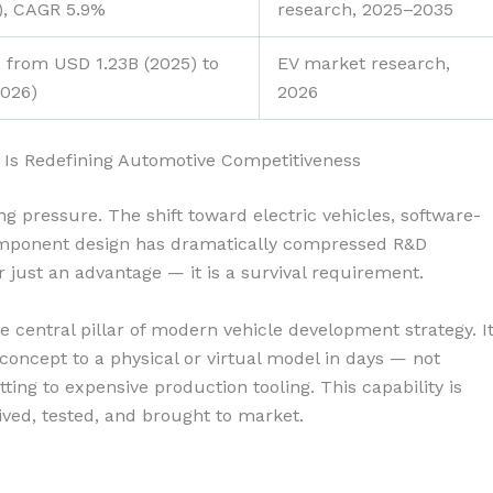
5), CAGR 5.9%
research, 2025–2035
 from USD 1.23B (2025) to
EV market research,
2026)
2026
 Is Redefining Automotive Competitiveness
 pressure. The shift toward electric vehicles, software-
omponent design has dramatically compressed R&D
r just an advantage — it is a survival requirement.
 central pillar of modern vehicle development strategy. I
ncept to a physical or virtual model in days — not
ng to expensive production tooling. This capability is
ved, tested, and brought to market.