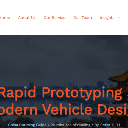
Home
About Us
Our Service
Our Team
Insights
apid Prototyping 
dern Vehicle Des
China Sourcing Guide
/
28 minutes of reading
/ By
Peter H. LI