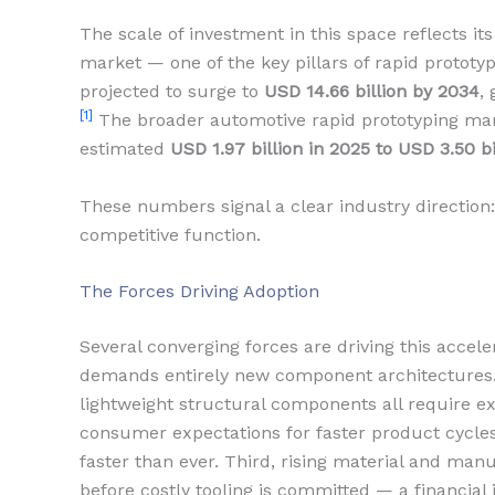
The scale of investment in this space reflects it
market — one of the key pillars of rapid prototy
projected to surge to
USD 14.66 billion by 2034
,
[1]
The broader automotive rapid prototyping marke
estimated
USD 1.97 billion in 2025 to USD 3.50 b
These numbers signal a clear industry direction: 
competitive function.
The Forces Driving Adoption
Several converging forces are driving this acceler
demands entirely new component architectures
lightweight structural components all require ex
consumer expectations for faster product cycl
faster than ever. Third, rising material and man
before costly tooling is committed — a financial 