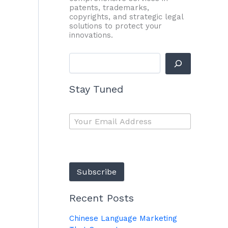
patents, trademarks,
copyrights, and strategic legal
solutions to protect your
innovations.
Stay Tuned
Subscribe
Recent Posts
Chinese Language Marketing