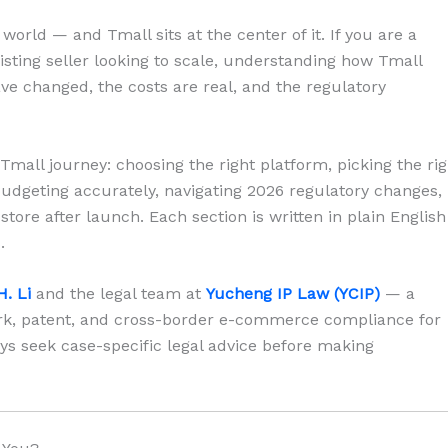
orld — and Tmall sits at the center of it. If you are a
isting seller looking to scale, understanding how Tmall
ave changed, the costs are real, and the regulatory
Tmall journey: choosing the right platform, picking the rig
budgeting accurately, navigating 2026 regulatory changes,
store after launch. Each section is written in plain English
.
H. Li
and the legal team at
Yucheng IP Law (YCIP)
— a
ark, patent, and cross-border e-commerce compliance for
ys seek case-specific legal advice before making