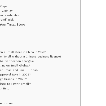
n Gaps
-Liability
isclassification
Brand” Risk
 Your Tmall Store
s
n a Tmall store in China in 2026?
n Tmall without a Chinese business license?
al verification changes?
ling on Tmall Global?
een Tmall and Tmall Global?
pproval take in 2026?
reign brands in 2026?
Time to Enter Tmall?
an Help
Resources