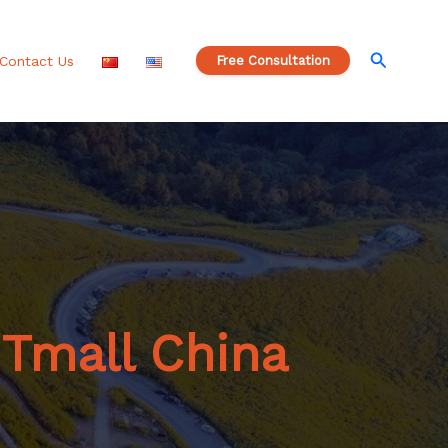
S
e
a
Search
Contact Us
Free Consultation
r
c
h
 Tmall China