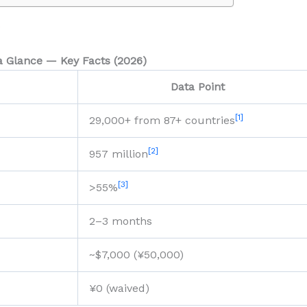
)
a Glance — Key Facts (2026)
Data Point
[1]
29,000+ from 87+ countries
[2]
957 million
[3]
>55%
2–3 months
~$7,000 (¥50,000)
¥0 (waived)