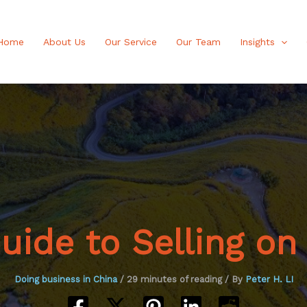
Home
About Us
Our Service
Our Team
Insights
ide to Selling on
Doing business in China
/
29 minutes of reading
/ By
Peter H. LI