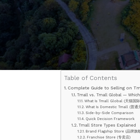
Table of Contents
Complete Guide to Selling on Tm
Tmall vs. Tmall Global — Which 
What Is Tmall Global (天猫国际
What Is Domestic Tmall (普通
Side-by-Side Comparison
Quick Decision Framework
Tmall Store Types Explained
Brand Flagship Store (品牌旗
Franchise Store (专卖店)