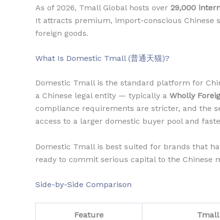
As of 2026, Tmall Global hosts over
29,000 inter
It attracts premium, import-conscious Chinese s
foreign goods.
What Is Domestic Tmall (普通天猫)?
Domestic Tmall is the standard platform for Chin
a Chinese legal entity — typically a
Wholly Forei
compliance requirements are stricter, and the se
access to a larger domestic buyer pool and faste
Domestic Tmall is best suited for brands that h
ready to commit serious capital to the Chinese 
Side-by-Side Comparison
Feature
Tmall