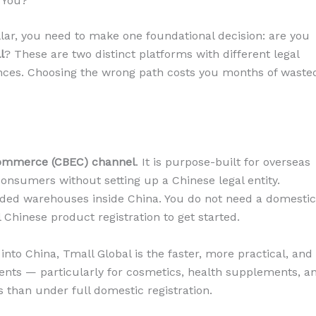
 You?
llar, you need to make one foundational decision: are you
l
? These are two distinct platforms with different legal
nces. Choosing the wrong path costs you months of waste
commerce (CBEC) channel
. It is purpose-built for overseas
consumers without setting up a Chinese legal entity.
ded warehouses inside China. You do not need a domestic
l Chinese product registration to get started.
nto China, Tmall Global is the faster, more practical, and
ents — particularly for cosmetics, health supplements, a
s than under full domestic registration.