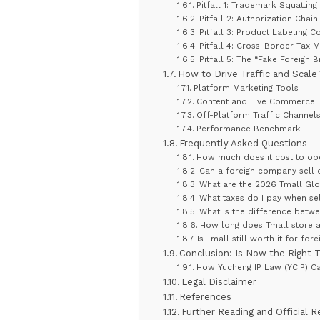
Pitfall 1: Trademark Squatting
Pitfall 2: Authorization Chai
Pitfall 3: Product Labeling Co
Pitfall 4: Cross-Border Tax M
Pitfall 5: The “Fake Foreign 
How to Drive Traffic and Scale
Platform Marketing Tools
Content and Live Commerce
Off-Platform Traffic Channel
Performance Benchmark
Frequently Asked Questions
How much does it cost to ope
Can a foreign company sell o
What are the 2026 Tmall Glob
What taxes do I pay when sel
What is the difference betw
How long does Tmall store a
Is Tmall still worth it for fo
Conclusion: Is Now the Right 
How Yucheng IP Law (YCIP) C
Legal Disclaimer
References
Further Reading and Official 