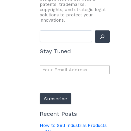
patents, trademarks,
copyrights, and strategic legal
solutions to protect your
innovations.
Stay Tuned
Subscribe
Recent Posts
How to Sell Industrial Products