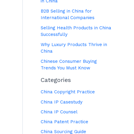
in China
B2B Selling in China for
International Companies
Selling Health Products in China
Successfully
Why Luxury Products Thrive in
China
Chinese Consumer Buying
Trends You Must Know
Categories
China Copyright Practice
China IP Casestudy
China IP Counsel
China Patent Practice
China Sourcing Guide