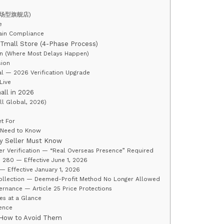
e (卖场型旗舰店)
e
hain Compliance
Tmall Store (4-Phase Process)
on (Where Most Delays Happen)
sion
l — 2026 Verification Upgrade
Live
all in 2026
ll Global, 2026)
t For
 Need to Know
y Seller Must Know
der Verification — “Real Overseas Presence” Required
 280 — Effective June 1, 2026
 Effective January 1, 2026
Collection — Deemed-Profit Method No Longer Allowed
rnance — Article 25 Price Protections
es at a Glance
ence
 How to Avoid Them