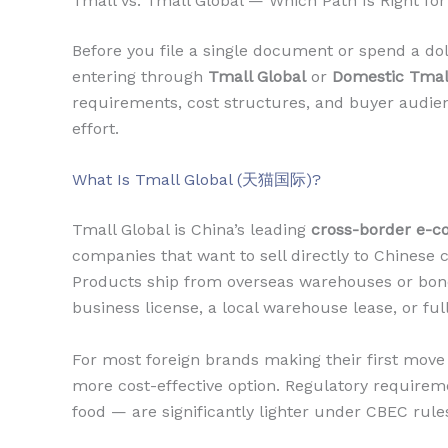
Tmall vs. Tmall Global — Which Path Is Right for
Before you file a single document or spend a do
entering through
Tmall Global
or
Domestic Tmal
requirements, cost structures, and buyer audie
effort.
What Is Tmall Global (天猫国际)?
Tmall Global is China’s leading
cross-border e-
companies that want to sell directly to Chinese 
Products ship from overseas warehouses or bon
business license, a local warehouse lease, or ful
For most foreign brands making their first move i
more cost-effective option. Regulatory requirem
food — are significantly lighter under CBEC rule