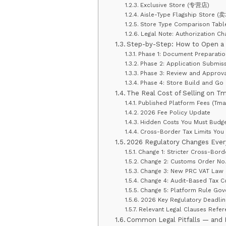
Exclusive Store (专营店)
Aisle-Type Flagship Stor
Store Type Comparison Tabl
Legal Note: Authorization C
Step-by-Step: How to Open a 
Phase 1: Document Preparati
Phase 2: Application Submis
Phase 3: Review and Approva
Phase 4: Store Build and Go 
The Real Cost of Selling on Tm
Published Platform Fees (Tma
2026 Fee Policy Update
Hidden Costs You Must Budge
Cross-Border Tax Limits You
2026 Regulatory Changes Ever
Change 1: Stricter Cross-Bor
Change 2: Customs Order No.
Change 3: New PRC VAT Law —
Change 4: Audit-Based Tax 
Change 5: Platform Rule Gove
2026 Key Regulatory Deadlin
Relevant Legal Clauses Refer
Common Legal Pitfalls — and