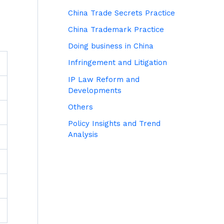
China Trade Secrets Practice
China Trademark Practice
Doing business in China
Infringement and Litigation
IP Law Reform and
Developments
Others
Policy Insights and Trend
Analysis