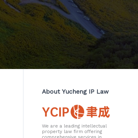
About Yucheng IP Law
We are a leading intellectual
property law firm offering
comprehensive services in