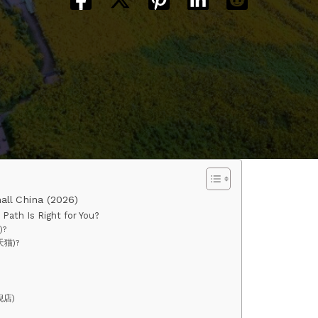
all China (2026)
Path Is Right for You?
)?
天猫)?
舰店)