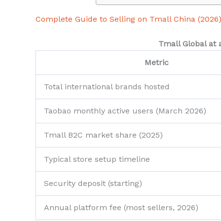
Complete Guide to Selling on Tmall China (2026
Tmall Global at 
Metric
Total international brands hosted
Taobao monthly active users (March 2026)
Tmall B2C market share (2025)
Typical store setup timeline
Security deposit (starting)
Annual platform fee (most sellers, 2026)