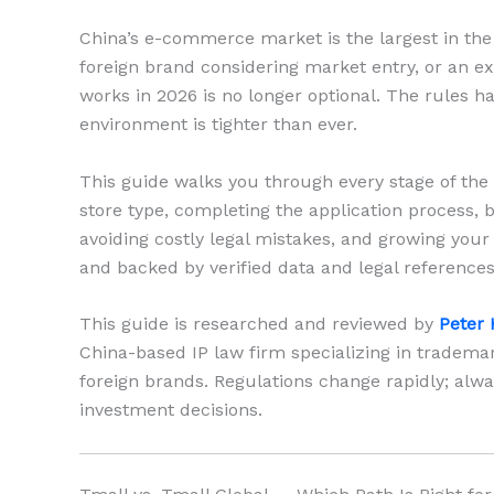
China’s e-commerce market is the largest in the w
foreign brand considering market entry, or an ex
works in 2026 is no longer optional. The rules h
environment is tighter than ever.
This guide walks you through every stage of the 
store type, completing the application process, 
avoiding costly legal mistakes, and growing your 
and backed by verified data and legal references
This guide is researched and reviewed by
Peter 
China-based IP law firm specializing in tradem
foreign brands. Regulations change rapidly; alwa
investment decisions.