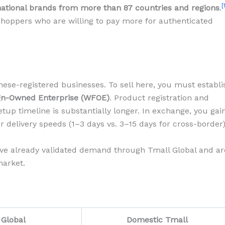
[
national brands from more than 87 countries and regions
.
hoppers who are willing to pay more for authenticated
ese-registered businesses. To sell here, you must establi
gn-Owned Enterprise (WFOE)
. Product registration and
tup timeline is substantially longer. In exchange, you gai
r delivery speeds (1–3 days vs. 3–15 days for cross-border)
ave already validated demand through Tmall Global and ar
market.
 Global
Domestic Tmall